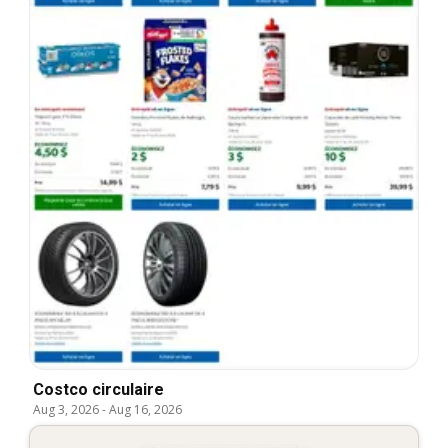
Costco circulaire
Aug 3, 2026
-
Aug 16, 2026