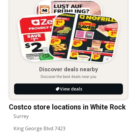
Discover deals nearby
Discover the best deals near you
View deals
Costco store locations in White Rock
Surrey
King George Blvd 7423