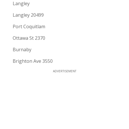
Langley
Langley 20499
Port Coquitlam
Ottawa St 2370
Burnaby
Brighton Ave 3550
ADVERTISEMENT