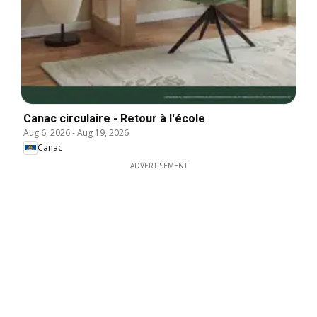
Canac circulaire - Retour à l'école
Aug 6, 2026
-
Aug 19, 2026
Canac
ADVERTISEMENT