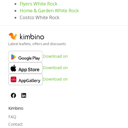
Flyers White Rock
Home & Garden White Rock
Costco White Rock
Latest leaflets, offers and discounts
Download on
Download on
Download on
Kimbino
FAQ
Contact