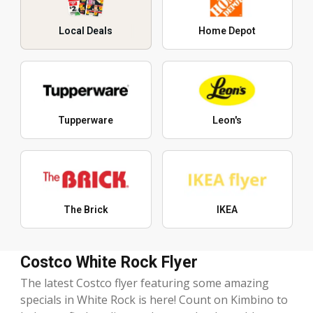
Local Deals
Home Depot
Tupperware
Leon's
The Brick
IKEA
Costco White Rock Flyer
The latest Costco flyer featuring some amazing
specials in White Rock is here! Count on Kimbino to