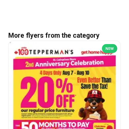
More flyers from the category
NEW