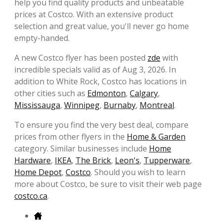
help you find quality products and unbeatable
prices at Costco. With an extensive product
selection and great value, you'll never go home
empty-handed.
A new Costco flyer has been posted
zde
with
incredible specials valid as of Aug 3, 2026. In
addition to White Rock, Costco has locations in
other cities such as
Edmonton
,
Calgary
,
Mississauga
,
Winnipeg
,
Burnaby
,
Montreal
.
To ensure you find the very best deal, compare
prices from other flyers in the
Home & Garden
category. Similar businesses include
Home
Hardware
,
IKEA
,
The Brick
,
Leon's
,
Tupperware
,
Home Depot
,
Costco
. Should you wish to learn
more about Costco, be sure to visit their web page
costco.ca
.