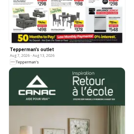
Tepperman's outlet
Aug 7, 2026
-
Aug 13, 2026
Tepperman's