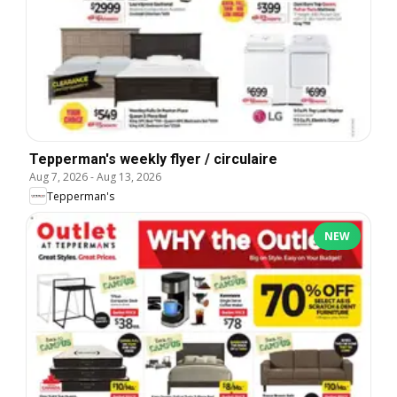
Tepperman's weekly flyer / circulaire
Aug 7, 2026
-
Aug 13, 2026
Tepperman's
NEW