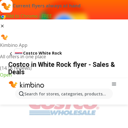
Current flyers always at hand
Add to Chrome - FREE
Kimbino App
Costco White Rock
All offers in one place
Costco in White Rock flyer - Sales &
(14.1K reviews)
Deals
Open
ADVERTISEMENT
Search for stores, categories, products...