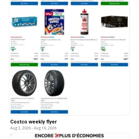
Costco weekly flyer
Aug 3, 2026
-
Aug 16, 2026