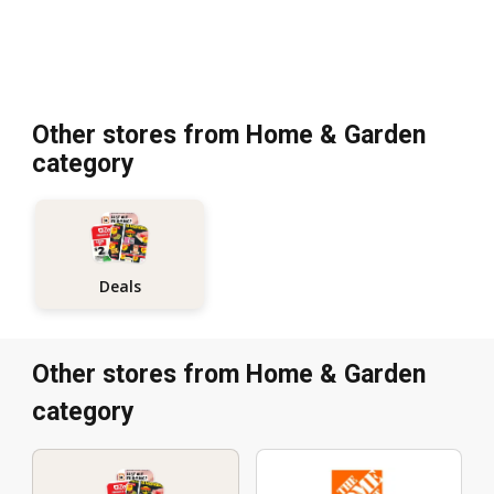
Other stores from Home & Garden
category
Deals
Other stores from Home & Garden
category