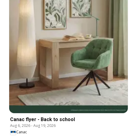
Canac flyer - Back to school
Aug 6, 2026
-
Aug 19, 2026
Canac