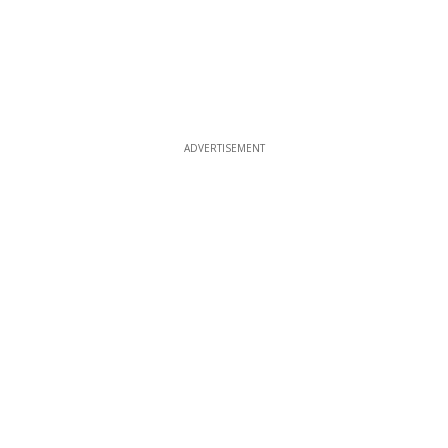
ADVERTISEMENT