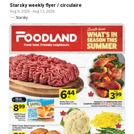
Starsky weekly flyer / circulaire
Aug 6, 2026
-
Aug 12, 2026
Starsky