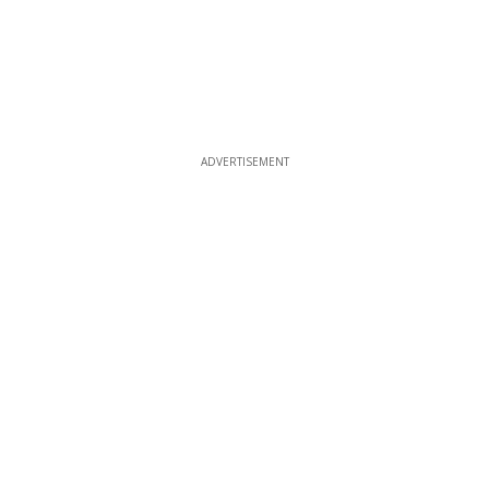
ADVERTISEMENT