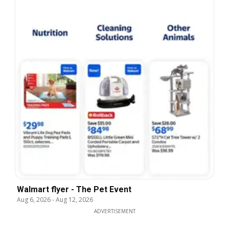
Walmart flyer - The Pet Event
Aug 6, 2026
-
Aug 12, 2026
ADVERTISEMENT