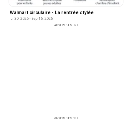
Walmart circulaire - La rentrée stylée
Jul 30, 2026
-
Sep 16, 2026
ADVERTISEMENT
ADVERTISEMENT