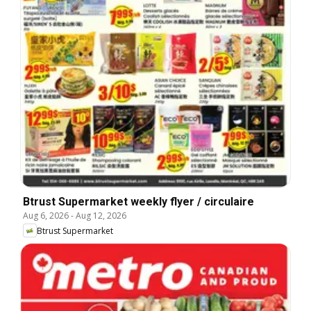
Btrust Supermarket weekly flyer / circulaire
Aug 6, 2026
-
Aug 12, 2026
Btrust Supermarket