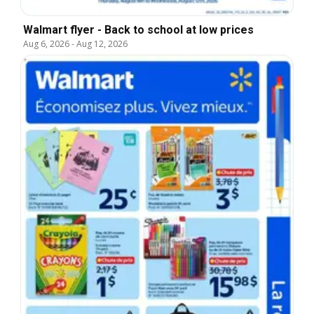
Walmart flyer - Back to school at low prices
Aug 6, 2026
-
Aug 12, 2026