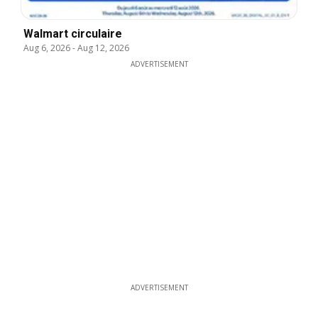
Walmart circulaire
Aug 6, 2026
-
Aug 12, 2026
ADVERTISEMENT
ADVERTISEMENT