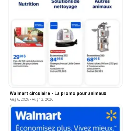
Walmart circulaire - La promo pour animaux
Aug 6, 2026
-
Aug 12, 2026