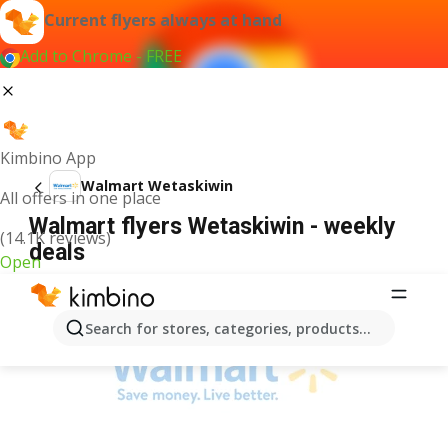
Current flyers always at hand
Add to Chrome - FREE
Kimbino App
Walmart Wetaskiwin
All offers in one place
Walmart flyers Wetaskiwin - weekly
(14.1K reviews)
deals
Open
ADVERTISEMENT
Search for stores, categories, products...