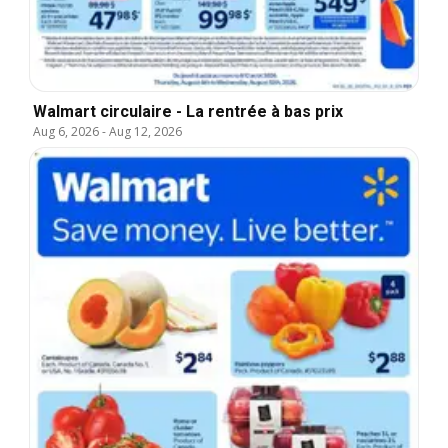
Walmart circulaire - La rentrée à bas prix
Aug 6, 2026
-
Aug 12, 2026