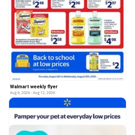
Walmart weekly flyer
Aug 6, 2026
-
Aug 12, 2026