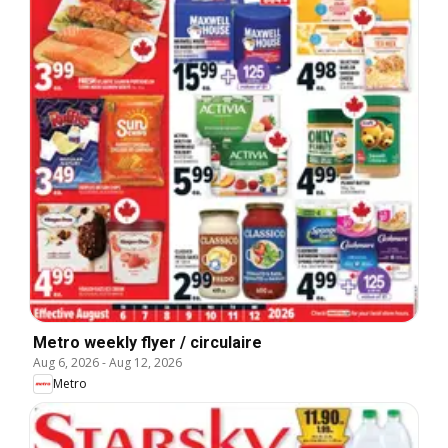
Metro weekly flyer / circulaire
Aug 6, 2026
-
Aug 12, 2026
Metro