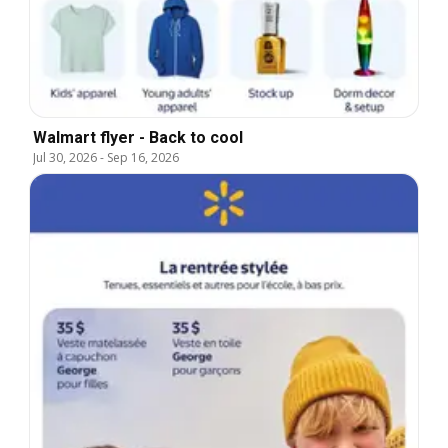
Walmart flyer - Back to cool
Jul 30, 2026
-
Sep 16, 2026