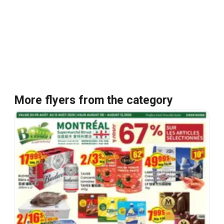
More flyers from the category