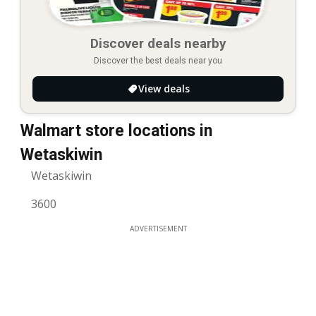
Discover deals nearby
Discover the best deals near you
View deals
Walmart store locations in
Wetaskiwin
Wetaskiwin
3600
ADVERTISEMENT