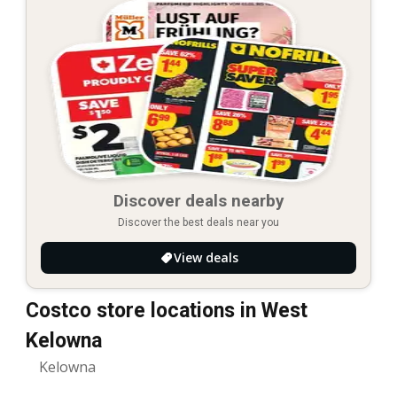
Discover deals nearby
Discover the best deals near you
View deals
Costco store locations in West
Kelowna
Kelowna