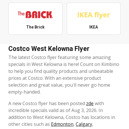
The Brick
IKEA
Costco West Kelowna Flyer
The latest Costco flyer featuring some amazing
specials in West Kelowna is here! Count on Kimbino
to help you find quality products and unbeatable
prices at Costco. With an extensive product
selection and great value, you'll never go home
empty-handed.
A new Costco flyer has been posted
zde
with
incredible specials valid as of Aug 3, 2026. In
addition to West Kelowna, Costco has locations in
other cities such as
Edmonton
,
Calgary
,