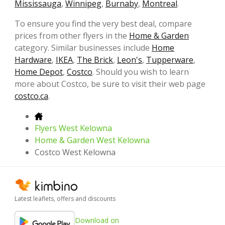
Mississauga
,
Winnipeg
,
Burnaby
,
Montreal
.
To ensure you find the very best deal, compare
prices from other flyers in the
Home & Garden
category. Similar businesses include
Home
Hardware
,
IKEA
,
The Brick
,
Leon's
,
Tupperware
,
Home Depot
,
Costco
. Should you wish to learn
more about Costco, be sure to visit their web page
costco.ca
.
Flyers West Kelowna
Home & Garden West Kelowna
Costco West Kelowna
Latest leaflets, offers and discounts
Download on