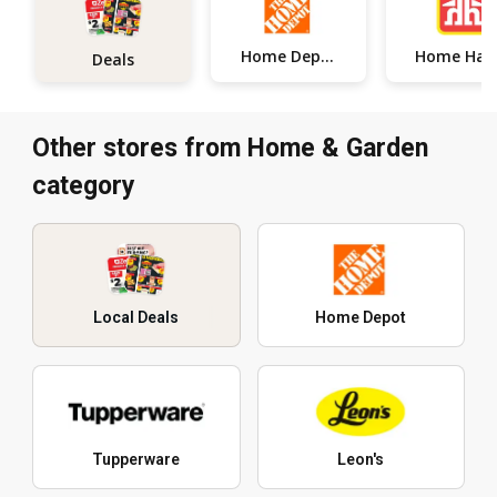
Home Depot
Home
Deals
Other stores from Home & Garden
category
Local Deals
Home Depot
Tupperware
Leon's