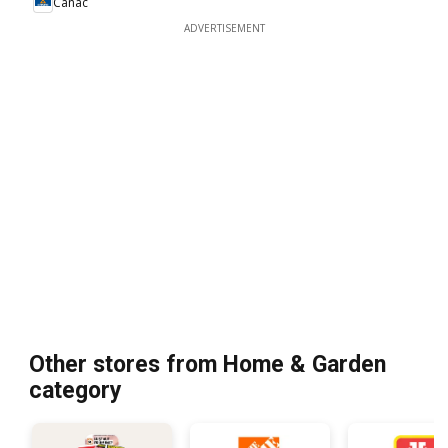
Canac
ADVERTISEMENT
Other stores from Home & Garden
category