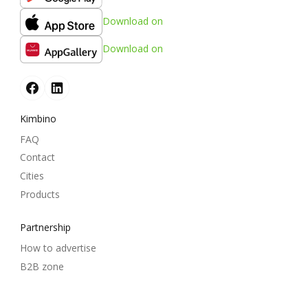
Download on
Download on
Kimbino
FAQ
Contact
Cities
Products
Partnership
How to advertise
B2B zone