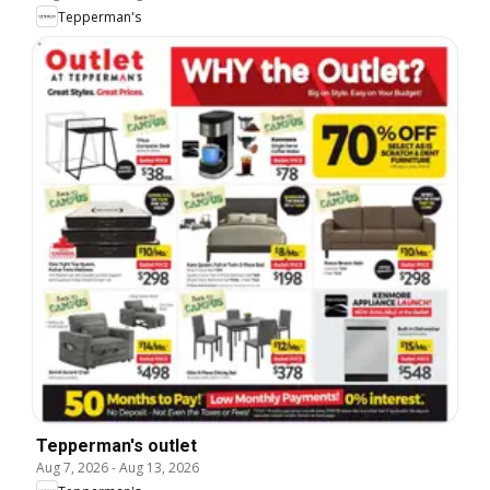
Tepperman's
Tepperman's outlet
Aug 7, 2026
-
Aug 13, 2026