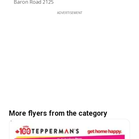
Baron Road 2125
ADVERTISEMENT
More flyers from the category