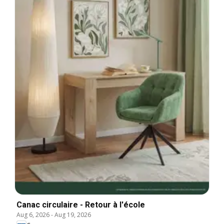
Canac circulaire - Retour à l'école
Aug 6, 2026
-
Aug 19, 2026