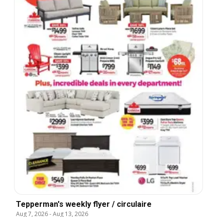
Tepperman's weekly flyer / circulaire
Aug 7, 2026
-
Aug 13, 2026