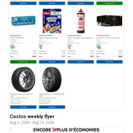
Costco weekly flyer
Aug 3, 2026
-
Aug 16, 2026