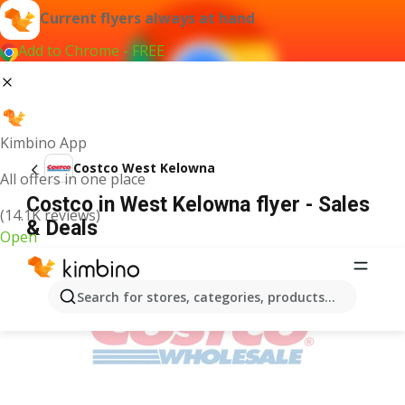
Current flyers always at hand
Add to Chrome - FREE
Kimbino App
Costco West Kelowna
All offers in one place
Costco in West Kelowna flyer - Sales
(14.1K reviews)
& Deals
Open
ADVERTISEMENT
Search for stores, categories, products...