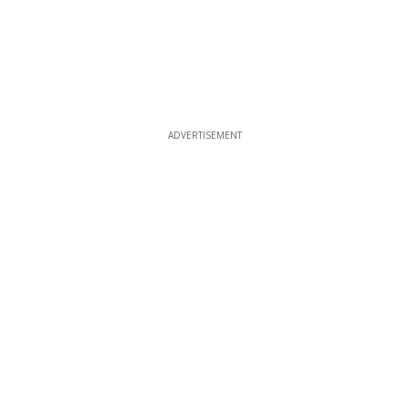
ADVERTISEMENT