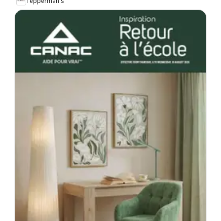
Tepperman's