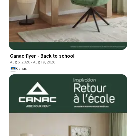
Canac flyer - Back to school
Aug 6, 2026
-
Aug 19, 2026
Canac