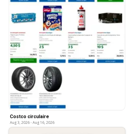
Costco circulaire
Aug 3, 2026
-
Aug 16, 2026