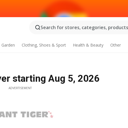
Search for stores, categories, products.
 Garden
Clothing, Shoes & Sport
Health & Beauty
Other
yer starting Aug 5, 2026
ADVERTISEMENT