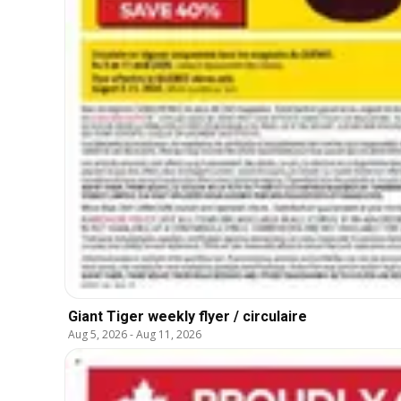
Giant Tiger weekly flyer / circulaire
Aug 5, 2026
-
Aug 11, 2026