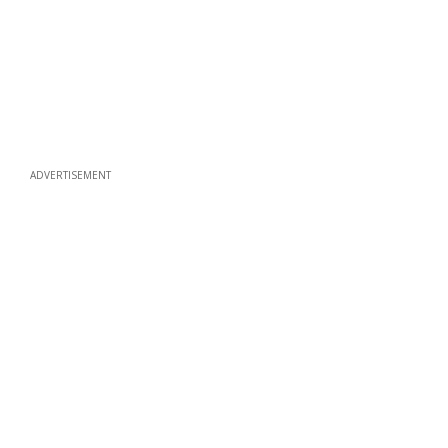
ADVERTISEMENT