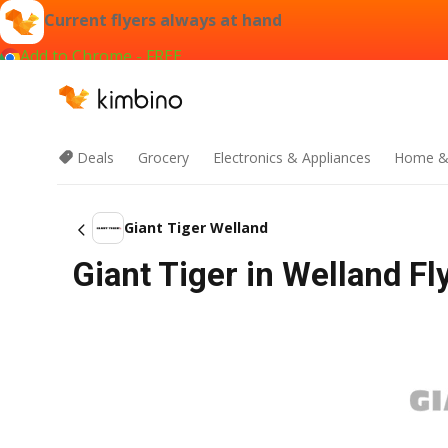
Current flyers always at hand
Add to Chrome - FREE
Deals
Grocery
Electronics & Appliances
Home &
Giant Tiger Welland
Giant Tiger in Welland Fl