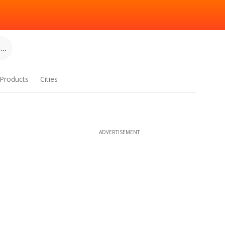
..
Products
Cities
ADVERTISEMENT