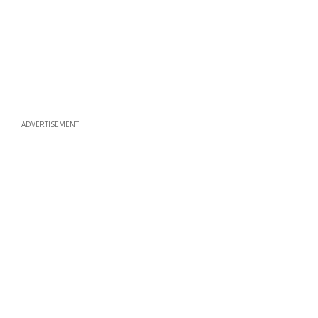
ADVERTISEMENT