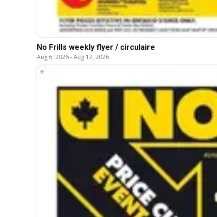
No Frills weekly flyer / circulaire
Aug 6, 2026
-
Aug 12, 2026