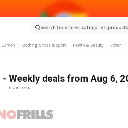
Search for stores, categories, products.
 Garden
Clothing, Shoes & Sport
Health & Beauty
Other
s - Weekly deals from Aug 6, 
ADVERTISEMENT