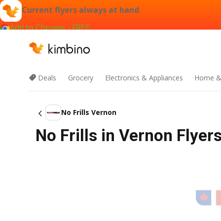
Current flyers always at hand
Add to Chrome - FREE
Deals
Grocery
Electronics & Appliances
Home &
No Frills Vernon
No Frills in Vernon Flyer