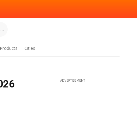
..
Products
Cities
2026
ADVERTISEMENT