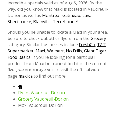
incredible specials valid as of Aug 6, 2026. By the
way, did you know that Maxi is located in Vaudreuil-
Dorion as well as
Montreal
,
Gatineau
,
Laval
,
Sherbrooke
,
Blainville
,
Terrebonne
?
Should you be unable to locate a Maxi in your area,
be sure to check out other flyers from the
Grocery
category. Similar businesses include
FreshCo
,
T&T
Supermarket
,
Maxi
,
Walmart
,
No Frills
,
Giant Tiger
,
Food Basics
. If you're looking for a particular
product from Maxi but cannot find it in the current
flyer, we encourage you to visit the official web
page
maxi.ca
to find out more.
Flyers Vaudreuil-Dorion
Grocery Vaudreuil-Dorion
Maxi Vaudreuil-Dorion