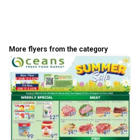
More flyers from the category