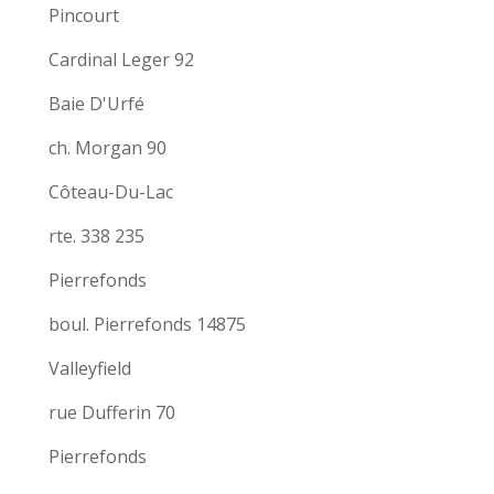
Pincourt
Cardinal Leger 92
Baie D'Urfé
ch. Morgan 90
Côteau-Du-Lac
rte. 338 235
Pierrefonds
boul. Pierrefonds 14875
Valleyfield
rue Dufferin 70
Pierrefonds