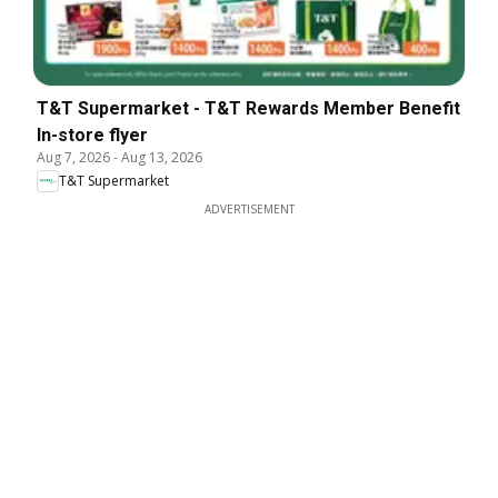
T&T Supermarket - T&T Rewards Member Benefit
In-store flyer
Aug 7, 2026
-
Aug 13, 2026
T&T Supermarket
ADVERTISEMENT