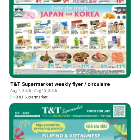
T&T Supermarket weekly flyer / circulaire
Aug 7, 2026
-
Aug 13, 2026
T&T Supermarket