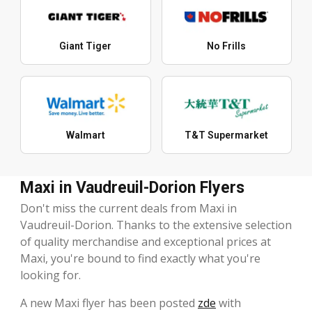
Giant Tiger
No Frills
Walmart
T&T Supermarket
Maxi in Vaudreuil-Dorion Flyers
Don't miss the current deals from Maxi in
Vaudreuil-Dorion. Thanks to the extensive selection
of quality merchandise and exceptional prices at
Maxi, you're bound to find exactly what you're
looking for.
A new Maxi flyer has been posted
zde
with