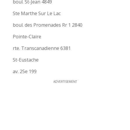
boul. St-Jean 4849
Ste Marthe Sur Le Lac
boul. des Promenades Rr 1 2840
Pointe-Claire
rte. Transcanadienne 6381
St-Eustache
av. 25e 199
ADVERTISEMENT