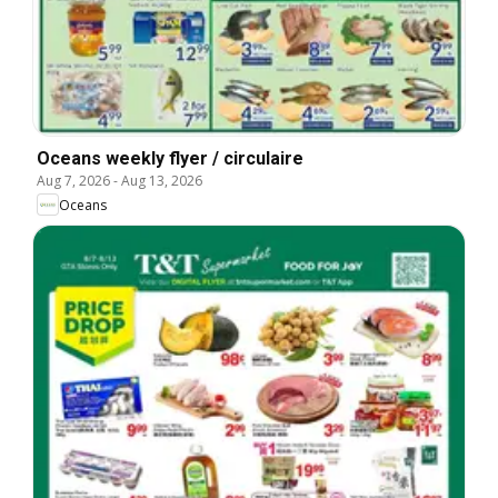
Oceans weekly flyer / circulaire
Aug 7, 2026
-
Aug 13, 2026
Oceans