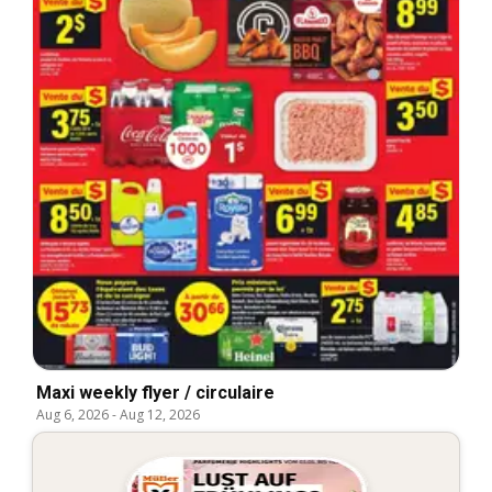
Maxi weekly flyer / circulaire
Aug 6, 2026
-
Aug 12, 2026