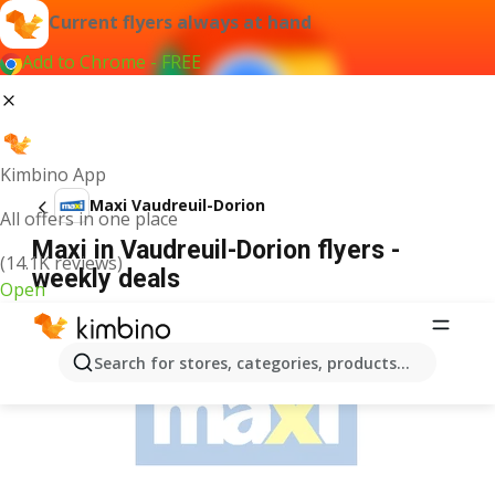
Current flyers always at hand
Add to Chrome - FREE
Kimbino App
Maxi Vaudreuil-Dorion
All offers in one place
Maxi in Vaudreuil-Dorion flyers -
(14.1K reviews)
weekly deals
Open
ADVERTISEMENT
Search for stores, categories, products...