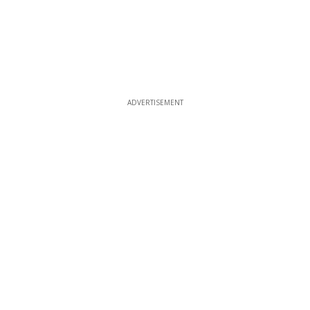
ADVERTISEMENT