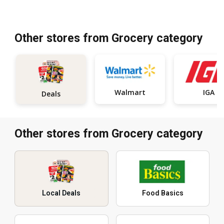
Other stores from Grocery category
Walmart
IGA
Deals
Other stores from Grocery category
Local Deals
Food Basics