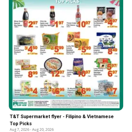
T&T Supermarket flyer - Filipino & Vietnamese
Top Picks
Aug 7, 2026
-
Aug 20, 2026