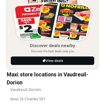
Discover deals nearby
Discover the best deals near you
View deals
Maxi store locations in Vaudreuil-
Dorion
Vaudreuil-Dorion
boul. St-Charles 501