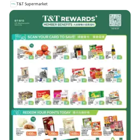
T&T Supermarket