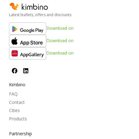
Latest leaflets, offers and discounts
Download on
Download on
Download on
Kimbino
FAQ
Contact
Cities
Products
Partnership