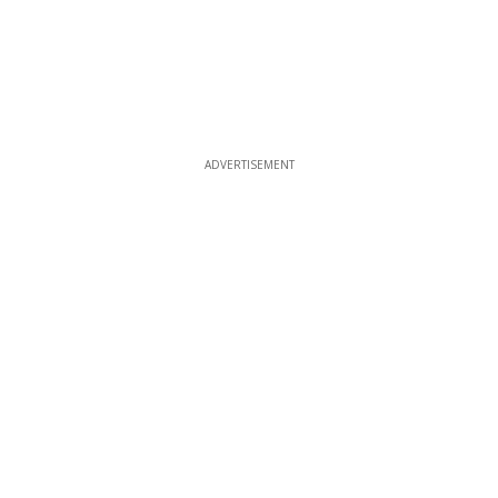
ADVERTISEMENT