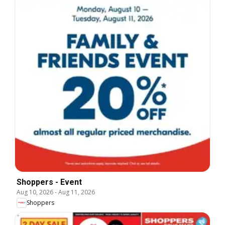
Shoppers - Event
Aug 10, 2026
-
Aug 11, 2026
Shoppers