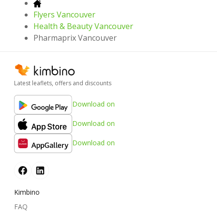
Flyers Vancouver
Health & Beauty Vancouver
Pharmaprix Vancouver
Latest leaflets, offers and discounts
Download on
Download on
Download on
Kimbino
FAQ