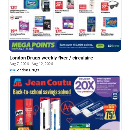
London Drugs weekly flyer / circulaire
Aug 7, 2026
-
Aug 12, 2026
London Drugs