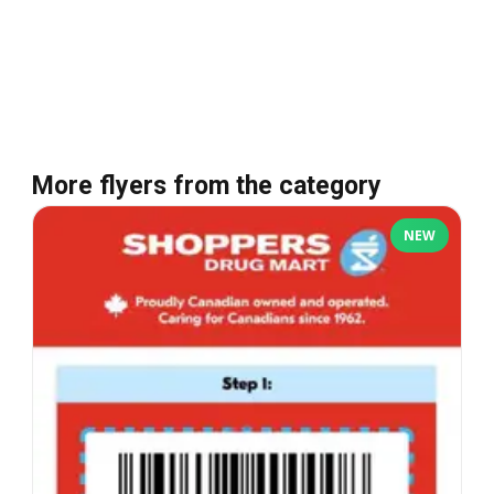
More flyers from the category
NEW