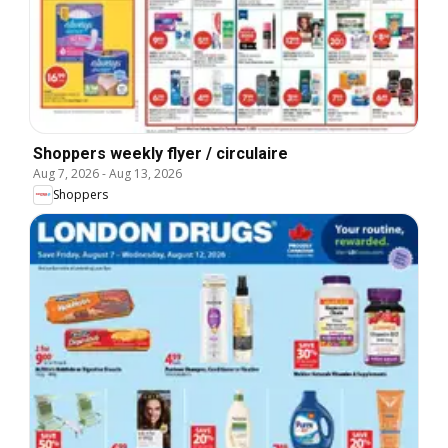
Shoppers weekly flyer / circulaire
Aug 7, 2026
-
Aug 13, 2026
Shoppers