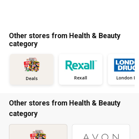
Other stores from Health & Beauty
category
Rexall
Deals
Other stores from Health & Beauty
category