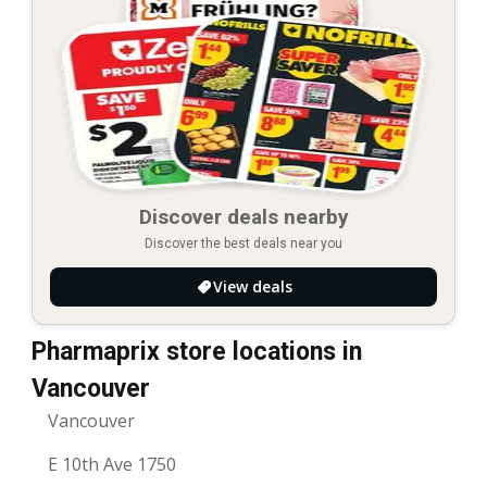
Discover deals nearby
Discover the best deals near you
View deals
Pharmaprix store locations in
Vancouver
Vancouver
E 10th Ave 1750