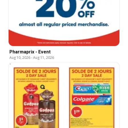
Pharmaprix - Event
Aug 10, 2026
-
Aug 11, 2026