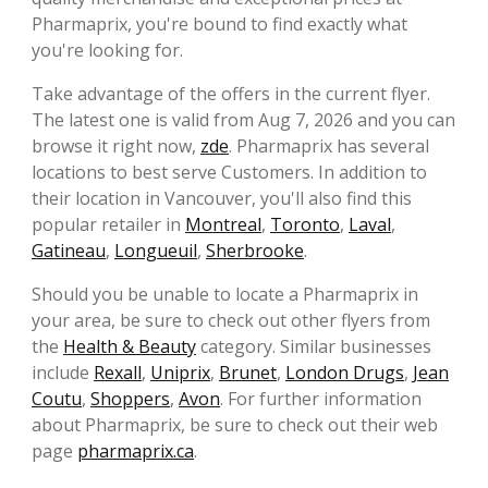
Pharmaprix, you're bound to find exactly what
you're looking for.
Take advantage of the offers in the current flyer.
The latest one is valid from Aug 7, 2026 and you can
browse it right now,
zde
. Pharmaprix has several
locations to best serve Customers. In addition to
their location in Vancouver, you'll also find this
popular retailer in
Montreal
,
Toronto
,
Laval
,
Gatineau
,
Longueuil
,
Sherbrooke
.
Should you be unable to locate a Pharmaprix in
your area, be sure to check out other flyers from
the
Health & Beauty
category. Similar businesses
include
Rexall
,
Uniprix
,
Brunet
,
London Drugs
,
Jean
Coutu
,
Shoppers
,
Avon
. For further information
about Pharmaprix, be sure to check out their web
page
pharmaprix.ca
.