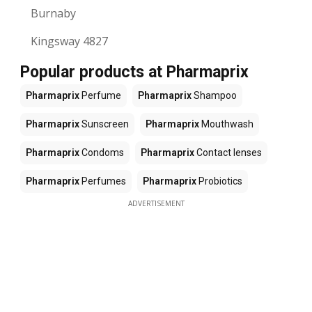
Burnaby
Kingsway 4827
Popular products at Pharmaprix
Pharmaprix
Perfume
Pharmaprix
Shampoo
Pharmaprix
Sunscreen
Pharmaprix
Mouthwash
Pharmaprix
Condoms
Pharmaprix
Contact lenses
Pharmaprix
Perfumes
Pharmaprix
Probiotics
ADVERTISEMENT