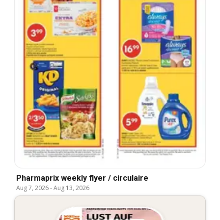
Pharmaprix weekly flyer / circulaire
Aug 7, 2026
-
Aug 13, 2026