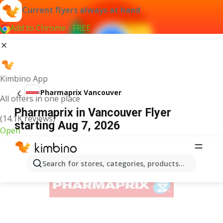
Current flyers always at hand
Add to Chrome - FREE
Kimbino App
Pharmaprix Vancouver
All offers in one place
Pharmaprix in Vancouver Flyer
(14.1K reviews)
starting Aug 7, 2026
Open
ADVERTISEMENT
Search for stores, categories, products...