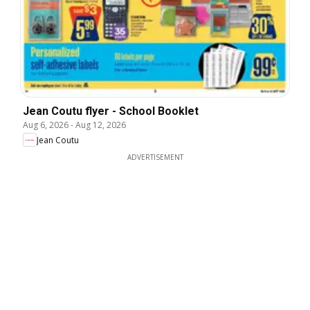
Jean Coutu flyer - School Booklet
Aug 6, 2026
-
Aug 12, 2026
Jean Coutu
ADVERTISEMENT