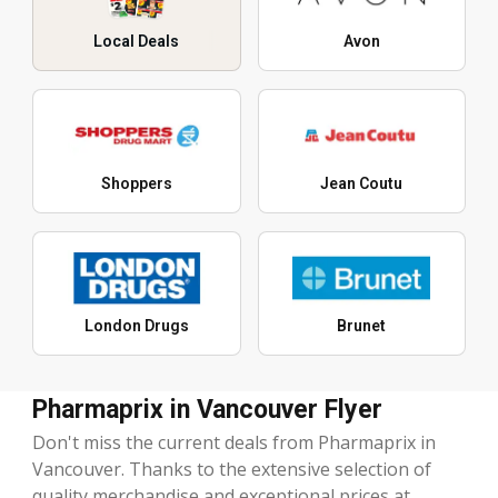
Local Deals
Avon
Shoppers
Jean Coutu
London Drugs
Brunet
Pharmaprix in Vancouver Flyer
Don't miss the current deals from Pharmaprix in
Vancouver. Thanks to the extensive selection of
quality merchandise and exceptional prices at