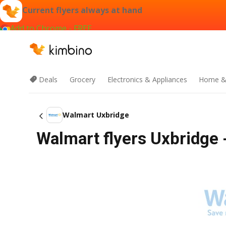
Current flyers always at hand
Add to Chrome - FREE
Deals
Grocery
Electronics & Appliances
Home &
Walmart Uxbridge
Walmart flyers Uxbridge 