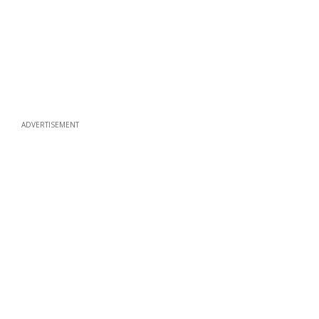
ADVERTISEMENT