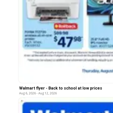
Walmart flyer - Back to school at low prices
Aug 6, 2026
-
Aug 12, 2026