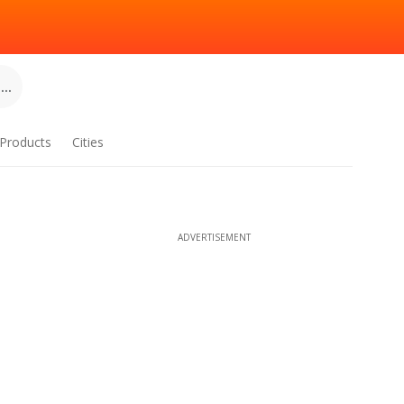
..
Products
Cities
ADVERTISEMENT