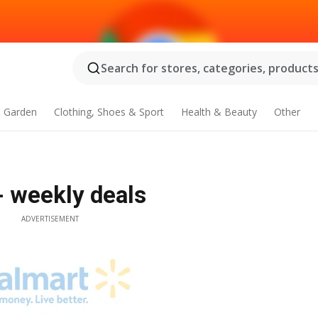
Search for stores, categories, products.
 Garden
Clothing, Shoes & Sport
Health & Beauty
Other
- weekly deals
ADVERTISEMENT