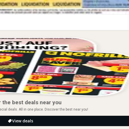
 the best deals near you
ial deals. All in one place. Discover the best near you!
View deals