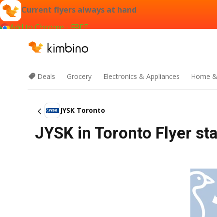
Current flyers always at hand
Add to Chrome - FREE
Deals
Grocery
Electronics & Appliances
Home &
JYSK Toronto
JYSK in Toronto Flyer sta