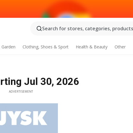
Search for stores, categories, products.
 Garden
Clothing, Shoes & Sport
Health & Beauty
Other
rting Jul 30, 2026
ADVERTISEMENT