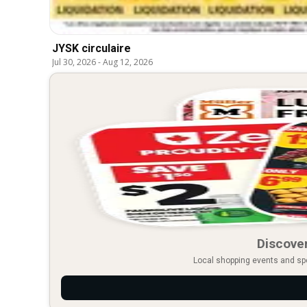
JYSK circulaire
Jul 30, 2026
-
Aug 12, 2026
Discover
Local shopping events and spec