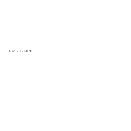
ADVERTISEMENT