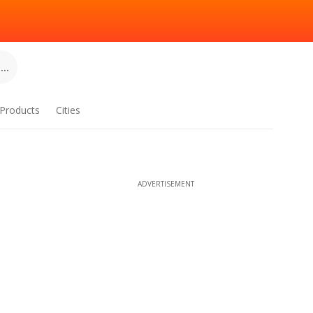
..
Products
Cities
ADVERTISEMENT