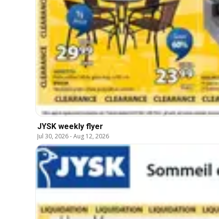
JYSK weekly flyer
Jul 30, 2026
-
Aug 12, 2026