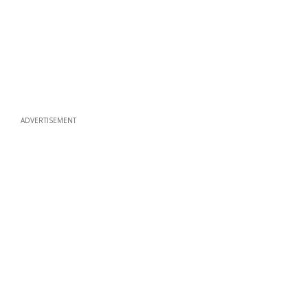
ADVERTISEMENT