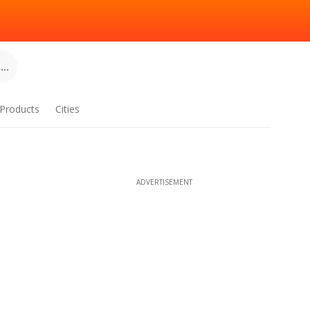
..
Products
Cities
ADVERTISEMENT