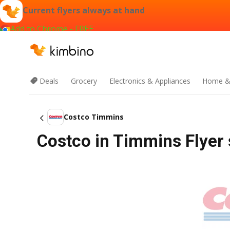
Current flyers always at hand
Add to Chrome - FREE
Deals
Grocery
Electronics & Appliances
Home &
Costco Timmins
Costco in Timmins Flyer 