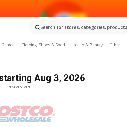
Search for stores, categories, products.
 Garden
Clothing, Shoes & Sport
Health & Beauty
Other
starting Aug 3, 2026
ADVERTISEMENT