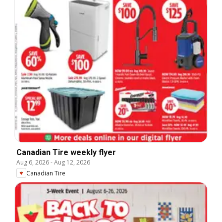
Canadian Tire weekly flyer
Aug 6, 2026
-
Aug 12, 2026
Canadian Tire