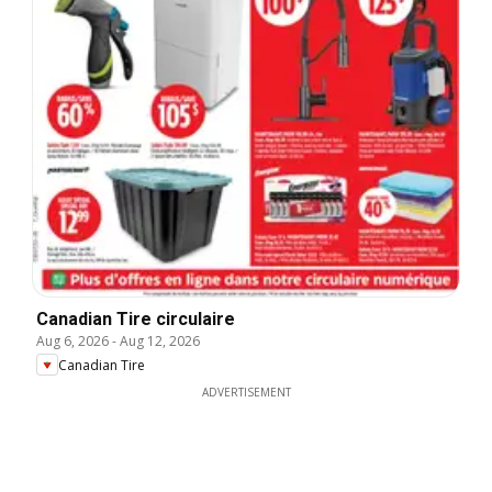
Canadian Tire circulaire
Aug 6, 2026
-
Aug 12, 2026
Canadian Tire
ADVERTISEMENT