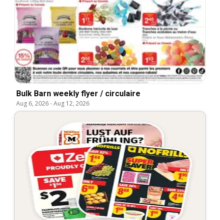
Bulk Barn weekly flyer / circulaire
Aug 6, 2026
-
Aug 12, 2026