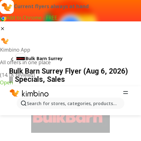
Current flyers always at hand
Add to Chrome - FREE
Kimbino App
Bulk Barn Surrey
All offers in one place
Bulk Barn Surrey Flyer (Aug 6, 2026)
(14.1K reviews)
|| Specials, Sales
Open
ADVERTISEMENT
Search for stores, categories, products...