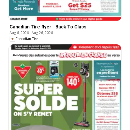
Canadian Tire flyer - Back To Class
Aug 6, 2026
-
Aug 26, 2026
Canadian Tire