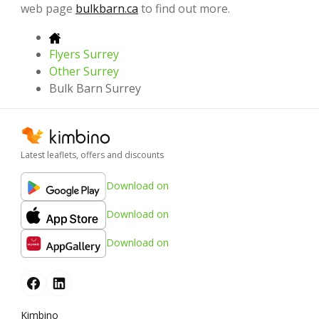
web page
bulkbarn.ca
to find out more.
Flyers Surrey
Other Surrey
Bulk Barn Surrey
Latest leaflets, offers and discounts
Download on
Download on
Download on
Kimbino