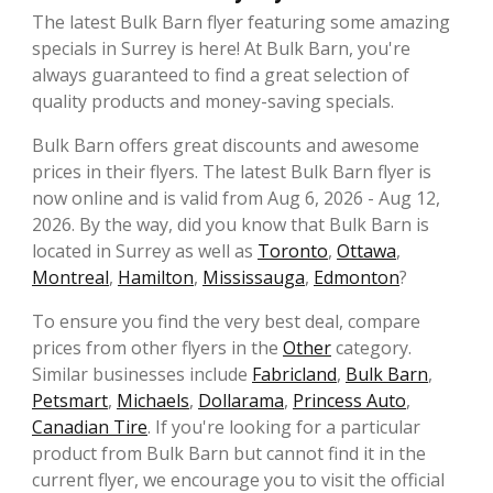
The latest Bulk Barn flyer featuring some amazing
specials in Surrey is here! At Bulk Barn, you're
always guaranteed to find a great selection of
quality products and money-saving specials.
Bulk Barn offers great discounts and awesome
prices in their flyers. The latest Bulk Barn flyer is
now online and is valid from Aug 6, 2026 - Aug 12,
2026. By the way, did you know that Bulk Barn is
located in Surrey as well as
Toronto
,
Ottawa
,
Montreal
,
Hamilton
,
Mississauga
,
Edmonton
?
To ensure you find the very best deal, compare
prices from other flyers in the
Other
category.
Similar businesses include
Fabricland
,
Bulk Barn
,
Petsmart
,
Michaels
,
Dollarama
,
Princess Auto
,
Canadian Tire
. If you're looking for a particular
product from Bulk Barn but cannot find it in the
current flyer, we encourage you to visit the official