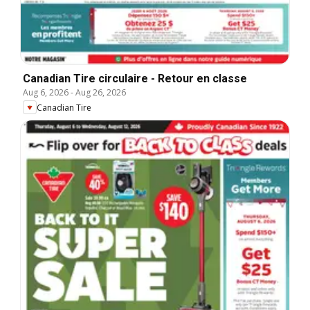
Canadian Tire circulaire - Retour en classe
Aug 6, 2026
-
Aug 26, 2026
Canadian Tire