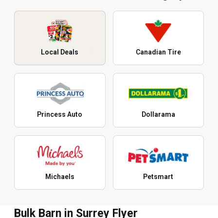
Local Deals
Canadian Tire
Princess Auto
Dollarama
Michaels
Petsmart
Bulk Barn in Surrey Flyer