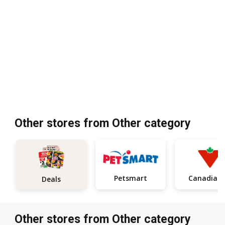
Other stores from Other category
Petsmart
Ca
Deals
Other stores from Other category