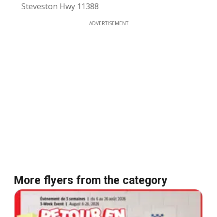
Steveston Hwy 11388
ADVERTISEMENT
More flyers from the category