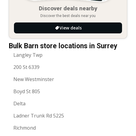
Discover deals nearby
Discover the best deals near you
View deals
Bulk Barn store locations in Surrey
Langley Twp
200 St 6339
New Westminster
Boyd St 805
Delta
Ladner Trunk Rd 5225
Richmond