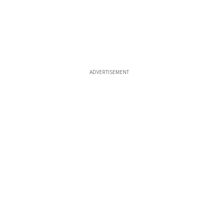
ADVERTISEMENT