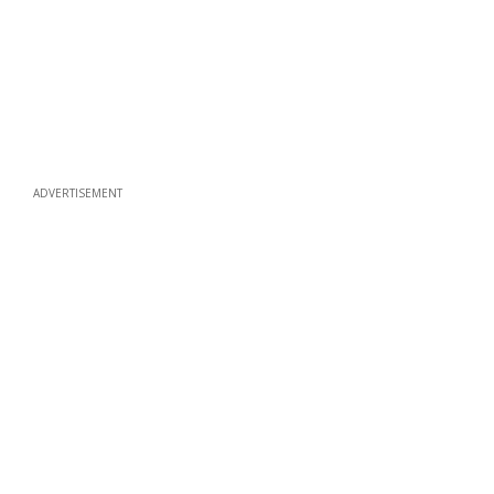
ADVERTISEMENT