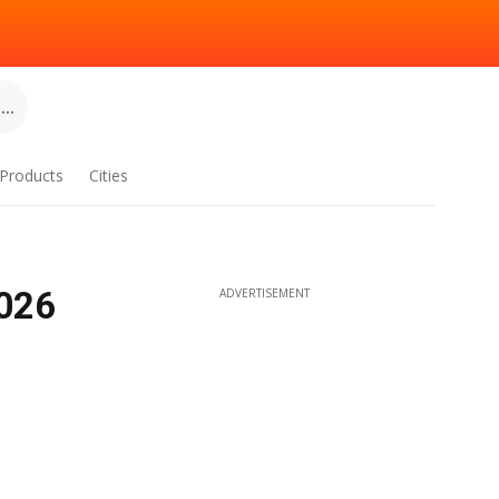
..
Products
Cities
2026
ADVERTISEMENT