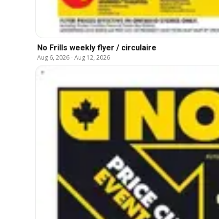
No Frills weekly flyer / circulaire
Aug 6, 2026
-
Aug 12, 2026