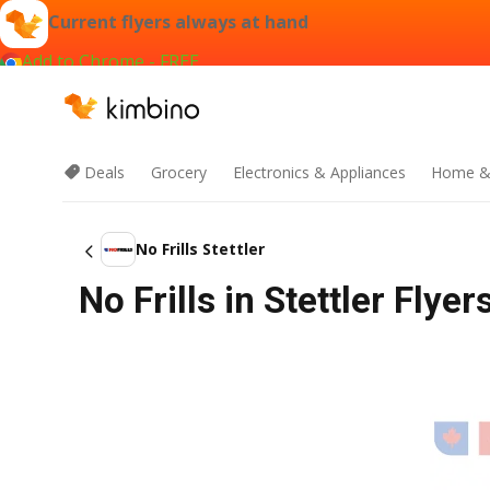
Current flyers always at hand
Add to Chrome - FREE
Deals
Grocery
Electronics & Appliances
Home &
No Frills Stettler
No Frills in Stettler Fly