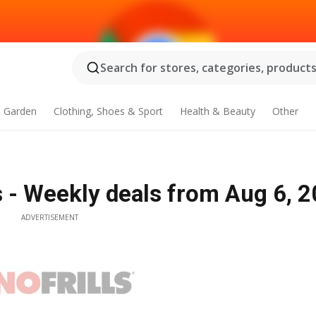
Search for stores, categories, products.
 Garden
Clothing, Shoes & Sport
Health & Beauty
Other
ers - Weekly deals from Aug 6, 
ADVERTISEMENT