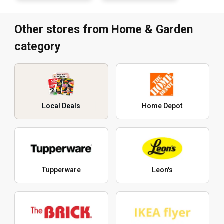
Other stores from Home & Garden
category
Local Deals
Home Depot
Tupperware
Leon's