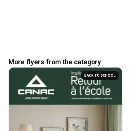
More flyers from the category
BACK TO SCHOOL