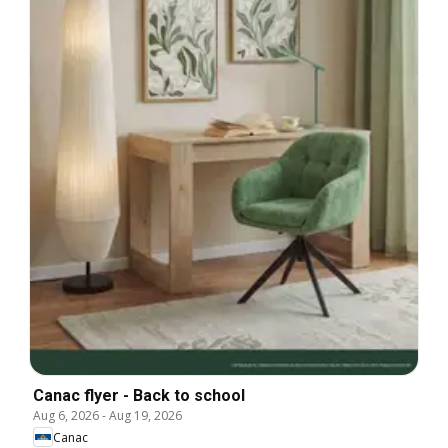
Canac flyer - Back to school
Aug 6, 2026
-
Aug 19, 2026
Canac