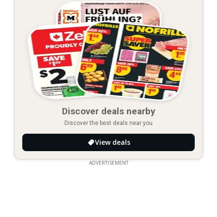
Discover deals nearby
Discover the best deals near you
View deals
ADVERTISEMENT