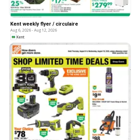
Kent weekly flyer / circulaire
Aug 6, 2026
-
Aug 12, 2026
Kent