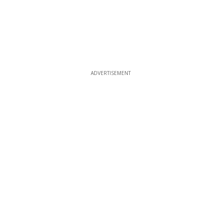
ADVERTISEMENT