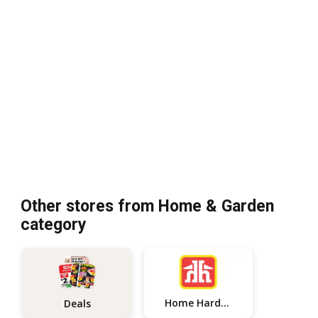
Other stores from Home & Garden
category
Home Hardware
Deals