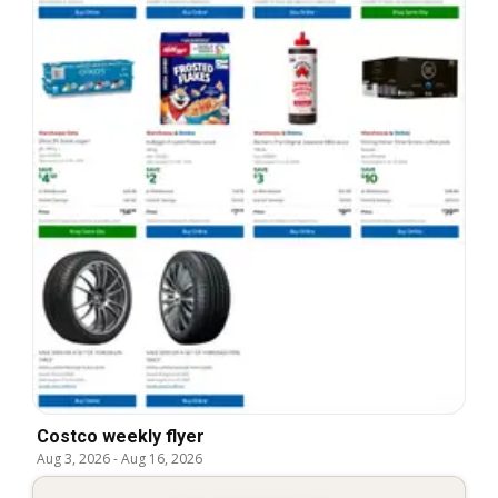
Costco weekly flyer
Aug 3, 2026
-
Aug 16, 2026