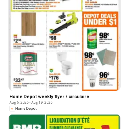
Home Depot weekly flyer / circulaire
Aug 6, 2026
-
Aug 19, 2026
Home Depot