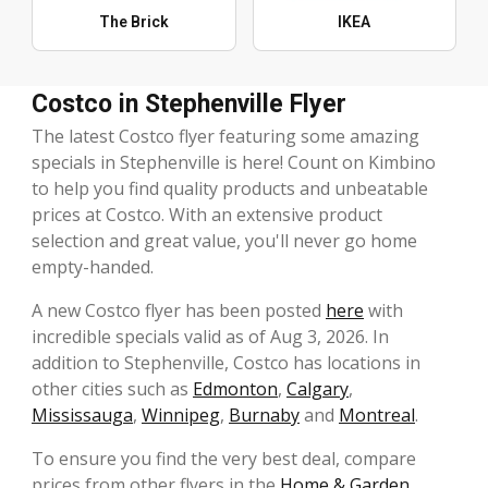
The Brick
IKEA
Costco in Stephenville Flyer
The latest Costco flyer featuring some amazing
specials in Stephenville is here! Count on Kimbino
to help you find quality products and unbeatable
prices at Costco. With an extensive product
selection and great value, you'll never go home
empty-handed.
A new Costco flyer has been posted
here
with
incredible specials valid as of Aug 3, 2026. In
addition to Stephenville, Costco has locations in
other cities such as
Edmonton
,
Calgary
,
Mississauga
,
Winnipeg
,
Burnaby
and
Montreal
.
To ensure you find the very best deal, compare
prices from other flyers in the
Home & Garden