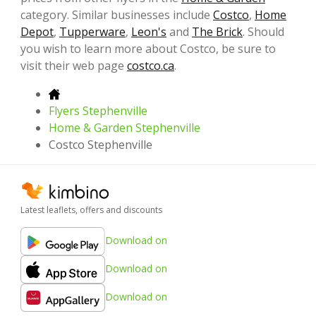
category. Similar businesses include
Costco
,
Home
Depot
,
Tupperware
,
Leon's
and
The Brick
. Should
you wish to learn more about Costco, be sure to
visit their web page
costco.ca
.
Flyers Stephenville
Home & Garden Stephenville
Costco Stephenville
Latest leaflets, offers and discounts
Download on
Download on
Download on