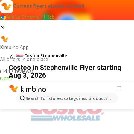
Current flyers always at hand
Add to Chrome - FREE
Kimbino App
Costco Stephenville
All offers in one place
Costco in Stephenville Flyer starting
(14.1K reviews)
Aug 3, 2026
Open
ADVERTISEMENT
Search for stores, categories, products...