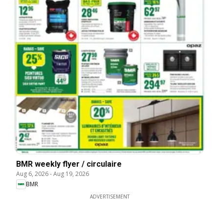
BMR weekly flyer / circulaire
Aug 6, 2026
-
Aug 19, 2026
BMR
ADVERTISEMENT