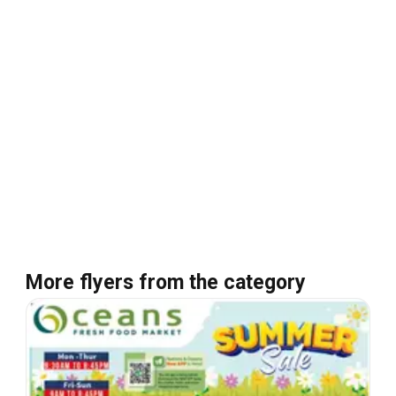
More flyers from the category