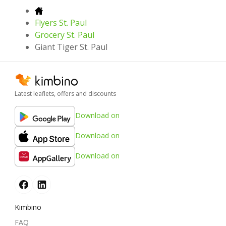
Flyers St. Paul
Grocery St. Paul
Giant Tiger St. Paul
Latest leaflets, offers and discounts
Download on
Download on
Download on
Kimbino
FAQ