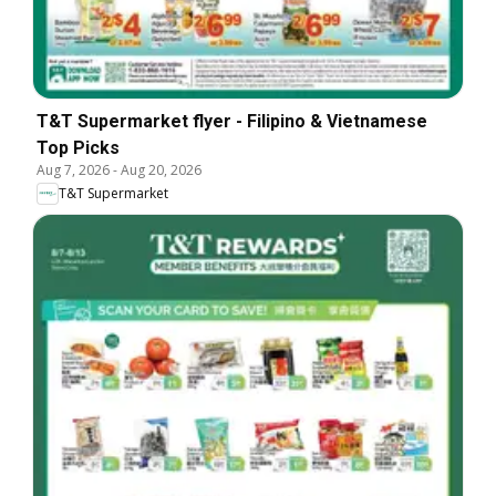
T&T Supermarket flyer - Filipino & Vietnamese
Top Picks
Aug 7, 2026
-
Aug 20, 2026
T&T Supermarket