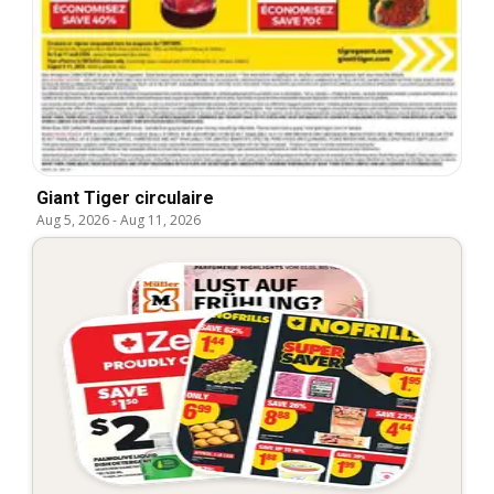
Giant Tiger circulaire
Aug 5, 2026
-
Aug 11, 2026