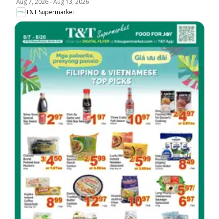
Aug 7, 2026
-
Aug 13, 2026
T&T Supermarket