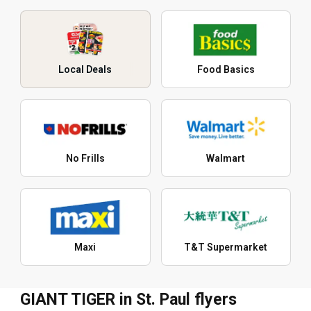
Local Deals
Food Basics
No Frills
Walmart
Maxi
T&T Supermarket
GIANT TIGER in St. Paul flyers