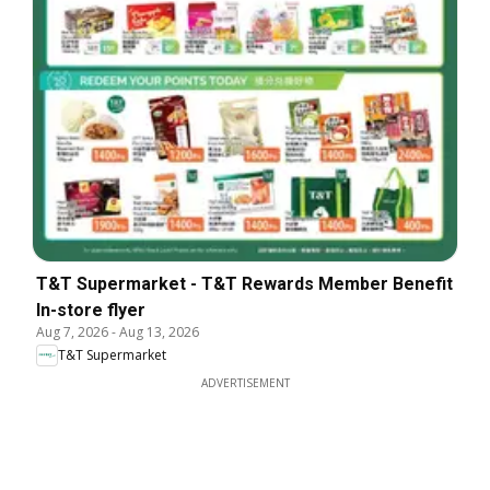
T&T Supermarket - T&T Rewards Member Benefit
In-store flyer
Aug 7, 2026
-
Aug 13, 2026
T&T Supermarket
ADVERTISEMENT