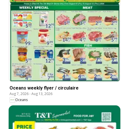
Oceans weekly flyer / circulaire
Aug 7, 2026
-
Aug 13, 2026
Oceans