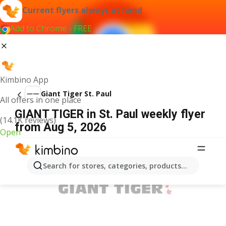
Current flyers always at hand
Add to Chrome - FREE
Kimbino App
Giant Tiger St. Paul
All offers in one place
GIANT TIGER in St. Paul weekly flyer
(14.1K reviews)
from Aug 5, 2026
Open
ADVERTISEMENT
Search for stores, categories, products...