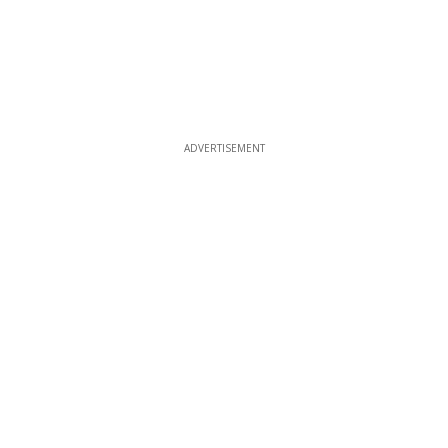
ADVERTISEMENT