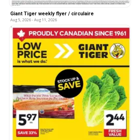
Giant Tiger weekly flyer / circulaire
Aug 5, 2026
-
Aug 11, 2026