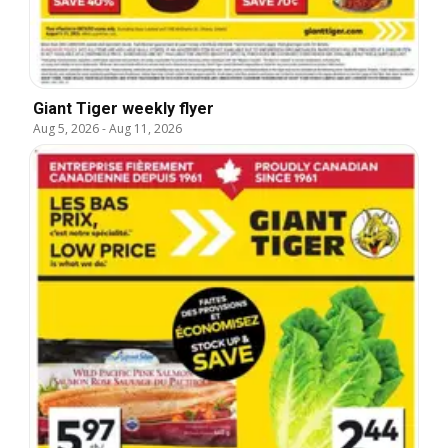
Giant Tiger weekly flyer
Aug 5, 2026
-
Aug 11, 2026