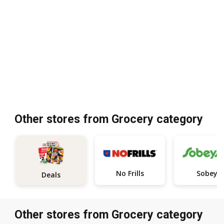
Other stores from Grocery category
No Frills
Sobeys
Deals
Other stores from Grocery category