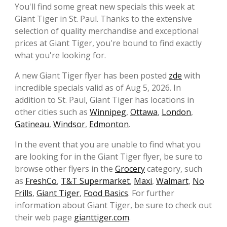
You'll find some great new specials this week at
Giant Tiger in St. Paul. Thanks to the extensive
selection of quality merchandise and exceptional
prices at Giant Tiger, you're bound to find exactly
what you're looking for.
A new Giant Tiger flyer has been posted
zde
with
incredible specials valid as of Aug 5, 2026. In
addition to St. Paul, Giant Tiger has locations in
other cities such as
Winnipeg
,
Ottawa
,
London
,
Gatineau
,
Windsor
,
Edmonton
.
In the event that you are unable to find what you
are looking for in the Giant Tiger flyer, be sure to
browse other flyers in the
Grocery
category, such
as
FreshCo
,
T&T Supermarket
,
Maxi
,
Walmart
,
No
Frills
,
Giant Tiger
,
Food Basics
. For further
information about Giant Tiger, be sure to check out
their web page
gianttiger.com
.