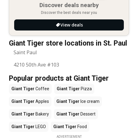
Discover deals nearby
Discover the best deals near you
View deals
Giant Tiger store locations in St. Paul
Saint Paul
4210 50th Ave #103
Popular products at Giant Tiger
Giant Tiger
Coffee
Giant Tiger
Pizza
Giant Tiger
Apples
Giant Tiger
Ice cream
Giant Tiger
Bakery
Giant Tiger
Dessert
Giant Tiger
LEGO
Giant Tiger
Food
ADVERTISEMENT