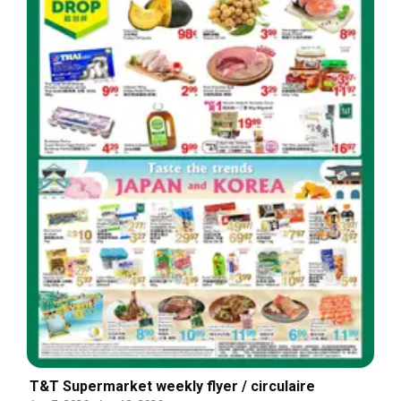
T&T Supermarket weekly flyer / circulaire