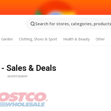
Search for stores, categories, products.
 Garden
Clothing, Shoes & Sport
Health & Beauty
Other
 - Sales & Deals
ADVERTISEMENT