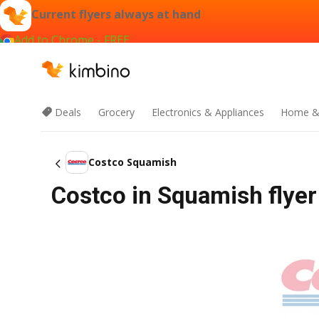
Current flyers always at hand
Add to Chrome - FREE
Deals
Grocery
Electronics & Appliances
Home &
Costco Squamish
Costco in Squamish flyer