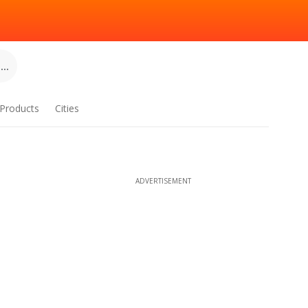
..
Products
Cities
ADVERTISEMENT