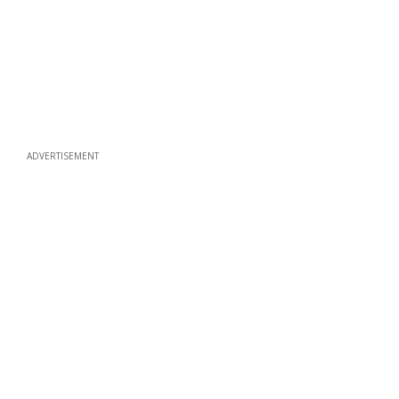
ADVERTISEMENT