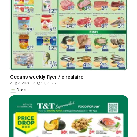
Oceans weekly flyer / circulaire
Aug 7, 2026
-
Aug 13, 2026
Oceans