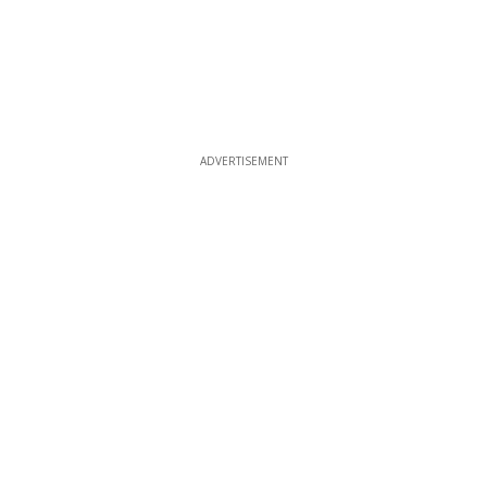
ADVERTISEMENT