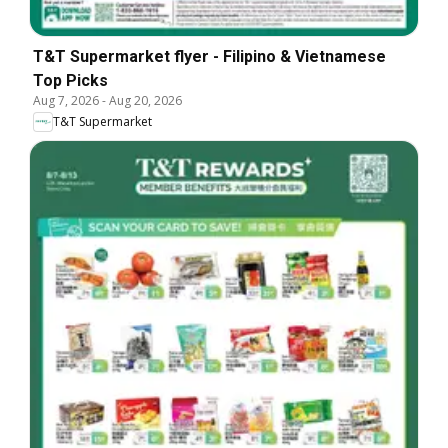
T&T Supermarket flyer - Filipino & Vietnamese
Top Picks
Aug 7, 2026
-
Aug 20, 2026
T&T Supermarket