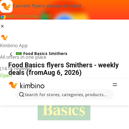
Current flyers always at hand
Add to Chrome - FREE
Kimbino App
Food Basics Smithers
All offers in one place
Food Basics flyers Smithers - weekly
(14.1K reviews)
deals (fromAug 6, 2026)
Open
ADVERTISEMENT
Search for stores, categories, products...