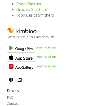
Flyers Smithers
Grocery Smithers
Food Basics Smithers
Latest leaflets, offers and discounts
Download on
Download on
Download on
Kimbino
FAQ
Contact