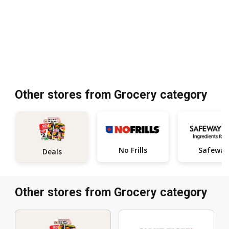
Other stores from Grocery category
No Frills
Safeway
Deals
Other stores from Grocery category