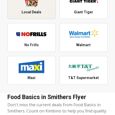
Local Deals
Giant Tiger
No Frills
Walmart
Maxi
T&T Supermarket
Food Basics in Smithers Flyer
Don't miss the current deals from Food Basics in
Smithers. Count on Kimbino to help you find quality