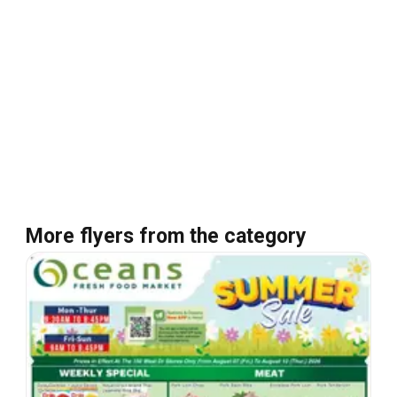
More flyers from the category