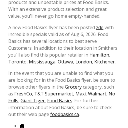
products and unbeatable prices at Food Basics.
With an extensive product selection and great
value, you'll never go home empty-handed.
A new Food Basics flyer has been posted
zde
with
incredible specials valid as of Aug 6, 2026. Food
Basics has several locations to best serve
Customers. In addition to their location in Smithers,
you'll also find this popular retailer in
Hamilton
,
Toronto
,
Mississauga
,
Ottawa
,
London
,
Kitchener
.
In the event that you are unable to find what you
are looking for in the Food Basics flyer, be sure to
browse other flyers in the
Grocery
category, such
as
FreshCo
,
T&T Supermarket
,
Maxi
,
Walmart
,
No
Frills
,
Giant Tiger
,
Food Basics
. For further
information about Food Basics, be sure to check
out their web page
foodbasics.ca
.