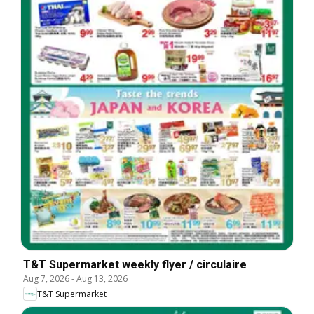
T&T Supermarket weekly flyer / circulaire
Aug 7, 2026
-
Aug 13, 2026
T&T Supermarket