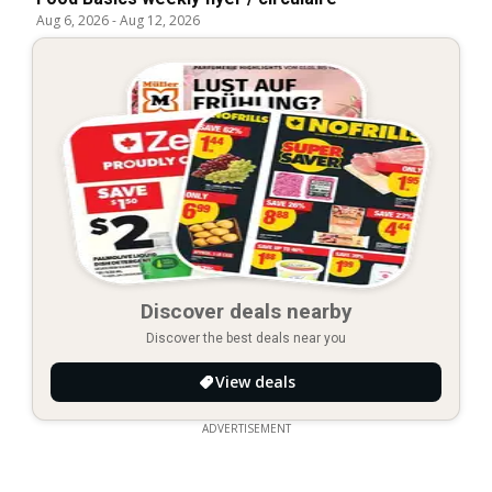
Aug 6, 2026
-
Aug 12, 2026
Discover deals nearby
Discover the best deals near you
View deals
ADVERTISEMENT