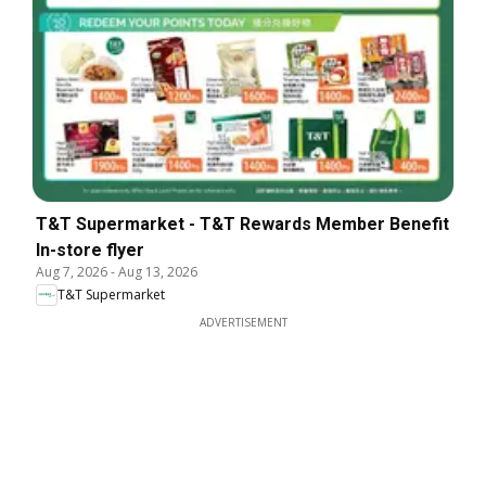
T&T Supermarket - T&T Rewards Member Benefit
In-store flyer
Aug 7, 2026
-
Aug 13, 2026
T&T Supermarket
ADVERTISEMENT