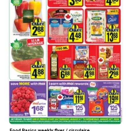
Food Basics weekly flyer / circulaire