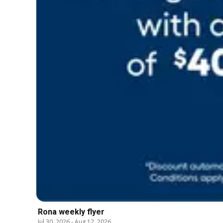
Rona weekly flyer
Jul 30, 2026
-
Aug 12, 2026