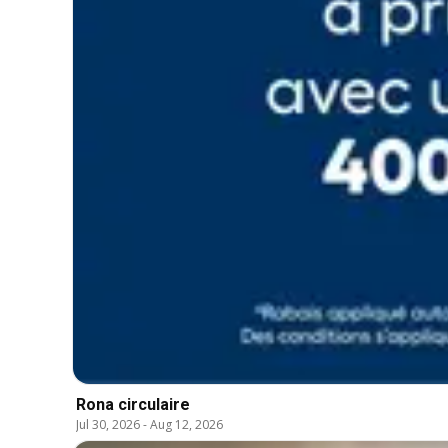
Rona circulaire
Jul 30, 2026
-
Aug 12, 2026