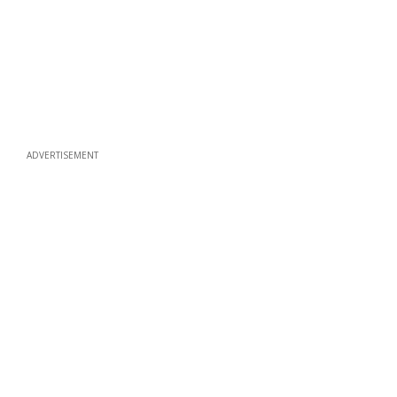
ADVERTISEMENT