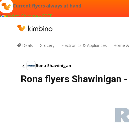
Current flyers always at hand
Add to Chrome - FREE
Deals
Grocery
Electronics & Appliances
Home &
Rona Shawinigan
Rona flyers Shawinigan -