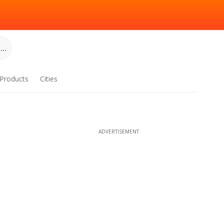
..
Products
Cities
ADVERTISEMENT