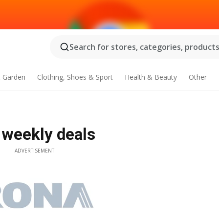
Search for stores, categories, products.
 Garden
Clothing, Shoes & Sport
Health & Beauty
Other
 weekly deals
ADVERTISEMENT