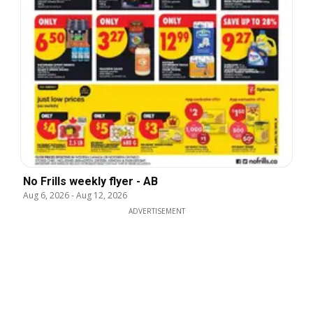
No Frills weekly flyer - AB
Aug 6, 2026
-
Aug 12, 2026
ADVERTISEMENT