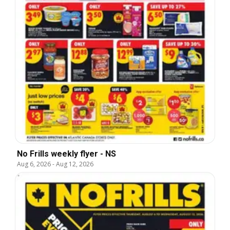
No Frills weekly flyer - NS
Aug 6, 2026
-
Aug 12, 2026