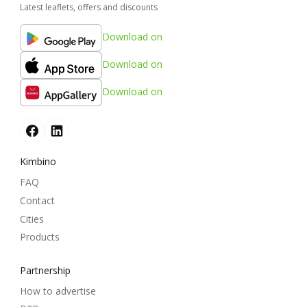
Latest leaflets, offers and discounts
Download on
Download on
Download on
Kimbino
FAQ
Contact
Cities
Products
Partnership
How to advertise