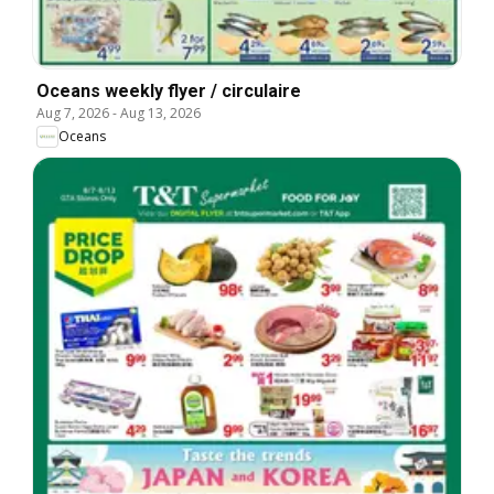
Oceans weekly flyer / circulaire
Aug 7, 2026
-
Aug 13, 2026
Oceans