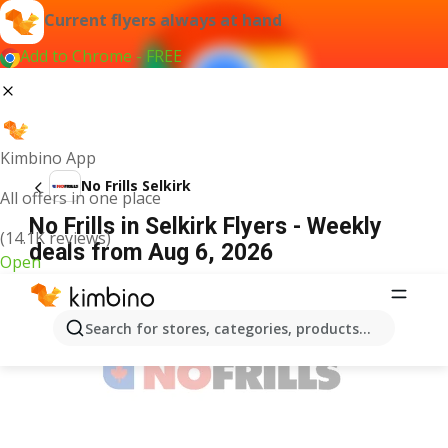
Current flyers always at hand
Add to Chrome - FREE
Kimbino App
No Frills Selkirk
All offers in one place
No Frills in Selkirk Flyers - Weekly
(14.1K reviews)
deals from Aug 6, 2026
Open
ADVERTISEMENT
Search for stores, categories, products...