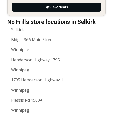
View deals
No Frills store locations in Selkirk
Selkirk
Bldg. - 366 Main Street
Winnipeg
Henderson Highway 1795
Winnipeg
1795 Henderson Highway 1
Winnipeg
Plessis Rd 1500A
Winnipeg