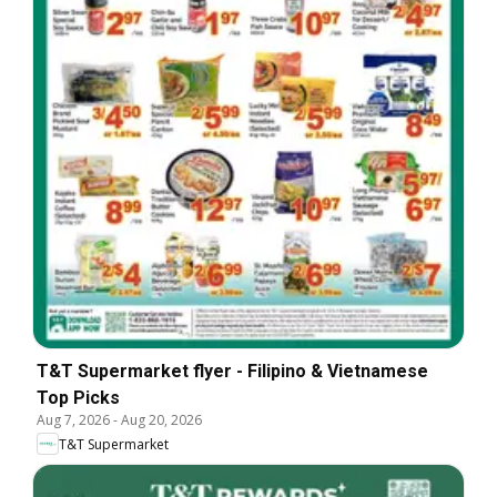
T&T Supermarket flyer - Filipino & Vietnamese
Top Picks
Aug 7, 2026
-
Aug 20, 2026
T&T Supermarket