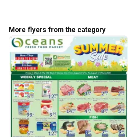
More flyers from the category