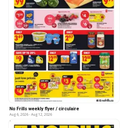
No Frills weekly flyer / circulaire
Aug 6, 2026
-
Aug 12, 2026