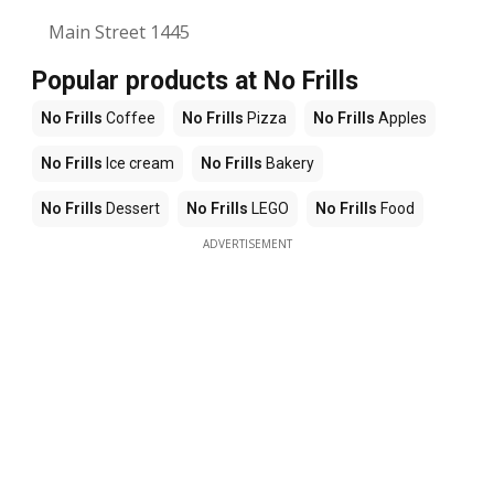
Main Street 1445
Popular products at No Frills
No Frills
Coffee
No Frills
Pizza
No Frills
Apples
No Frills
Ice cream
No Frills
Bakery
No Frills
Dessert
No Frills
LEGO
No Frills
Food
ADVERTISEMENT