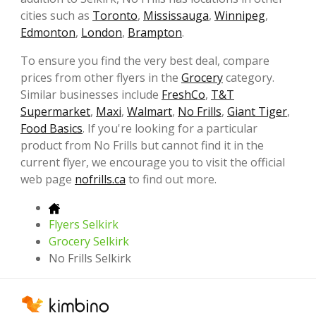
cities such as
Toronto
,
Mississauga
,
Winnipeg
,
Edmonton
,
London
,
Brampton
.
To ensure you find the very best deal, compare
prices from other flyers in the
Grocery
category.
Similar businesses include
FreshCo
,
T&T
Supermarket
,
Maxi
,
Walmart
,
No Frills
,
Giant Tiger
,
Food Basics
. If you're looking for a particular
product from No Frills but cannot find it in the
current flyer, we encourage you to visit the official
web page
nofrills.ca
to find out more.
Flyers Selkirk
Grocery Selkirk
No Frills Selkirk