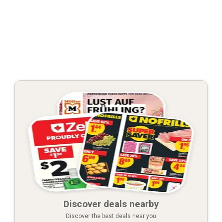
Discover deals nearby
Discover the best deals near you