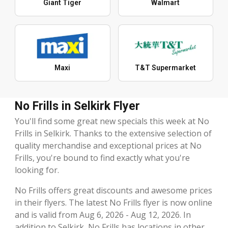
Giant Tiger
Walmart
Maxi
T&T Supermarket
No Frills in Selkirk Flyer
You'll find some great new specials this week at No
Frills in Selkirk. Thanks to the extensive selection of
quality merchandise and exceptional prices at No
Frills, you're bound to find exactly what you're
looking for.
No Frills offers great discounts and awesome prices
in their flyers. The latest No Frills flyer is now online
and is valid from Aug 6, 2026 - Aug 12, 2026. In
addition to Selkirk, No Frills has locations in other