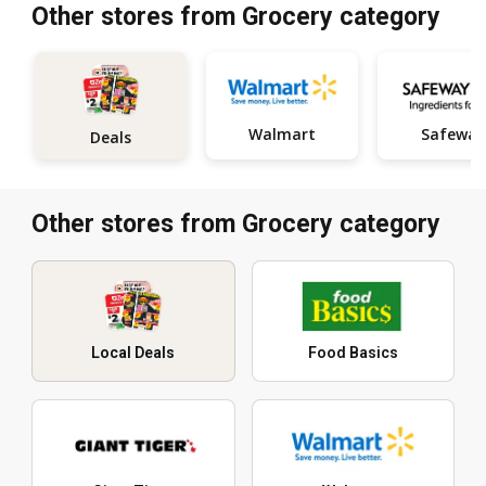
Other stores from Grocery category
Walmart
Safeway
Deals
Other stores from Grocery category
Local Deals
Food Basics