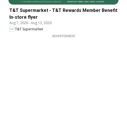
T&T Supermarket - T&T Rewards Member Benefit
In-store flyer
Aug 7, 2026
-
Aug 13, 2026
T&T Supermarket
ADVERTISEMENT