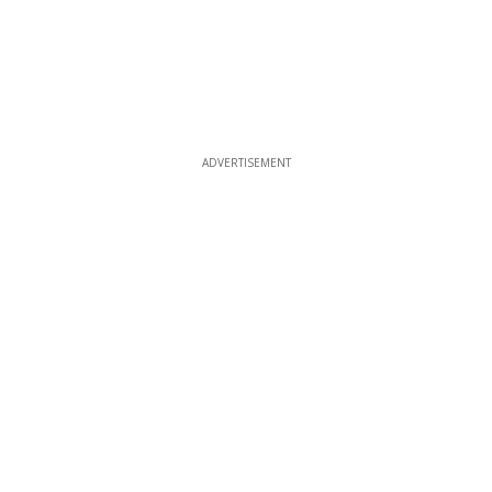
ADVERTISEMENT