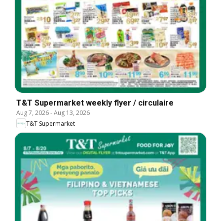
T&T Supermarket weekly flyer / circulaire
Aug 7, 2026
-
Aug 13, 2026
T&T Supermarket