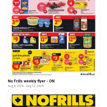
No Frills weekly flyer - ON
Aug 6, 2026
-
Aug 12, 2026