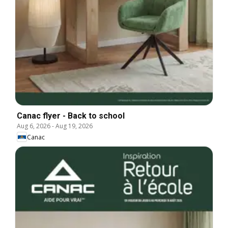
Canac flyer - Back to school
Aug 6, 2026
-
Aug 19, 2026
Canac