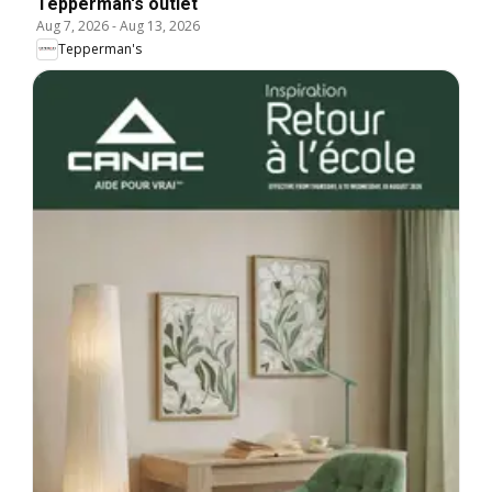
Tepperman's outlet
Aug 7, 2026
-
Aug 13, 2026
Tepperman's