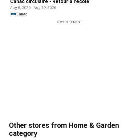
Canac circulaire - Retour à l'école
Aug 6, 2026
-
Aug 19, 2026
Canac
ADVERTISEMENT
Other stores from Home & Garden
category