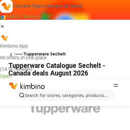
Current flyers always at hand
Add to Chrome - FREE
Kimbino App
Tupperware Sechelt
All offers in one place
Tupperware Catalogue Sechelt -
(14.1K reviews)
Canada deals August 2026
Open
ADVERTISEMENT
Search for stores, categories, products...