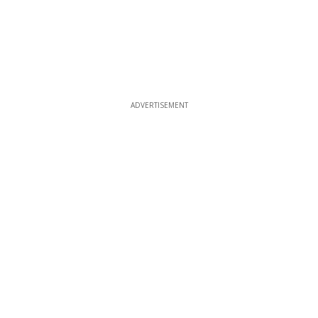
ADVERTISEMENT