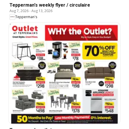
Tepperman's weekly flyer / circulaire
Aug 7, 2026
-
Aug 13, 2026
Tepperman's