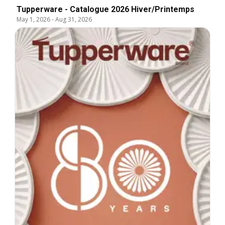
Tupperware - Catalogue 2026 Hiver/Printemps
May 1, 2026
-
Aug 31, 2026