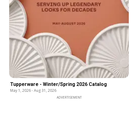
Tupperware - Winter/Spring 2026 Catalog
May 1, 2026
-
Aug 31, 2026
ADVERTISEMENT