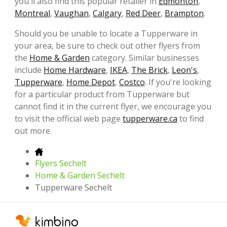
you'll also find this popular retailer in
Edmonton
,
Montreal
,
Vaughan
,
Calgary
,
Red Deer
,
Brampton
.
Should you be unable to locate a Tupperware in
your area, be sure to check out other flyers from
the
Home & Garden
category. Similar businesses
include
Home Hardware
,
IKEA
,
The Brick
,
Leon's
,
Tupperware
,
Home Depot
,
Costco
. If you're looking
for a particular product from Tupperware but
cannot find it in the current flyer, we encourage you
to visit the official web page
tupperware.ca
to find
out more.
Flyers Sechelt
Home & Garden Sechelt
Tupperware Sechelt