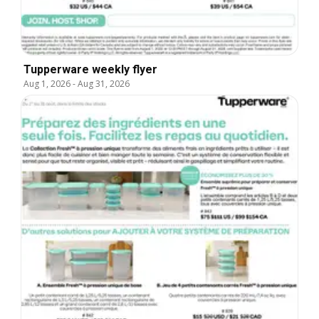
Tupperware weekly flyer
Aug 1, 2026
-
Aug 31, 2026