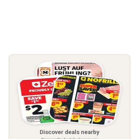
Discover deals nearby