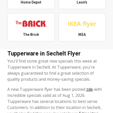
Home Depot
Leon's
The Brick
IKEA
Tupperware in Sechelt Flyer
You'll find some great new specials this week at
Tupperware in Sechelt. At Tupperware, you're
always guaranteed to find a great selection of
quality products and money-saving specials.
A new Tupperware flyer has been posted
zde
with
incredible specials valid as of Aug 1, 2026.
Tupperware has several locations to best serve
Customers. In addition to their location in Sechelt,