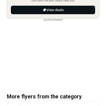
Discover the best deals near you
View deals
ADVERTISEMENT
More flyers from the category