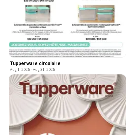
Tupperware circulaire
Aug 1, 2026
-
Aug 31, 2026