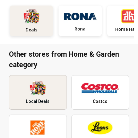
Rona
Home
Deals
Other stores from Home & Garden
category
Local Deals
Costco