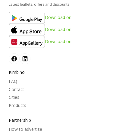
Latest leaflets, offers and discounts
Download on
Download on
Download on
Kimbino
FAQ
Contact
Cities
Products
Partnership
How to advertise