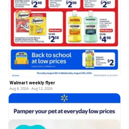
Walmart weekly flyer
Aug 6, 2026
-
Aug 12, 2026