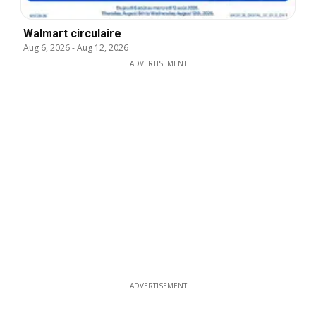
Walmart circulaire
Aug 6, 2026
-
Aug 12, 2026
ADVERTISEMENT
ADVERTISEMENT