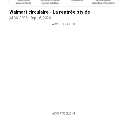
Walmart circulaire - La rentrée stylée
Jul 30, 2026
-
Sep 16, 2026
ADVERTISEMENT
ADVERTISEMENT