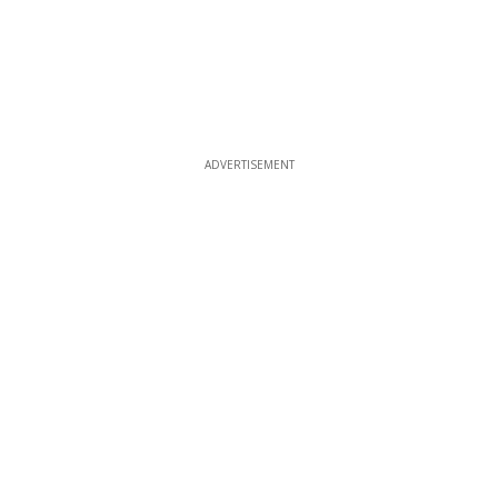
ADVERTISEMENT