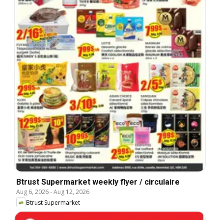
Btrust Supermarket weekly flyer / circulaire
Aug 6, 2026
-
Aug 12, 2026
Btrust Supermarket