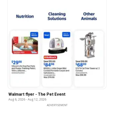
Walmart flyer - The Pet Event
Aug 6, 2026
-
Aug 12, 2026
ADVERTISEMENT