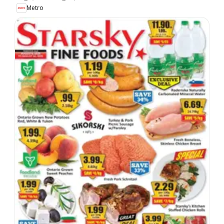
Metro