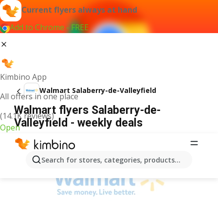
Current flyers always at hand
Add to Chrome - FREE
Kimbino App
Walmart Salaberry-de-Valleyfield
All offers in one place
Walmart flyers Salaberry-de-
(14.1K reviews)
Valleyfield - weekly deals
Open
ADVERTISEMENT
Search for stores, categories, products...