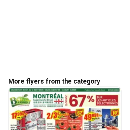
More flyers from the category