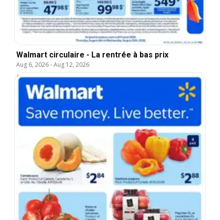
Walmart circulaire - La rentrée à bas prix
Aug 6, 2026
-
Aug 12, 2026