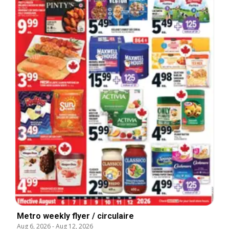
Metro weekly flyer / circulaire
Aug 6, 2026
-
Aug 12, 2026