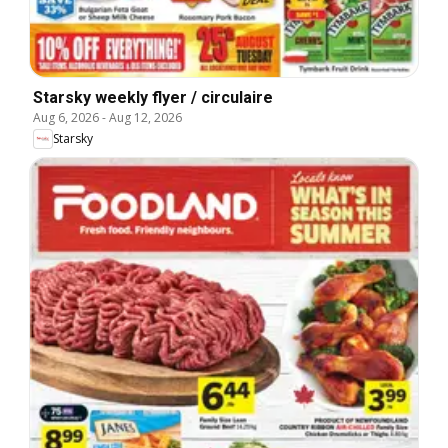
Starsky weekly flyer / circulaire
Aug 6, 2026
-
Aug 12, 2026
Starsky