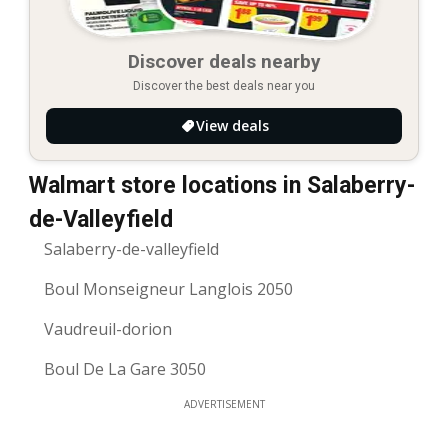
Discover deals nearby
Discover the best deals near you
View deals
Walmart store locations in Salaberry-
de-Valleyfield
Salaberry-de-valleyfield
Boul Monseigneur Langlois 2050
Vaudreuil-dorion
Boul De La Gare 3050
ADVERTISEMENT