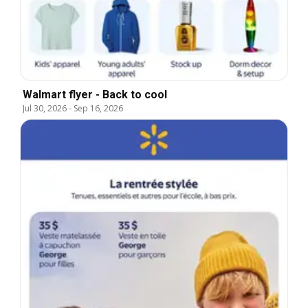
Walmart flyer - Back to cool
Jul 30, 2026
-
Sep 16, 2026