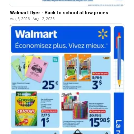
Walmart flyer - Back to school at low prices
Aug 6, 2026
-
Aug 12, 2026