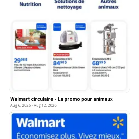
Walmart circulaire - La promo pour animaux
Aug 6, 2026
-
Aug 12, 2026