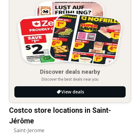
Discover deals nearby
Discover the best deals near you
View deals
Costco store locations in Saint-
Jérôme
Saint-Jerome