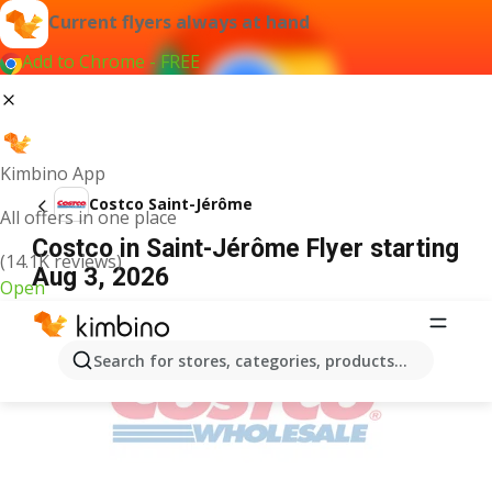
Current flyers always at hand
Add to Chrome - FREE
Kimbino App
Costco Saint-Jérôme
All offers in one place
Costco in Saint-Jérôme Flyer starting
(14.1K reviews)
Aug 3, 2026
Open
ADVERTISEMENT
Search for stores, categories, products...