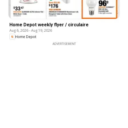
Home Depot weekly flyer / circulaire
Aug 6, 2026
-
Aug 19, 2026
Home Depot
ADVERTISEMENT