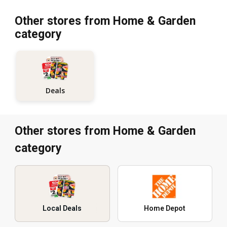
Other stores from Home & Garden
category
Deals
Other stores from Home & Garden
category
Local Deals
Home Depot