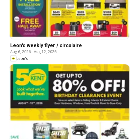
Leon's weekly flyer / circulaire
Aug 6, 2026
-
Aug 12, 2026
Leon's