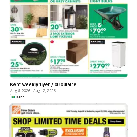
Kent weekly flyer / circulaire
Aug 6, 2026
-
Aug 12, 2026
Kent