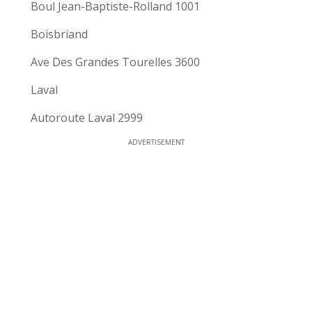
Boul Jean-Baptiste-Rolland 1001
Boisbriand
Ave Des Grandes Tourelles 3600
Laval
Autoroute Laval 2999
ADVERTISEMENT