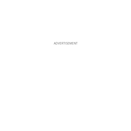
ADVERTISEMENT