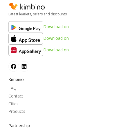
Latest leaflets, offers and discounts
Download on
Download on
Download on
Kimbino
FAQ
Contact
Cities
Products
Partnership