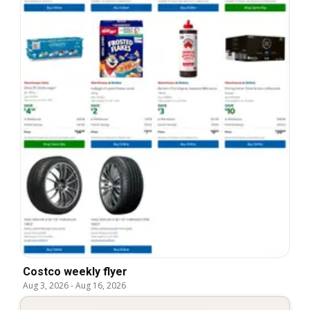
Costco weekly flyer
Aug 3, 2026
-
Aug 16, 2026