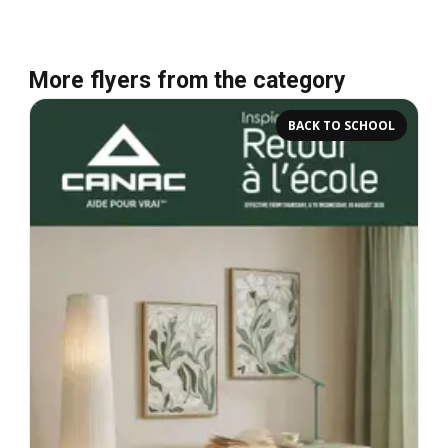
More flyers from the category
BACK TO SCHOOL