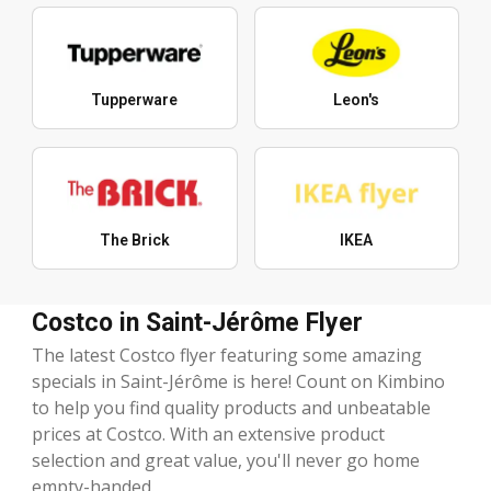
Tupperware
Leon's
The Brick
IKEA
Costco in Saint-Jérôme Flyer
The latest Costco flyer featuring some amazing
specials in Saint-Jérôme is here! Count on Kimbino
to help you find quality products and unbeatable
prices at Costco. With an extensive product
selection and great value, you'll never go home
empty-handed.