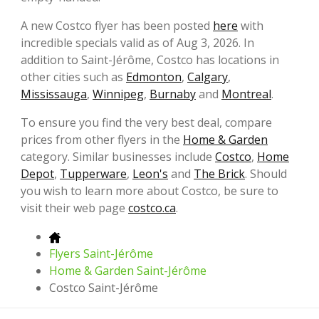
A new Costco flyer has been posted
here
with
incredible specials valid as of Aug 3, 2026. In
addition to Saint-Jérôme, Costco has locations in
other cities such as
Edmonton
,
Calgary
,
Mississauga
,
Winnipeg
,
Burnaby
and
Montreal
.
To ensure you find the very best deal, compare
prices from other flyers in the
Home & Garden
category. Similar businesses include
Costco
,
Home
Depot
,
Tupperware
,
Leon's
and
The Brick
. Should
you wish to learn more about Costco, be sure to
visit their web page
costco.ca
.
Flyers Saint-Jérôme
Home & Garden Saint-Jérôme
Costco Saint-Jérôme