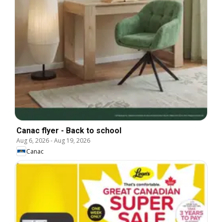
Canac flyer - Back to school
Aug 6, 2026
-
Aug 19, 2026
Canac