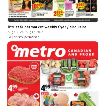
Btrust Supermarket weekly flyer / circulaire
Aug 6, 2026
-
Aug 12, 2026
Btrust Supermarket