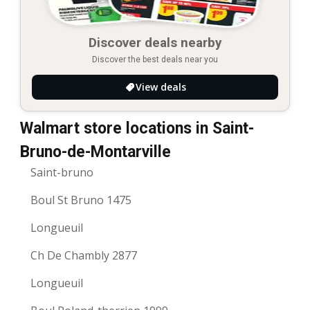
Discover deals nearby
Discover the best deals near you
View deals
Walmart store locations in Saint-
Bruno-de-Montarville
Saint-bruno
Boul St Bruno 1475
Longueuil
Ch De Chambly 2877
Longueuil