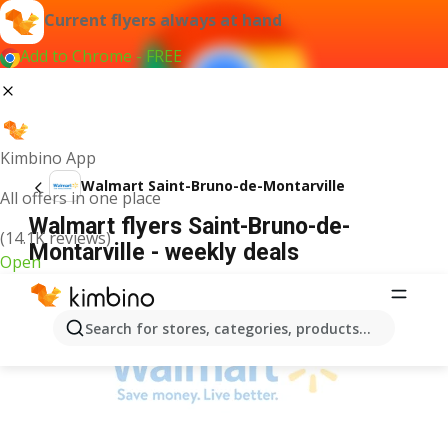
Current flyers always at hand
Add to Chrome - FREE
Kimbino App
Walmart Saint-Bruno-de-Montarville
All offers in one place
Walmart flyers Saint-Bruno-de-
(14.1K reviews)
Montarville - weekly deals
Open
ADVERTISEMENT
Search for stores, categories, products...