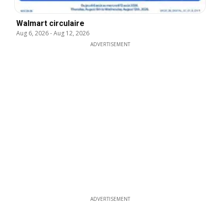
Walmart circulaire
Aug 6, 2026
-
Aug 12, 2026
ADVERTISEMENT
ADVERTISEMENT