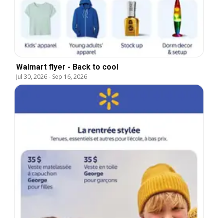
Walmart flyer - Back to cool
Jul 30, 2026
-
Sep 16, 2026