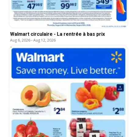
Walmart circulaire - La rentrée à bas prix
Aug 6, 2026
-
Aug 12, 2026