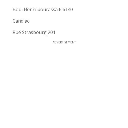
Boul Henri-bourassa E 6140
Candiac
Rue Strasbourg 201
ADVERTISEMENT