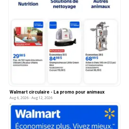
Walmart circulaire - La promo pour animaux
Aug 6, 2026
-
Aug 12, 2026