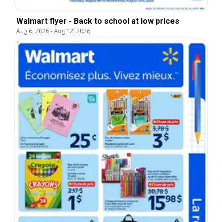
Walmart flyer - Back to school at low prices
Aug 6, 2026
-
Aug 12, 2026