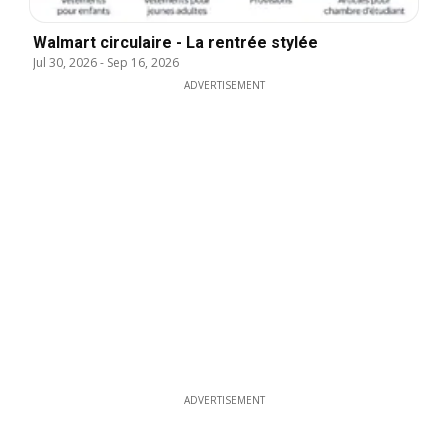
Walmart circulaire - La rentrée stylée
Jul 30, 2026
-
Sep 16, 2026
ADVERTISEMENT
ADVERTISEMENT