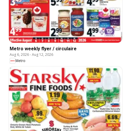
Metro weekly flyer / circulaire
Aug 6, 2026
-
Aug 12, 2026
Metro