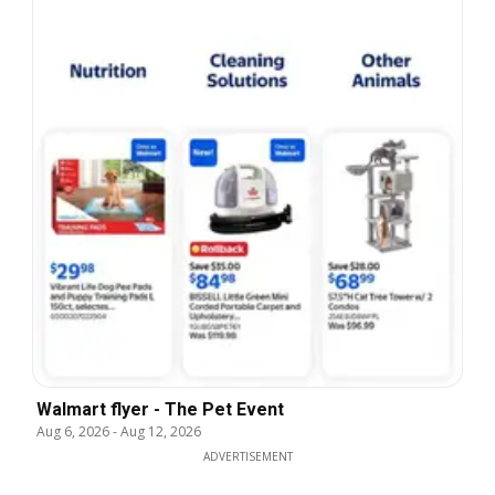
Walmart flyer - The Pet Event
Aug 6, 2026
-
Aug 12, 2026
ADVERTISEMENT