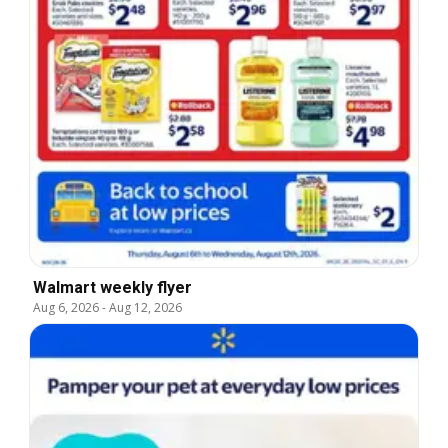
Walmart weekly flyer
Aug 6, 2026
-
Aug 12, 2026