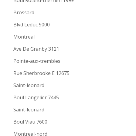
Boul Roland-therrien 1999
Brossard
Blvd Leduc 9000
Montreal
Ave De Granby 3121
Pointe-aux-trembles
Rue Sherbrooke E 12675
Saint-leonard
Boul Langelier 7445
Saint-leonard
Boul Viau 7600
Montreal-nord