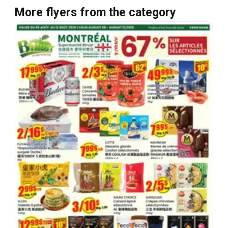
More flyers from the category