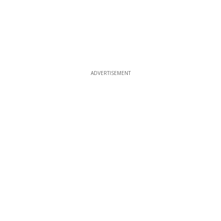
ADVERTISEMENT