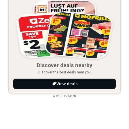
Discover deals nearby
Discover the best deals near you
View deals
ADVERTISEMENT