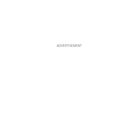
ADVERTISEMENT