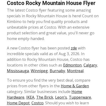
Costco Rocky Mountain House Flyer
The latest Costco flyer featuring some amazing
specials in Rocky Mountain House is here! Count on
Kimbino to help you find quality products and
unbeatable prices at Costco. With an extensive
product selection and great value, you'll never go
home empty-handed.
A new Costco flyer has been posted
zde
with
incredible specials valid as of Aug 3, 2026. In
addition to Rocky Mountain House, Costco has
locations in other cities such as
Edmonton
,
Calgary
,
Mississauga
,
Winnipeg
,
Burnaby
,
Montreal
.
To ensure you find the very best deal, compare
prices from other flyers in the
Home & Garden
category. Similar businesses include
Home
Hardware
,
IKEA
,
The Brick
,
Leon's
,
Tupperware
,
Home Depot
,
Costco
. Should you wish to learn