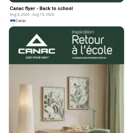
Canac flyer - Back to school
Aug 6, 2026
-
Aug 19, 2026
Canac