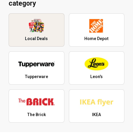
category
Local Deals
Home Depot
Tupperware
Leon's
The Brick
IKEA