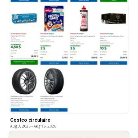
Costco circulaire
Aug 3, 2026
-
Aug 16, 2026