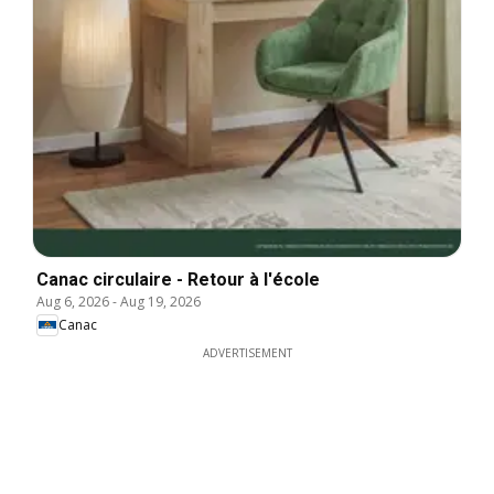
Canac circulaire - Retour à l'école
Aug 6, 2026
-
Aug 19, 2026
Canac
ADVERTISEMENT