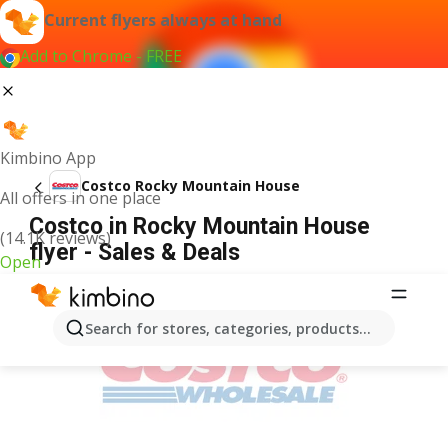
Current flyers always at hand
Add to Chrome - FREE
Kimbino App
Costco Rocky Mountain House
All offers in one place
Costco in Rocky Mountain House
(14.1K reviews)
flyer - Sales & Deals
Open
ADVERTISEMENT
Search for stores, categories, products...