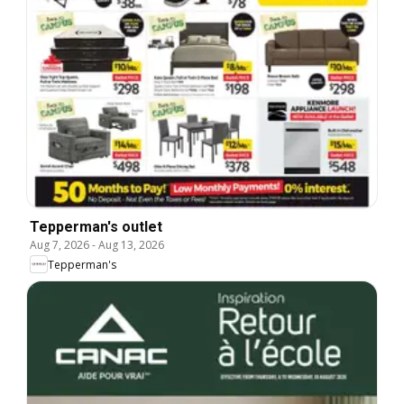
Tepperman's outlet
Aug 7, 2026
-
Aug 13, 2026
Tepperman's