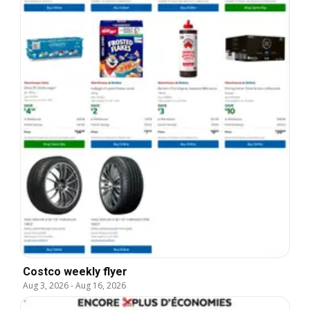
Costco weekly flyer
Aug 3, 2026
-
Aug 16, 2026