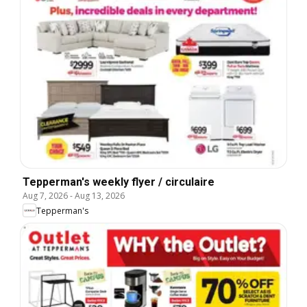
Tepperman's weekly flyer / circulaire
Aug 7, 2026
-
Aug 13, 2026
Tepperman's