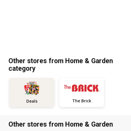
Other stores from Home & Garden
category
The Brick
Deals
Other stores from Home & Garden