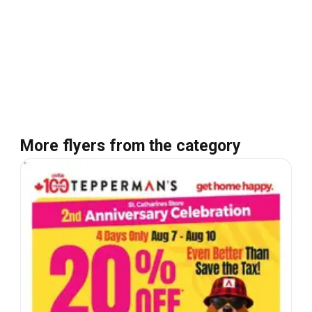
More flyers from the category