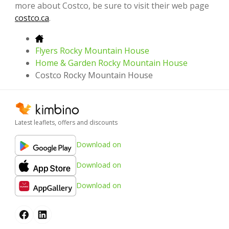
more about Costco, be sure to visit their web page
costco.ca
.
Flyers Rocky Mountain House
Home & Garden Rocky Mountain House
Costco Rocky Mountain House
Latest leaflets, offers and discounts
Download on
Download on
Download on