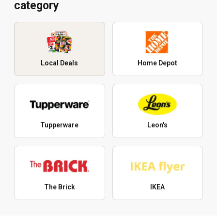
category
Local Deals
Home Depot
Tupperware
Leon's
The Brick
IKEA