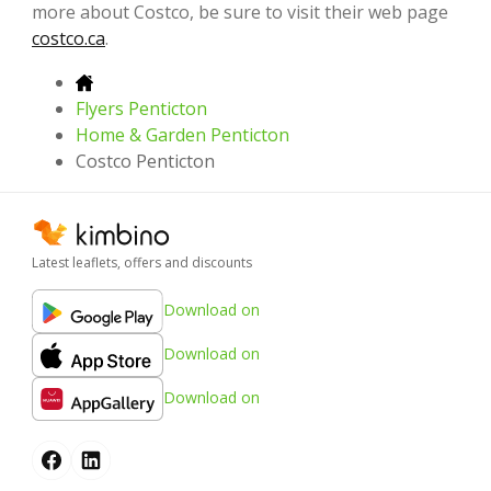
more about Costco, be sure to visit their web page
costco.ca
.
Flyers Penticton
Home & Garden Penticton
Costco Penticton
Latest leaflets, offers and discounts
Download on
Download on
Download on