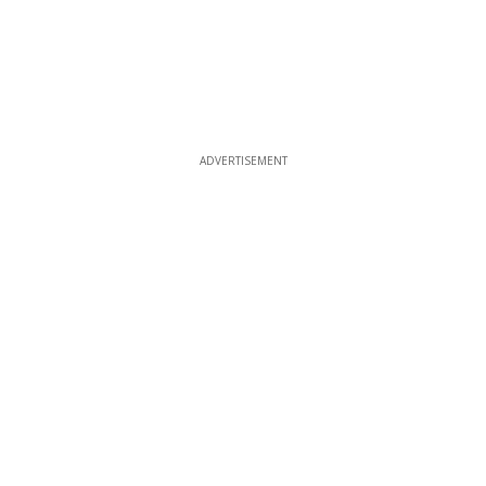
ADVERTISEMENT