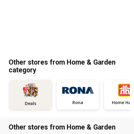
Other stores from Home & Garden
category
Rona
Home
Deals
Other stores from Home & Garden