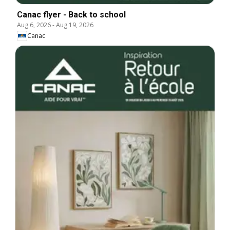
Canac flyer - Back to school
Aug 6, 2026
-
Aug 19, 2026
Canac