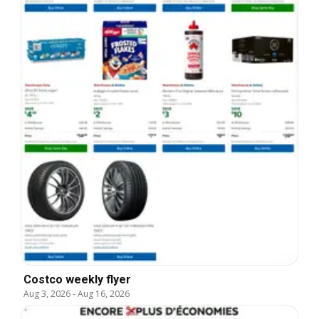
Costco weekly flyer
Aug 3, 2026
-
Aug 16, 2026