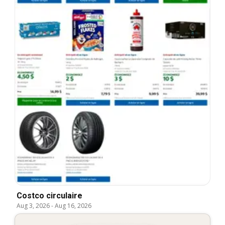
Costco circulaire
Aug 3, 2026
-
Aug 16, 2026