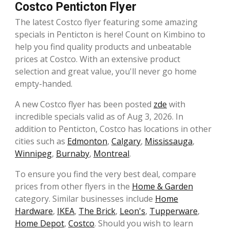
Costco Penticton Flyer
The latest Costco flyer featuring some amazing
specials in Penticton is here! Count on Kimbino to
help you find quality products and unbeatable
prices at Costco. With an extensive product
selection and great value, you'll never go home
empty-handed.
A new Costco flyer has been posted
zde
with
incredible specials valid as of Aug 3, 2026. In
addition to Penticton, Costco has locations in other
cities such as
Edmonton
,
Calgary
,
Mississauga
,
Winnipeg
,
Burnaby
,
Montreal
.
To ensure you find the very best deal, compare
prices from other flyers in the
Home & Garden
category. Similar businesses include
Home
Hardware
,
IKEA
,
The Brick
,
Leon's
,
Tupperware
,
Home Depot
,
Costco
. Should you wish to learn