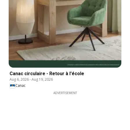
Canac circulaire - Retour à l'école
Aug 6, 2026
-
Aug 19, 2026
Canac
ADVERTISEMENT