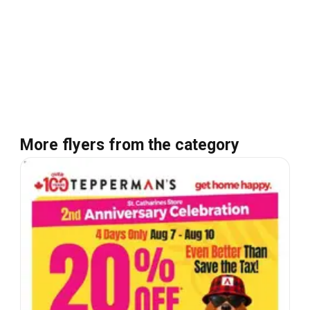
More flyers from the category