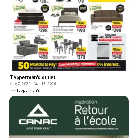
Tepperman's outlet
Aug 7, 2026
-
Aug 13, 2026
Tepperman's