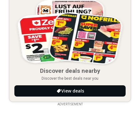
Discover deals nearby
Discover the best deals near you
View deals
ADVERTISEMENT