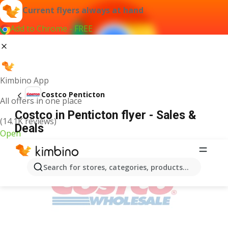
Current flyers always at hand
Add to Chrome - FREE
Kimbino App
Costco Penticton
All offers in one place
Costco in Penticton flyer - Sales &
(14.1K reviews)
Deals
Open
ADVERTISEMENT
Search for stores, categories, products...