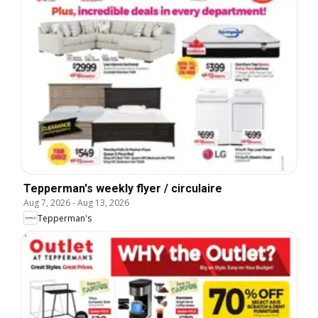
Tepperman's weekly flyer / circulaire
Aug 7, 2026
-
Aug 13, 2026
Tepperman's