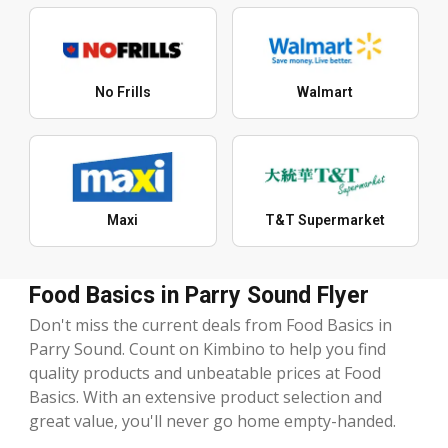
No Frills
Walmart
Maxi
T&T Supermarket
Food Basics in Parry Sound Flyer
Don't miss the current deals from Food Basics in
Parry Sound. Count on Kimbino to help you find
quality products and unbeatable prices at Food
Basics. With an extensive product selection and
great value, you'll never go home empty-handed.