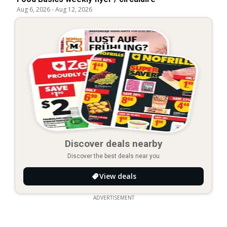
Aug 6, 2026
-
Aug 12, 2026
Discover deals nearby
Discover the best deals near you
View deals
ADVERTISEMENT