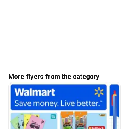
More flyers from the category