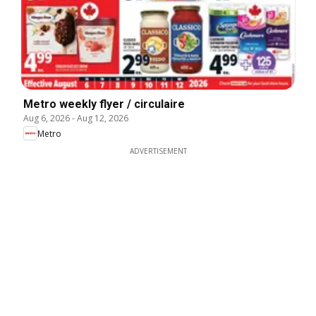
Metro weekly flyer / circulaire
Aug 6, 2026
-
Aug 12, 2026
Metro
ADVERTISEMENT