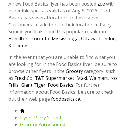
A new Food Basics flyer has been posted
zde
with
incredible specials valid as of Aug 6, 2026. Food
Basics has several locations to best serve
Customers. In addition to their location in Parry
Sound, you'll also find this popular retailer in
Hamilton
,
Toronto
,
Mississauga
,
Ottawa
,
London
,
Kitchener
.
In the event that you are unable to find what you
are looking for in the Food Basics flyer, be sure to
browse other flyers in the
Grocery
category, such
as
FreshCo
,
T&T Supermarket
,
Maxi
,
Walmart
,
No
Frills
,
Giant Tiger
,
Food Basics
. For further
information about Food Basics, be sure to check
out their web page
foodbasics.ca
.
Flyers Parry Sound
Grocery Parry Sound