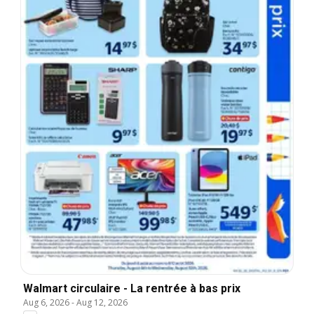
Walmart circulaire - La rentrée à bas prix
Aug 6, 2026
-
Aug 12, 2026