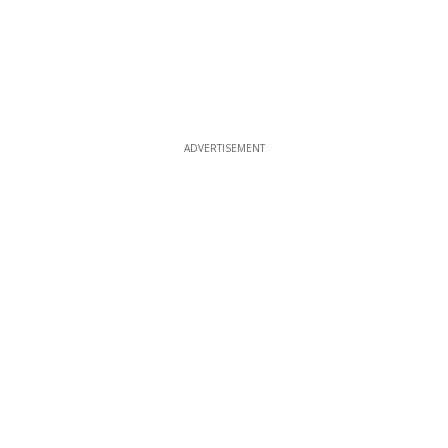
ADVERTISEMENT