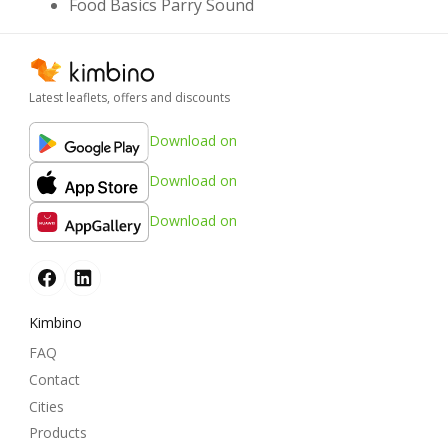
Food Basics Parry Sound
Latest leaflets, offers and discounts
Download on
Download on
Download on
Kimbino
FAQ
Contact
Cities
Products