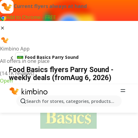
Current flyers always at hand
Add to Chrome - FREE
Kimbino App
Food Basics Parry Sound
All offers in one place
Food Basics flyers Parry Sound -
(14.1K reviews)
weekly deals (fromAug 6, 2026)
Open
ADVERTISEMENT
Search for stores, categories, products...