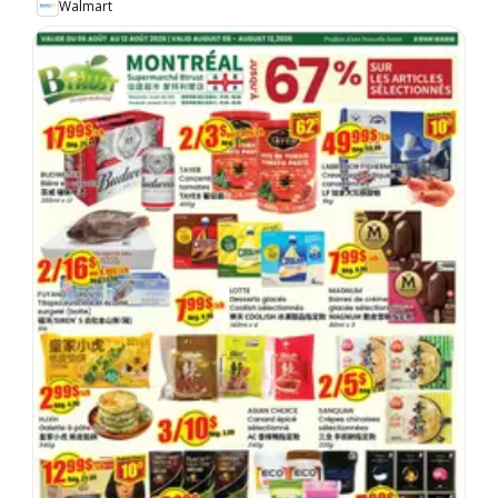
Walmart