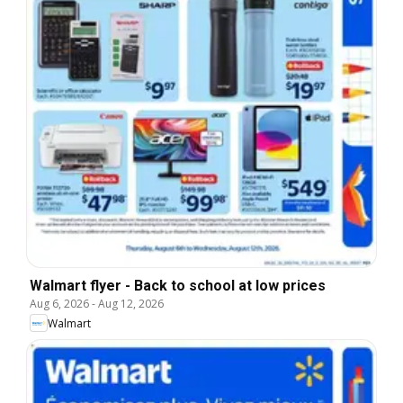
Walmart flyer - Back to school at low prices
Aug 6, 2026
-
Aug 12, 2026
Walmart