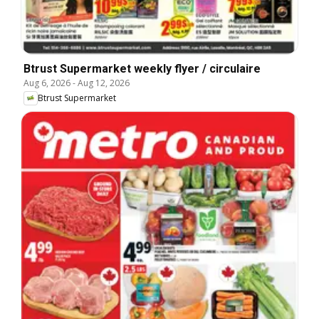
Btrust Supermarket weekly flyer / circulaire
Aug 6, 2026
-
Aug 12, 2026
Btrust Supermarket