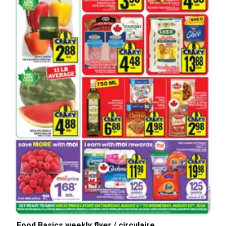
Food Basics weekly flyer / circulaire