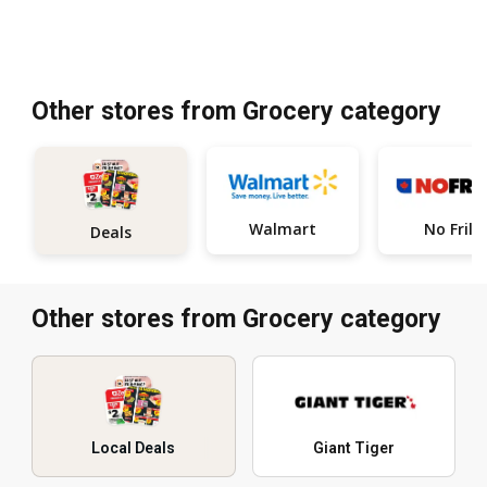
Other stores from Grocery category
Walmart
No Frills
Deals
Other stores from Grocery category
Local Deals
Giant Tiger