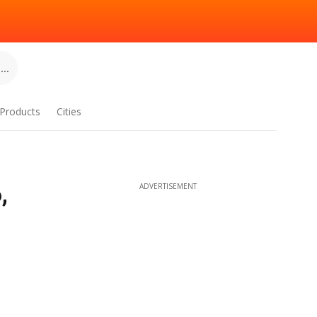
..
Products
Cities
,
ADVERTISEMENT