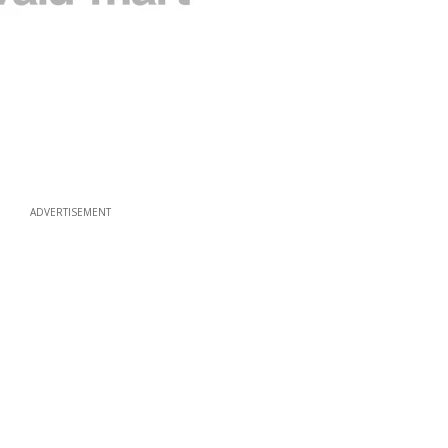
ADVERTISEMENT