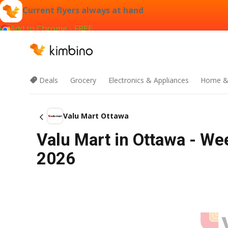
Current flyers always at hand
Add to Chrome - FREE
Deals
Grocery
Electronics & Appliances
Home &
Valu Mart Ottawa
Valu Mart in Ottawa - We
2026