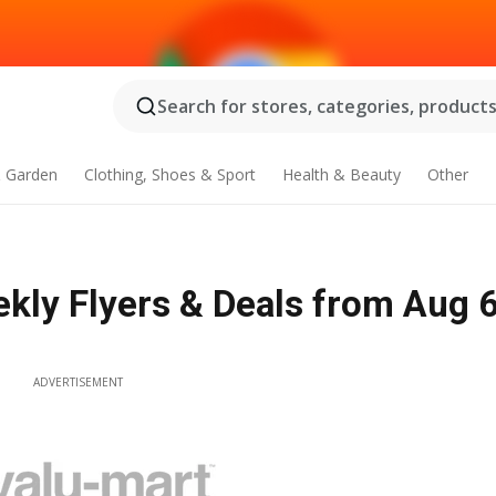
Search for stores, categories, products.
 Garden
Clothing, Shoes & Sport
Health & Beauty
Other
ekly Flyers & Deals from Aug 6
ADVERTISEMENT