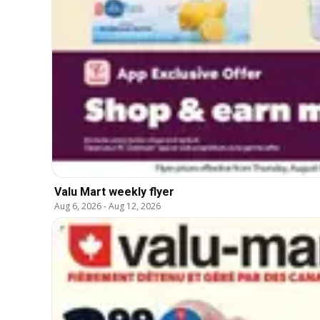
Valu Mart weekly flyer
Aug 6, 2026
-
Aug 12, 2026