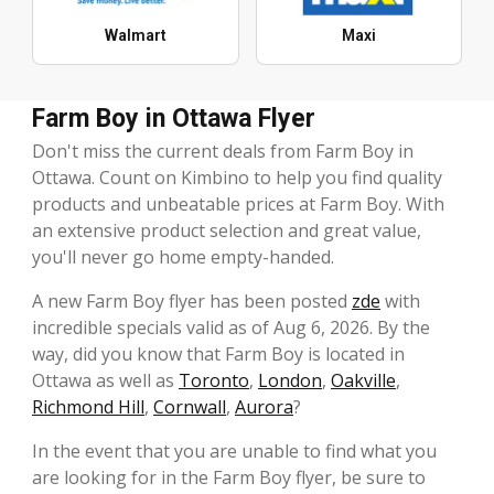
Walmart
Maxi
Farm Boy in Ottawa Flyer
Don't miss the current deals from Farm Boy in
Ottawa. Count on Kimbino to help you find quality
products and unbeatable prices at Farm Boy. With
an extensive product selection and great value,
you'll never go home empty-handed.
A new Farm Boy flyer has been posted
zde
with
incredible specials valid as of Aug 6, 2026. By the
way, did you know that Farm Boy is located in
Ottawa as well as
Toronto
,
London
,
Oakville
,
Richmond Hill
,
Cornwall
,
Aurora
?
In the event that you are unable to find what you
are looking for in the Farm Boy flyer, be sure to