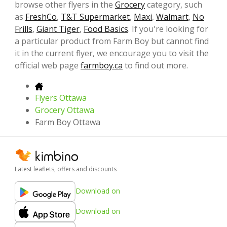
browse other flyers in the
Grocery
category, such
as
FreshCo
,
T&T Supermarket
,
Maxi
,
Walmart
,
No
Frills
,
Giant Tiger
,
Food Basics
. If you're looking for
a particular product from Farm Boy but cannot find
it in the current flyer, we encourage you to visit the
official web page
farmboy.ca
to find out more.
Flyers Ottawa
Grocery Ottawa
Farm Boy Ottawa
Latest leaflets, offers and discounts
Download on
Download on