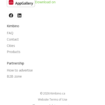
Download on
Kimbino
FAQ
Contact
Cities
Products
Partnership
How to advertise
B2B zone
© 2026
kimbino.ca
Website Terms of Use