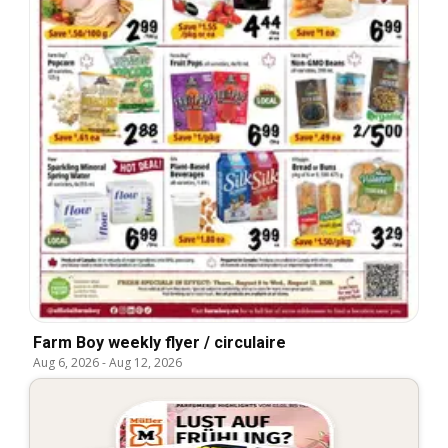
Farm Boy weekly flyer / circulaire
Aug 6, 2026
-
Aug 12, 2026