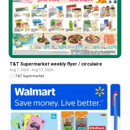
T&T Supermarket weekly flyer / circulaire
Aug 7, 2026
-
Aug 13, 2026
T&T Supermarket