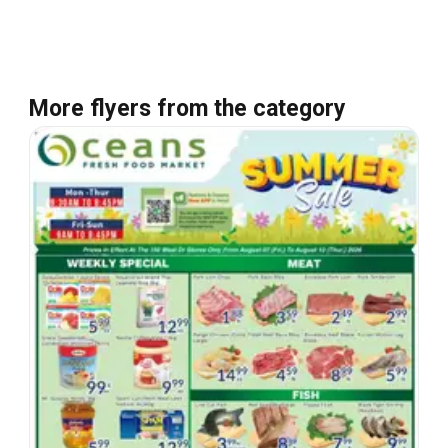
More flyers from the category