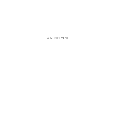
ADVERTISEMENT