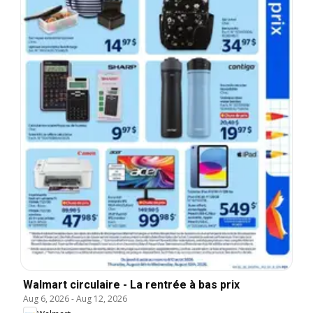
Walmart circulaire - La rentrée à bas prix
Aug 6, 2026
-
Aug 12, 2026