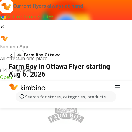
Current flyers always at hand
Add to Chrome - FREE
Kimbino App
Farm Boy Ottawa
All offers in one place
Farm Boy in Ottawa Flyer starting
(14.1K reviews)
Aug 6, 2026
Open
ADVERTISEMENT
Search for stores, categories, products...