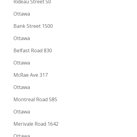
Rideau Street 50
Ottawa
Bank Street 1500
Ottawa
Belfast Road 830
Ottawa
McRae Ave 317
Ottawa
Montreal Road 585
Ottawa
Merivale Road 1642
Ottawa