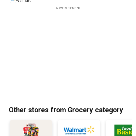
Walmart
ADVERTISEMENT
Other stores from Grocery category