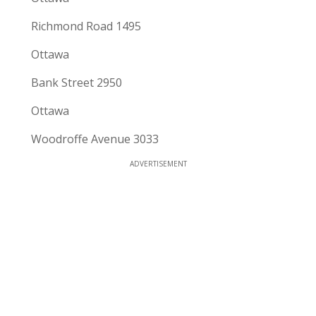
Richmond Road 1495
Ottawa
Bank Street 2950
Ottawa
Woodroffe Avenue 3033
ADVERTISEMENT