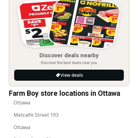
Discover deals nearby
Discover the best deals near you
View deals
Farm Boy store locations in Ottawa
Ottawa
Metcalfe Street 193
Ottawa