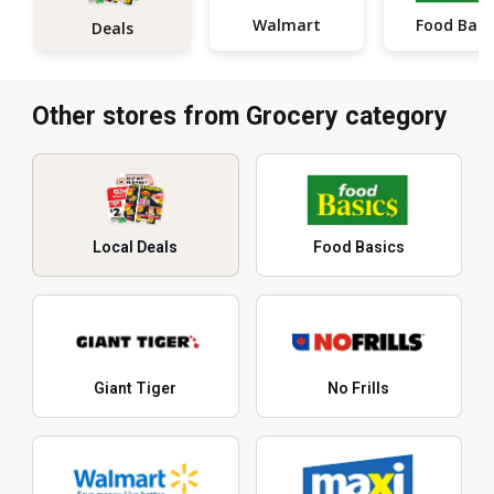
Walmart
Food Basi
Deals
Other stores from Grocery category
Local Deals
Food Basics
Giant Tiger
No Frills