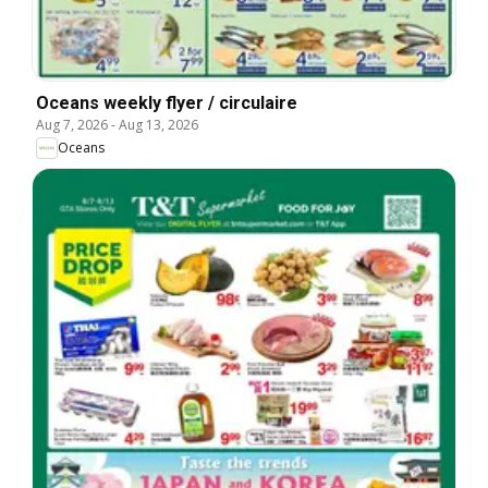
Oceans weekly flyer / circulaire
Aug 7, 2026
-
Aug 13, 2026
Oceans