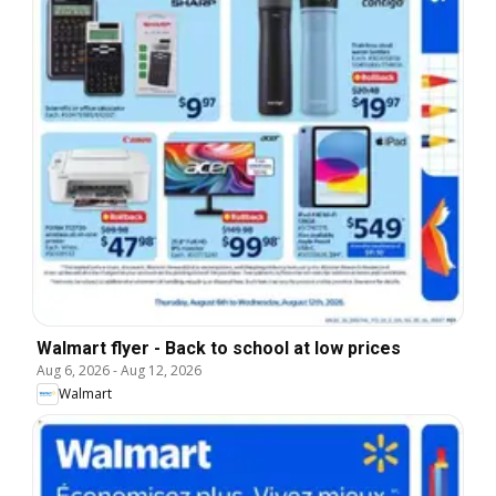
Walmart flyer - Back to school at low prices
Aug 6, 2026
-
Aug 12, 2026
Walmart