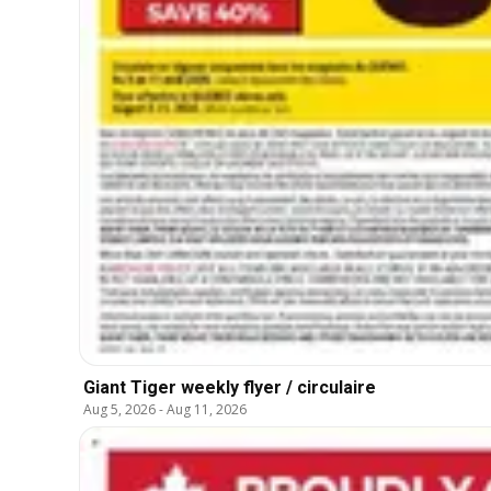
Giant Tiger weekly flyer / circulaire
Aug 5, 2026
-
Aug 11, 2026