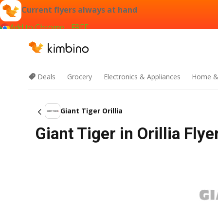
Current flyers always at hand
Add to Chrome - FREE
Deals
Grocery
Electronics & Appliances
Home &
Giant Tiger Orillia
Giant Tiger in Orillia Fly