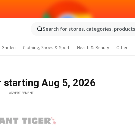
Search for stores, categories, products.
 Garden
Clothing, Shoes & Sport
Health & Beauty
Other
er starting Aug 5, 2026
ADVERTISEMENT