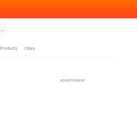
..
Products
Cities
ADVERTISEMENT