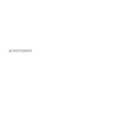
ADVERTISEMENT