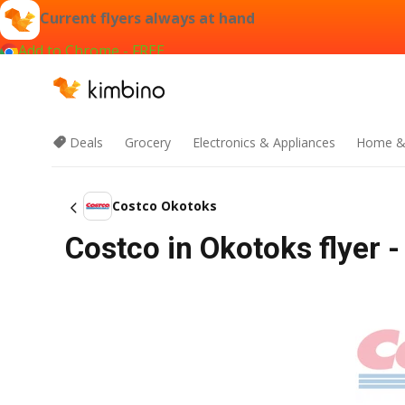
Current flyers always at hand
Add to Chrome - FREE
Deals
Grocery
Electronics & Appliances
Home &
Costco Okotoks
Costco in Okotoks flyer -