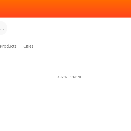
..
Products
Cities
ADVERTISEMENT