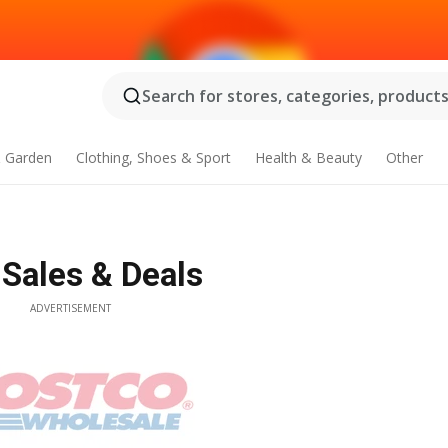
Search for stores, categories, products.
 Garden
Clothing, Shoes & Sport
Health & Beauty
Other
 Sales & Deals
ADVERTISEMENT