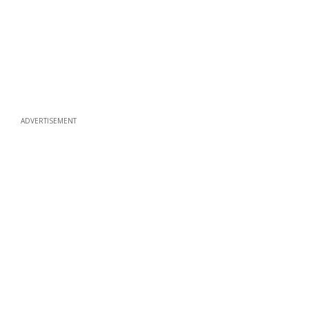
ADVERTISEMENT