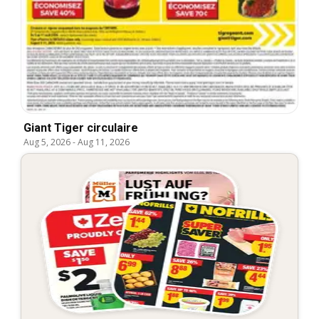
Giant Tiger circulaire
Aug 5, 2026
-
Aug 11, 2026