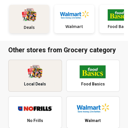
Walmart
Food Basi
Deals
Other stores from Grocery category
Local Deals
Food Basics
No Frills
Walmart