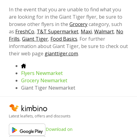
In the event that you are unable to find what you
are looking for in the Giant Tiger flyer, be sure to
browse other flyers in the
Grocery
category, such
as
FreshCo
,
T&T Supermarket
,
Maxi
,
Walmart
,
No
Frills
,
Giant Tiger
,
Food Basics
. For further
information about Giant Tiger, be sure to check out
their web page
gianttiger.com
.
Flyers Newmarket
Grocery Newmarket
Giant Tiger Newmarket
Latest leaflets, offers and discounts
Download on