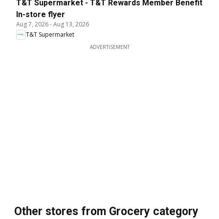
T&T Supermarket - T&T Rewards Member Benefit
In-store flyer
Aug 7, 2026
-
Aug 13, 2026
T&T Supermarket
ADVERTISEMENT
Other stores from Grocery category