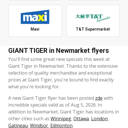
Maxi
T&T Supermarket
GIANT TIGER in Newmarket flyers
You'll find some great new specials this week at
Giant Tiger in Newmarket. Thanks to the extensive
selection of quality merchandise and exceptional
prices at Giant Tiger, you're bound to find exactly
what you're looking for.
A new Giant Tiger flyer has been posted
zde
with
incredible specials valid as of Aug 5, 2026. In
addition to Newmarket, Giant Tiger has locations in
other cities such as
Winnipeg
,
Ottawa
,
London
,
Gatineau
,
Windsor
,
Edmonton
.