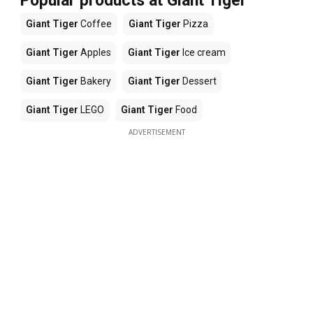
Popular products at Giant Tiger
Giant Tiger
Coffee
Giant Tiger
Pizza
Giant Tiger
Apples
Giant Tiger
Ice cream
Giant Tiger
Bakery
Giant Tiger
Dessert
Giant Tiger
LEGO
Giant Tiger
Food
ADVERTISEMENT