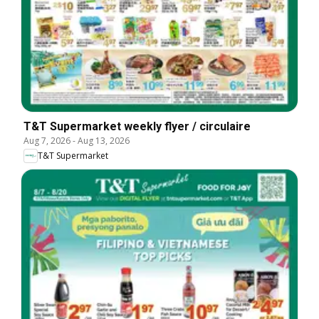
T&T Supermarket weekly flyer / circulaire
Aug 7, 2026
-
Aug 13, 2026
T&T Supermarket