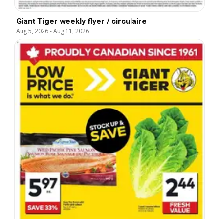
Giant Tiger weekly flyer / circulaire
Aug 5, 2026
-
Aug 11, 2026