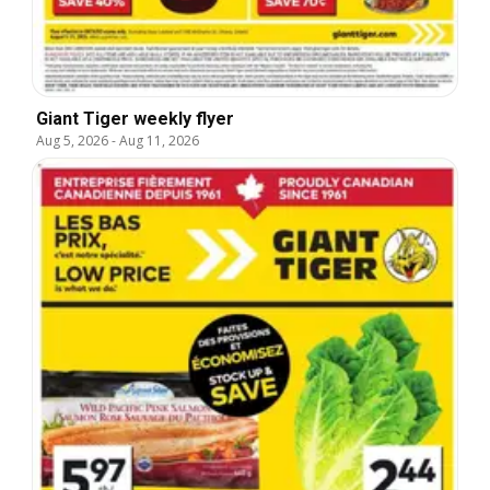
Giant Tiger weekly flyer
Aug 5, 2026
-
Aug 11, 2026