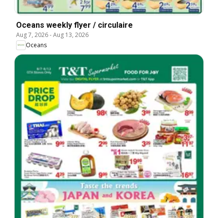
Oceans weekly flyer / circulaire
Aug 7, 2026
-
Aug 13, 2026
Oceans