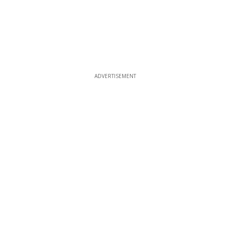
ADVERTISEMENT