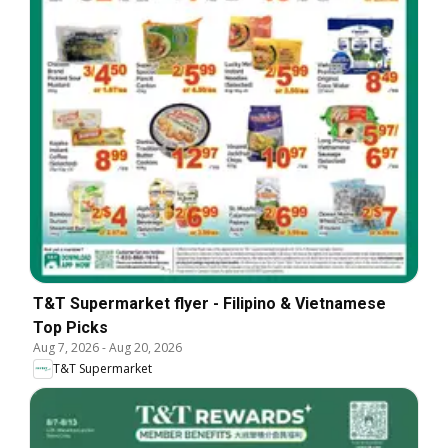
T&T Supermarket flyer - Filipino & Vietnamese
Top Picks
Aug 7, 2026
-
Aug 20, 2026
T&T Supermarket