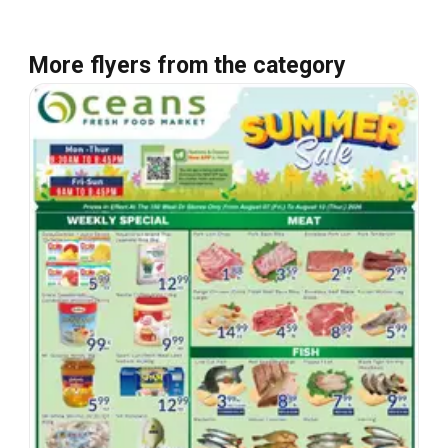
More flyers from the category