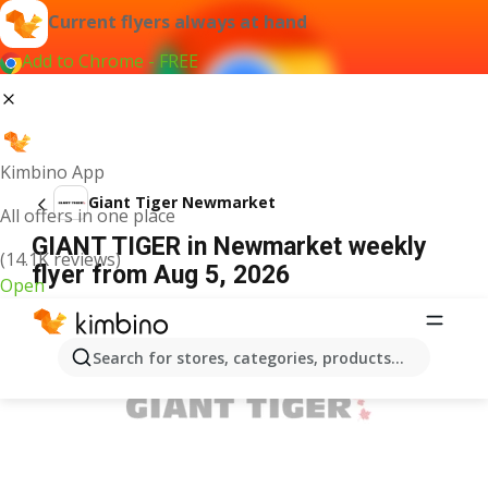
Current flyers always at hand
Add to Chrome - FREE
Kimbino App
Giant Tiger Newmarket
All offers in one place
GIANT TIGER in Newmarket weekly
(14.1K reviews)
flyer from Aug 5, 2026
Open
ADVERTISEMENT
Search for stores, categories, products...