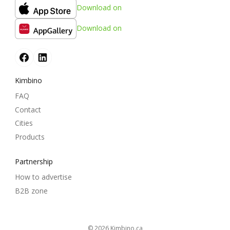
Download on
Download on
Kimbino
FAQ
Contact
Cities
Products
Partnership
How to advertise
B2B zone
© 2026
kimbino.ca