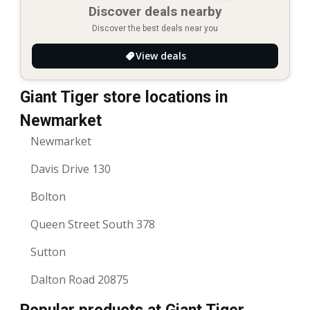
Discover deals nearby
Discover the best deals near you
View deals
Giant Tiger store locations in
Newmarket
Newmarket
Davis Drive 130
Bolton
Queen Street South 378
Sutton
Dalton Road 20875