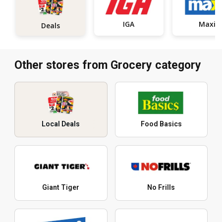
IGA
Maxi
Deals
Other stores from Grocery category
Local Deals
Food Basics
Giant Tiger
No Frills