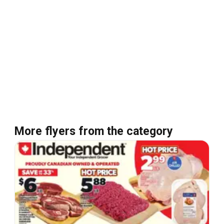
More flyers from the category