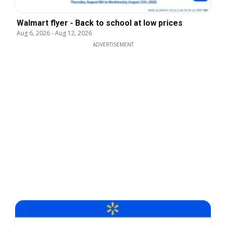
Walmart flyer - Back to school at low prices
Aug 6, 2026
-
Aug 12, 2026
ADVERTISEMENT