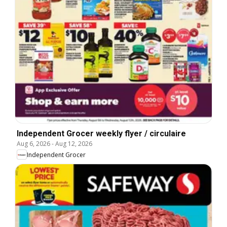
Independent Grocer weekly flyer / circulaire
Aug 6, 2026
-
Aug 12, 2026
Independent Grocer