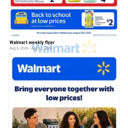
Walmart weekly flyer
Aug 6, 2026
-
Aug 12, 2026