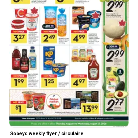
Sobeys weekly flyer / circulaire