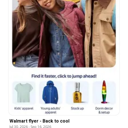
Walmart flyer - Back to cool
Jul 30, 2026
-
Sep 16, 2026