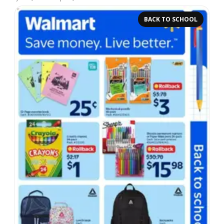
BACK TO SCHOOL