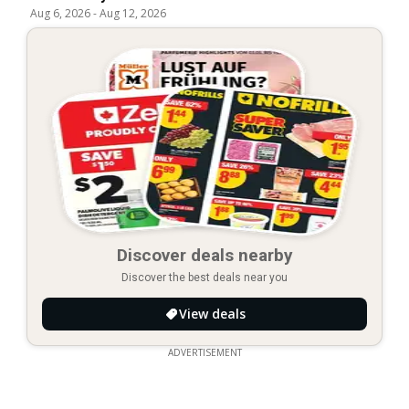
Aug 6, 2026
-
Aug 12, 2026
Discover deals nearby
Discover the best deals near you
View deals
ADVERTISEMENT