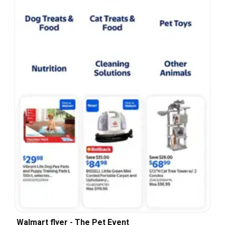
Walmart flyer - The Pet Event