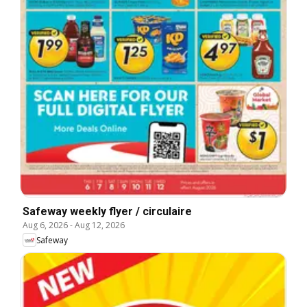
Safeway weekly flyer / circulaire
Aug 6, 2026
-
Aug 12, 2026
Safeway