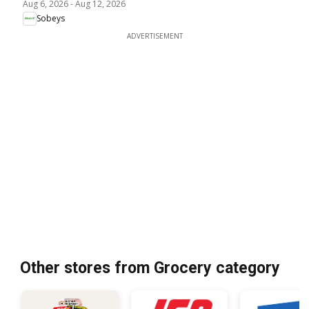
Aug 6, 2026
-
Aug 12, 2026
Sobeys
ADVERTISEMENT
Other stores from Grocery category