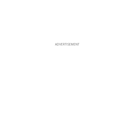
ADVERTISEMENT