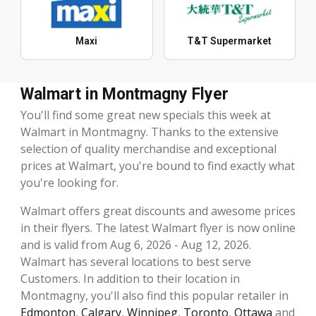
Maxi
T&T Supermarket
Walmart in Montmagny Flyer
You'll find some great new specials this week at
Walmart in Montmagny. Thanks to the extensive
selection of quality merchandise and exceptional
prices at Walmart, you're bound to find exactly what
you're looking for.
Walmart offers great discounts and awesome prices
in their flyers. The latest Walmart flyer is now online
and is valid from Aug 6, 2026 - Aug 12, 2026.
Walmart has several locations to best serve
Customers. In addition to their location in
Montmagny, you'll also find this popular retailer in
Edmonton
,
Calgary
,
Winnipeg
,
Toronto
,
Ottawa
and