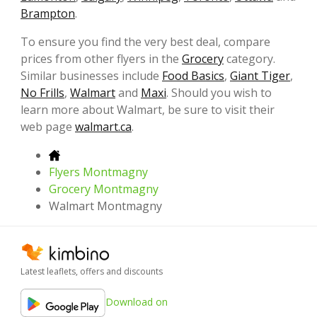
Brampton
.
To ensure you find the very best deal, compare
prices from other flyers in the
Grocery
category.
Similar businesses include
Food Basics
,
Giant Tiger
,
No Frills
,
Walmart
and
Maxi
. Should you wish to
learn more about Walmart, be sure to visit their
web page
walmart.ca
.
Flyers Montmagny
Grocery Montmagny
Walmart Montmagny
Latest leaflets, offers and discounts
Download on