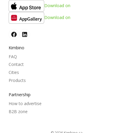
Download on
Download on
Kimbino
FAQ
Contact
Cities
Products
Partnership
How to advertise
B2B zone
© 2026
kimbino.ca