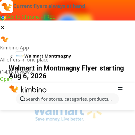
Current flyers always at hand
Add to Chrome - FREE
Kimbino App
Walmart Montmagny
All offers in one place
Walmart in Montmagny Flyer starting
(14.1K reviews)
Aug 6, 2026
Open
ADVERTISEMENT
Search for stores, categories, products...