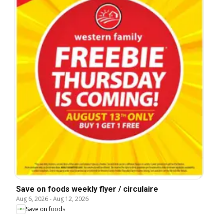
Save on foods weekly flyer / circulaire
Aug 6, 2026
-
Aug 12, 2026
Save on foods