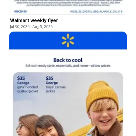
Walmart weekly flyer
Jul 30, 2026
-
Aug 5, 2026