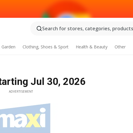
Search for stores, categories, products.
 Garden
Clothing, Shoes & Sport
Health & Beauty
Other
tarting Jul 30, 2026
ADVERTISEMENT