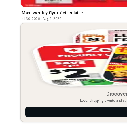
Maxi weekly flyer / circulaire
Jul 30, 2026
-
Aug 5, 2026
Discover
Local shopping events and spec