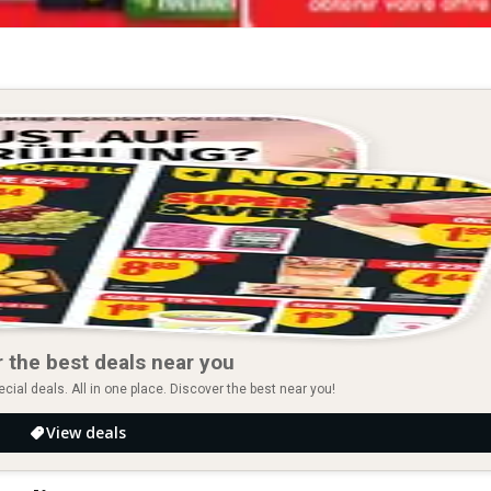
 the best deals near you
ial deals. All in one place. Discover the best near you!
View deals