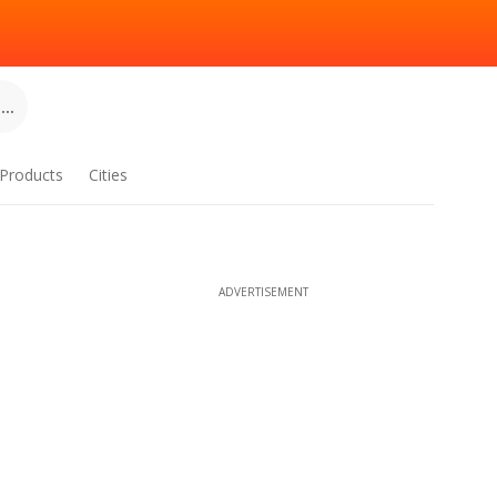
..
Products
Cities
ADVERTISEMENT