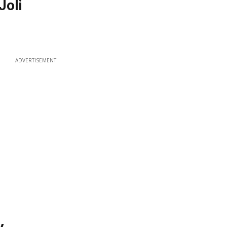
Joli
ADVERTISEMENT
y