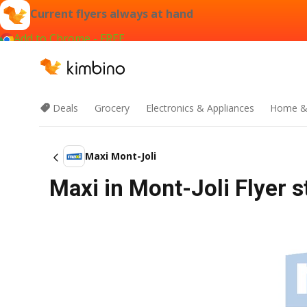
Current flyers always at hand
Add to Chrome - FREE
Deals
Grocery
Electronics & Appliances
Home &
Maxi Mont-Joli
Maxi in Mont-Joli Flyer s