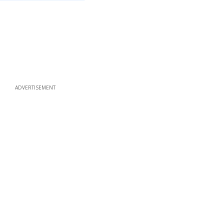
ADVERTISEMENT