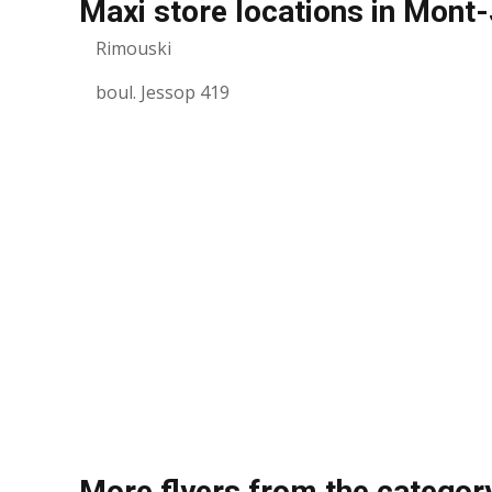
Maxi store locations in Mont-
Rimouski
boul. Jessop 419
More flyers from the categor