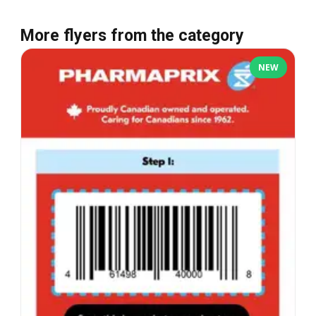
More flyers from the category
NEW