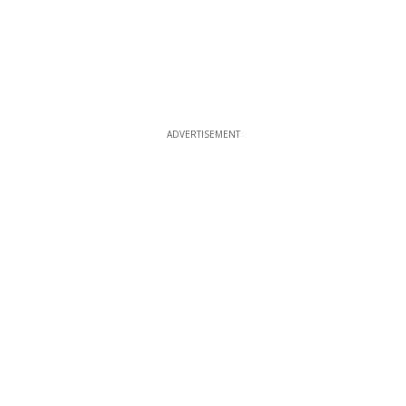
ADVERTISEMENT