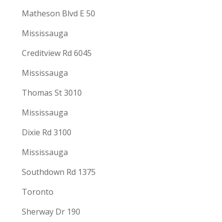
Matheson Blvd E 50
Mississauga
Creditview Rd 6045
Mississauga
Thomas St 3010
Mississauga
Dixie Rd 3100
Mississauga
Southdown Rd 1375
Toronto
Sherway Dr 190