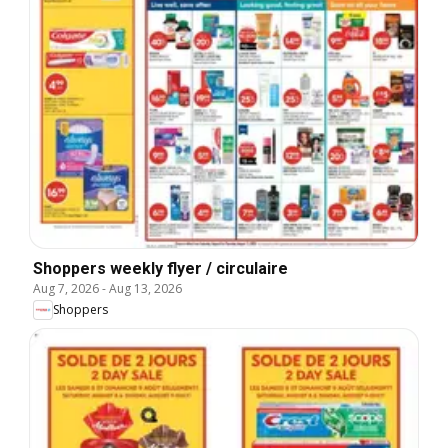
Shoppers weekly flyer / circulaire
Aug 7, 2026
-
Aug 13, 2026
Shoppers