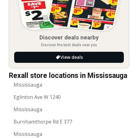
Discover deals nearby
Discover the best deals near you
View deals
Rexall store locations in Mississauga
Mississauga
Eglinton Ave W 1240
Mississauga
Burnhamthorpe Rd E 377
Mississauga