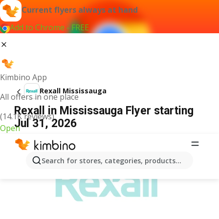
Current flyers always at hand
Add to Chrome - FREE
Kimbino App
Rexall Mississauga
All offers in one place
Rexall in Mississauga Flyer starting
(14.1K reviews)
Jul 31, 2026
Open
ADVERTISEMENT
Search for stores, categories, products...