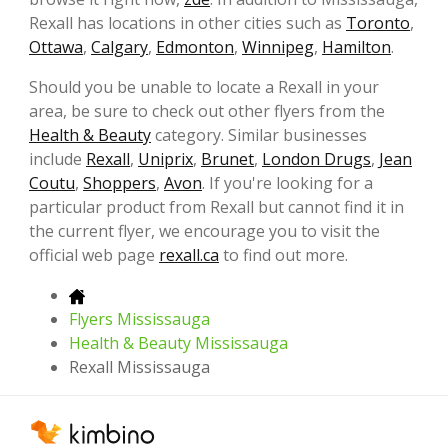
Rexall has locations in other cities such as
Toronto
,
Ottawa
,
Calgary
,
Edmonton
,
Winnipeg
,
Hamilton
.
Should you be unable to locate a Rexall in your
area, be sure to check out other flyers from the
Health & Beauty
category. Similar businesses
include
Rexall
,
Uniprix
,
Brunet
,
London Drugs
,
Jean
Coutu
,
Shoppers
,
Avon
. If you're looking for a
particular product from Rexall but cannot find it in
the current flyer, we encourage you to visit the
official web page
rexall.ca
to find out more.
Flyers Mississauga
Health & Beauty Mississauga
Rexall Mississauga