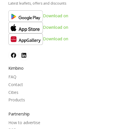
Latest leaflets, offers and discounts
Download on
Download on
Download on
Kimbino
FAQ
Contact
Cities
Products
Partnership
How to advertise