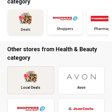
category
Shoppers
Pharmapr
Deals
Other stores from Health & Beauty
category
Local Deals
Avon