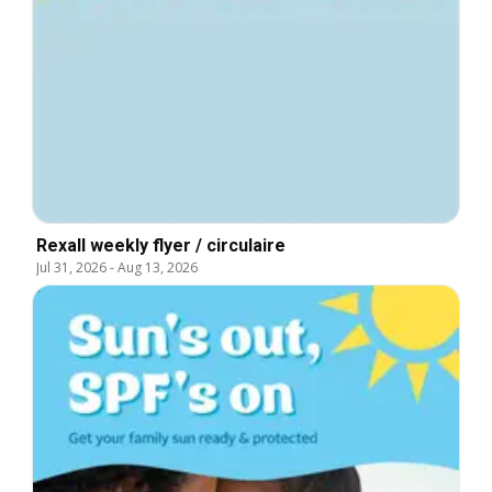
Rexall weekly flyer / circulaire
Jul 31, 2026
-
Aug 13, 2026