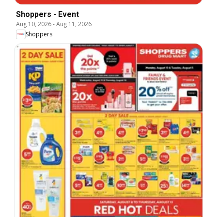
Shoppers - Event
Aug 10, 2026
-
Aug 11, 2026
Shoppers