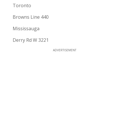
Toronto
Browns Line 440
Mississauga
Derry Rd W 3221
ADVERTISEMENT