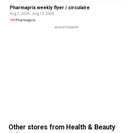
Pharmaprix weekly flyer / circulaire
Aug 7, 2026
-
Aug 13, 2026
Pharmaprix
ADVERTISEMENT
Other stores from Health & Beauty