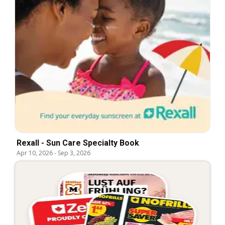
Rexall - Sun Care Specialty Book
Apr 10, 2026
-
Sep 3, 2026