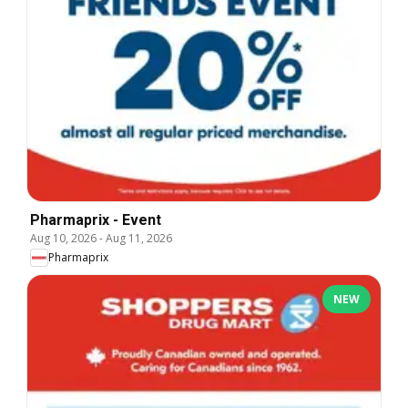
Pharmaprix - Event
Aug 10, 2026
-
Aug 11, 2026
Pharmaprix
NEW