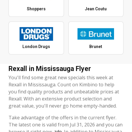
Shoppers
Jean Coutu
London Drugs
Brunet
Rexall in Mississauga Flyer
You'll find some great new specials this week at
Rexall in Mississauga. Count on Kimbino to help
you find quality products and unbeatable prices at
Rexall. With an extensive product selection and
great value, you'll never go home empty-handed.
Take advantage of the offers in the current flyer.
The latest one is valid from Jul 31, 2026 and you can
browse it right now,
zde
. In addition to Mississauga,