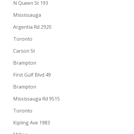
N Queen St 193
Mississauga
Argentia Rd 2920
Toronto
Carson St
Brampton
First Gulf Blvd 49
Brampton
Mississauga Rd 9515
Toronto
Kipling Ave 1983