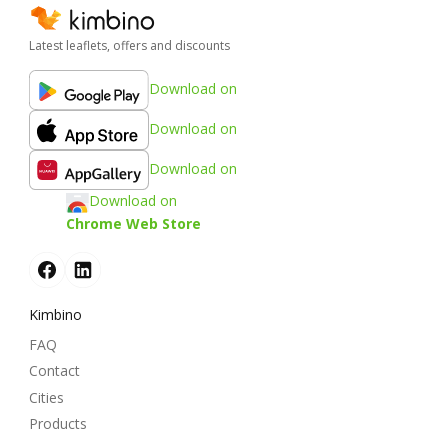
Latest leaflets, offers and discounts
Download on
Download on
Download on
Download on
Chrome Web Store
Kimbino
FAQ
Contact
Cities
Products