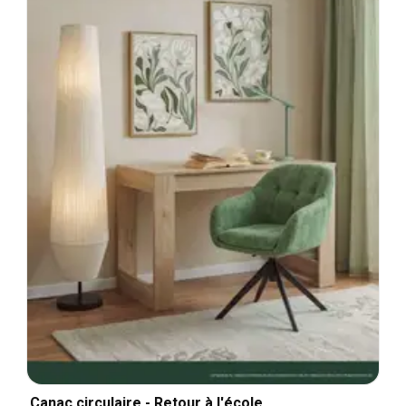
Canac circulaire - Retour à l'école