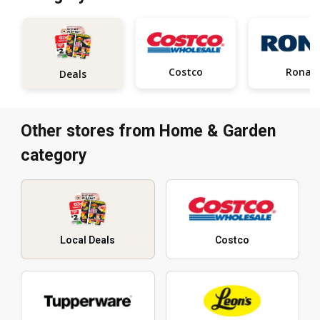
Costco
Rona
Deals
Other stores from Home & Garden
category
Local Deals
Costco