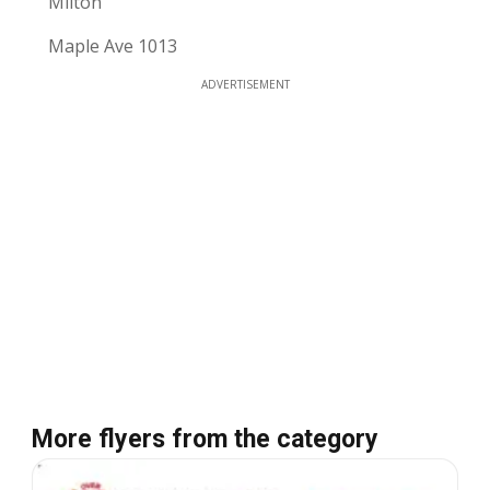
Milton
Maple Ave 1013
ADVERTISEMENT
More flyers from the category