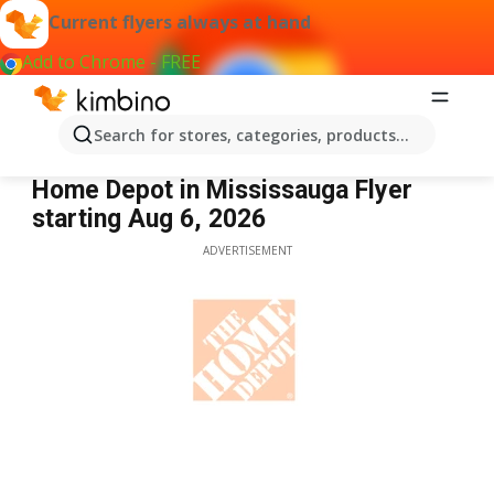
Current flyers always at hand
Add to Chrome - FREE
Search for stores, categories, products...
Home Depot Mississauga
Home Depot in Mississauga Flyer
starting Aug 6, 2026
ADVERTISEMENT