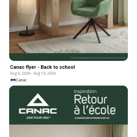
Canac flyer - Back to school
Aug 6, 2026
-
Aug 19, 2026
Canac