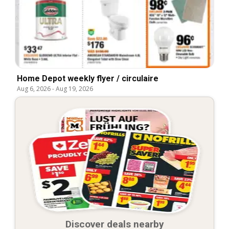
Home Depot weekly flyer / circulaire
Aug 6, 2026
-
Aug 19, 2026
Discover deals nearby