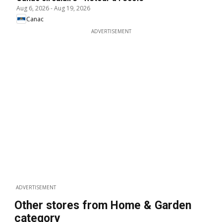
Aug 6, 2026
-
Aug 19, 2026
Canac
ADVERTISEMENT
ADVERTISEMENT
Other stores from Home & Garden
category