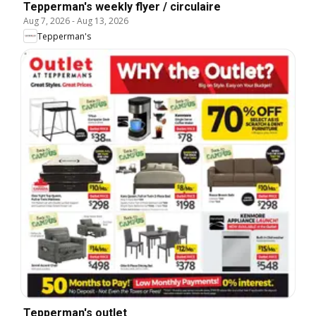
Tepperman's weekly flyer / circulaire
Aug 7, 2026
-
Aug 13, 2026
Tepperman's
Tepperman's outlet