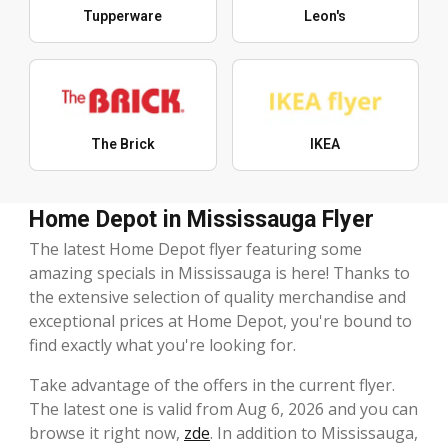
Tupperware
Leon's
The Brick
IKEA
Home Depot in Mississauga Flyer
The latest Home Depot flyer featuring some
amazing specials in Mississauga is here! Thanks to
the extensive selection of quality merchandise and
exceptional prices at Home Depot, you're bound to
find exactly what you're looking for.
Take advantage of the offers in the current flyer.
The latest one is valid from Aug 6, 2026 and you can
browse it right now,
zde
. In addition to Mississauga,