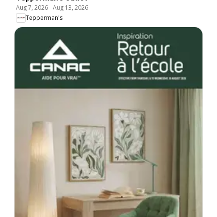
Aug 7, 2026
-
Aug 13, 2026
Tepperman's