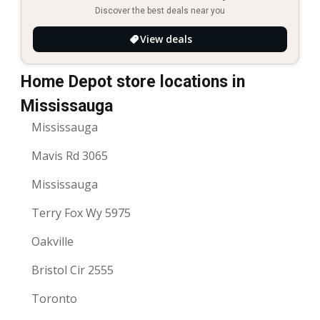
Discover the best deals near you
View deals
Home Depot store locations in
Mississauga
Mississauga
Mavis Rd 3065
Mississauga
Terry Fox Wy 5975
Oakville
Bristol Cir 2555
Toronto