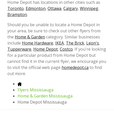
Home Depot has locations in other cities such as
Toronto
,
Edmonton
,
Ottawa
,
Calgary
,
Winnipeg
,
Brampton
.
Should you be unable to locate a Home Depot in
your area, be sure to check out other flyers from
the
Home & Garden
category. Similar businesses
include
Home Hardware
,
IKEA
,
The Brick
,
Leon's
,
Tupperware
,
Home Depot
,
Costco
. If you're looking
for a particular product from Home Depot but
cannot find it in the current flyer, we encourage you
to visit the official web page
homedepot.ca
to find
out more.
Flyers Mississauga
Home & Garden Mississauga
Home Depot Mississauga