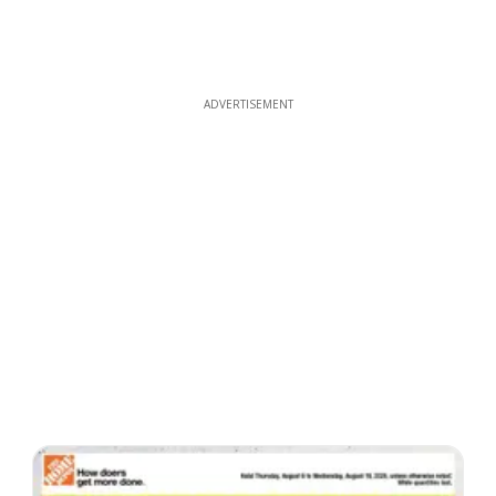
ADVERTISEMENT