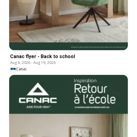
Canac flyer - Back to school
Aug 6, 2026
-
Aug 19, 2026
Canac