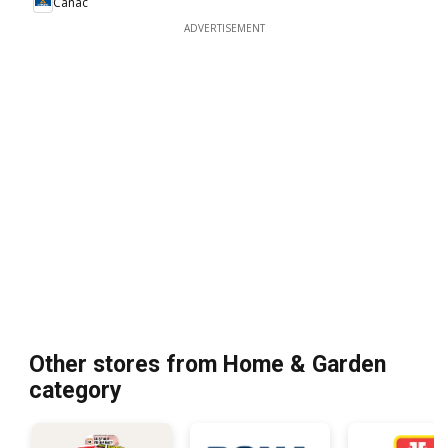
Canac
ADVERTISEMENT
Other stores from Home & Garden
category