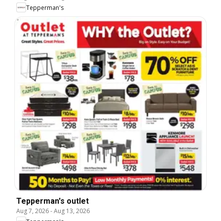
Tepperman's
Tepperman's outlet
Aug 7, 2026
-
Aug 13, 2026