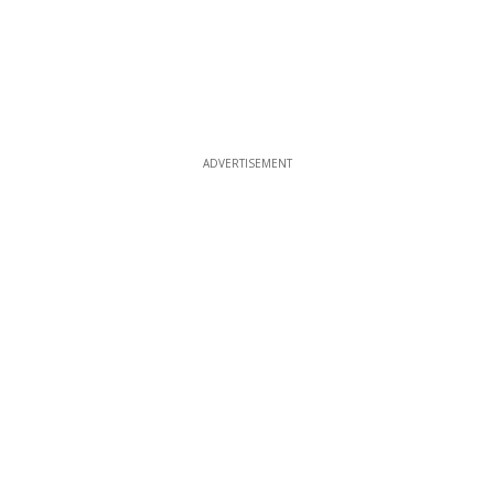
ADVERTISEMENT