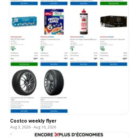
Costco weekly flyer
Aug 3, 2026
-
Aug 16, 2026