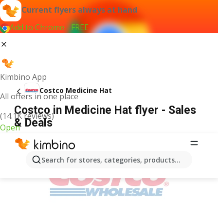
Current flyers always at hand
Add to Chrome - FREE
Kimbino App
Costco Medicine Hat
All offers in one place
Costco in Medicine Hat flyer - Sales
(14.1K reviews)
& Deals
Open
ADVERTISEMENT
Search for stores, categories, products...