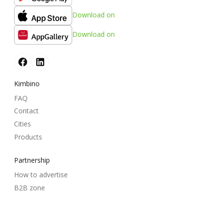
Download on
Download on
Kimbino
FAQ
Contact
Cities
Products
Partnership
How to advertise
B2B zone