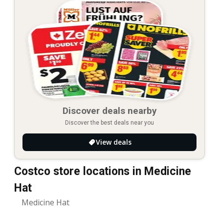
Discover deals nearby
Discover the best deals near you
View deals
Costco store locations in Medicine
Hat
Medicine Hat