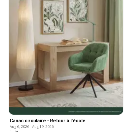
Canac circulaire - Retour à l'école
Aug 6, 2026
-
Aug 19, 2026