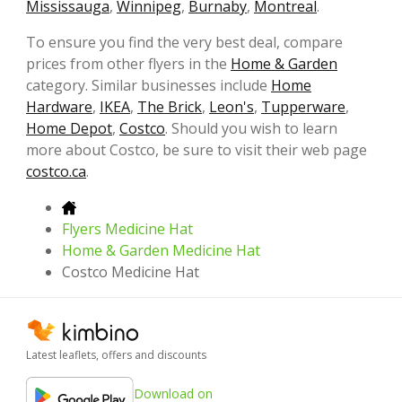
Mississauga
,
Winnipeg
,
Burnaby
,
Montreal
.
To ensure you find the very best deal, compare
prices from other flyers in the
Home & Garden
category. Similar businesses include
Home
Hardware
,
IKEA
,
The Brick
,
Leon's
,
Tupperware
,
Home Depot
,
Costco
. Should you wish to learn
more about Costco, be sure to visit their web page
costco.ca
.
Flyers Medicine Hat
Home & Garden Medicine Hat
Costco Medicine Hat
Latest leaflets, offers and discounts
Download on