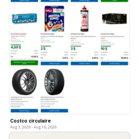
Costco circulaire
Aug 3, 2026
-
Aug 16, 2026