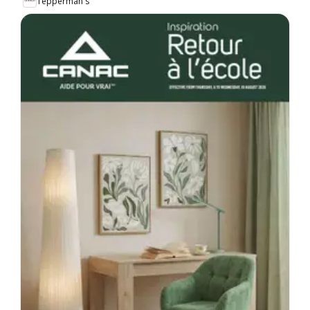
Tepperman's