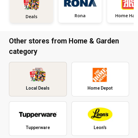
Rona
Home
Deals
Other stores from Home & Garden
category
Local Deals
Home Depot
Tupperware
Leon's