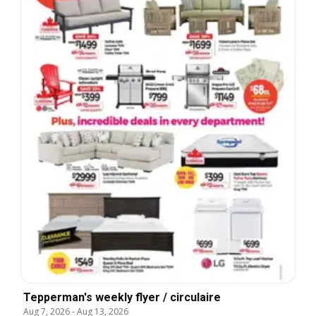
Tepperman's weekly flyer / circulaire
Aug 7, 2026
-
Aug 13, 2026