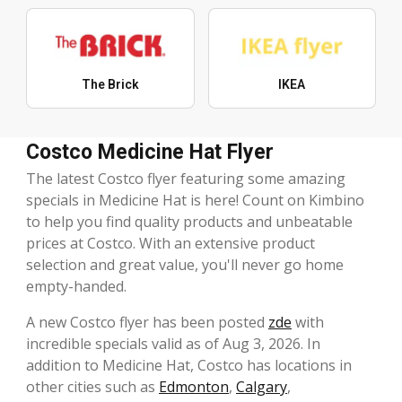
The Brick
IKEA
Costco Medicine Hat Flyer
The latest Costco flyer featuring some amazing
specials in Medicine Hat is here! Count on Kimbino
to help you find quality products and unbeatable
prices at Costco. With an extensive product
selection and great value, you'll never go home
empty-handed.
A new Costco flyer has been posted
zde
with
incredible specials valid as of Aug 3, 2026. In
addition to Medicine Hat, Costco has locations in
other cities such as
Edmonton
,
Calgary
,