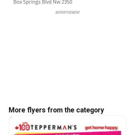
Box Springs Blvd Nw 2350
ADVERTISEMENT
More flyers from the category