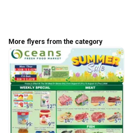
More flyers from the category