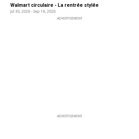
Walmart circulaire - La rentrée stylée
Jul 30, 2026
-
Sep 16, 2026
ADVERTISEMENT
ADVERTISEMENT