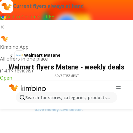
Current flyers always at hand
Add to Chrome - FREE
Kimbino App
Walmart Matane
All offers in one place
Walmart flyers Matane - weekly deals
(14.1K reviews)
ADVERTISEMENT
Open
Search for stores, categories, products...