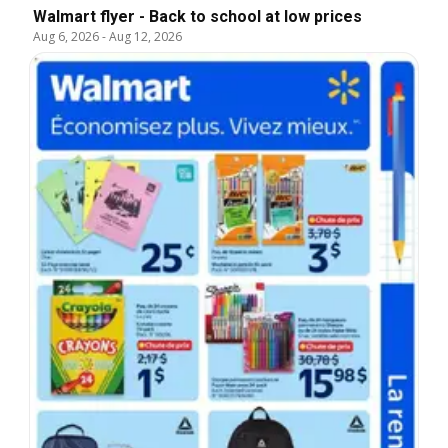
Walmart flyer - Back to school at low prices
Aug 6, 2026
-
Aug 12, 2026