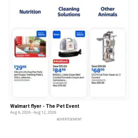
Walmart flyer - The Pet Event
Aug 6, 2026
-
Aug 12, 2026
ADVERTISEMENT