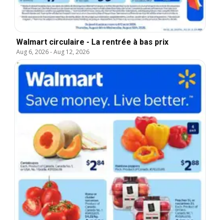
Walmart circulaire - La rentrée à bas prix
Aug 6, 2026
-
Aug 12, 2026