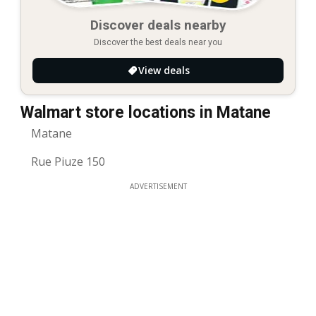
Discover deals nearby
Discover the best deals near you
View deals
Walmart store locations in Matane
Matane
Rue Piuze 150
ADVERTISEMENT