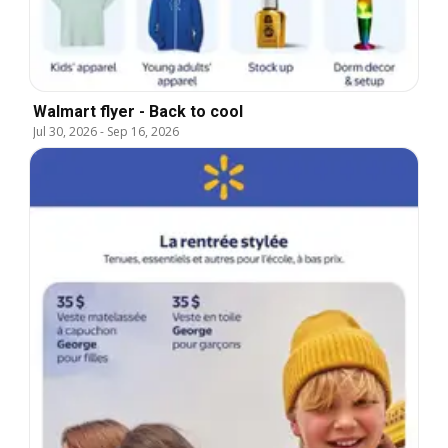
Walmart flyer - Back to cool
Jul 30, 2026
-
Sep 16, 2026