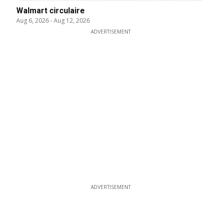
Walmart circulaire
Aug 6, 2026
-
Aug 12, 2026
ADVERTISEMENT
ADVERTISEMENT