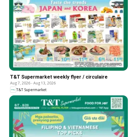
T&T Supermarket weekly flyer / circulaire
Aug 7, 2026
-
Aug 13, 2026
T&T Supermarket