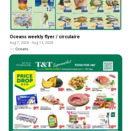
Oceans weekly flyer / circulaire
Aug 7, 2026
-
Aug 13, 2026
Oceans