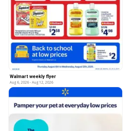
Walmart weekly flyer
Aug 6, 2026
-
Aug 12, 2026