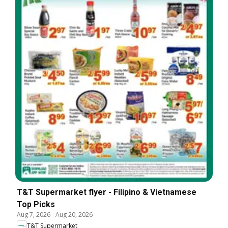
T&T Supermarket flyer - Filipino & Vietnamese
Top Picks
Aug 7, 2026
-
Aug 20, 2026
T&T Supermarket