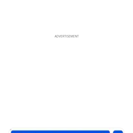
ADVERTISEMENT