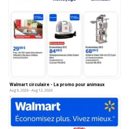
Walmart circulaire - La promo pour animaux
Aug 6, 2026
-
Aug 12, 2026