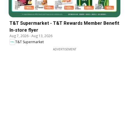
T&T Supermarket - T&T Rewards Member Benefit
In-store flyer
Aug 7, 2026
-
Aug 13, 2026
T&T Supermarket
ADVERTISEMENT