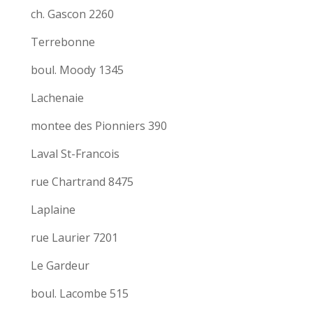
ch. Gascon 2260
Terrebonne
boul. Moody 1345
Lachenaie
montee des Pionniers 390
Laval St-Francois
rue Chartrand 8475
Laplaine
rue Laurier 7201
Le Gardeur
boul. Lacombe 515