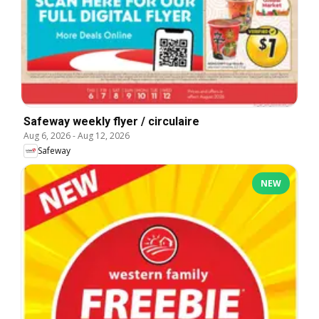
Safeway weekly flyer / circulaire
Aug 6, 2026
-
Aug 12, 2026
Safeway
NEW