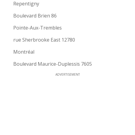
Repentigny
Boulevard Brien 86
Pointe-Aux-Trembles
rue Sherbrooke East 12780
Montréal
Boulevard Maurice-Duplessis 7605
ADVERTISEMENT