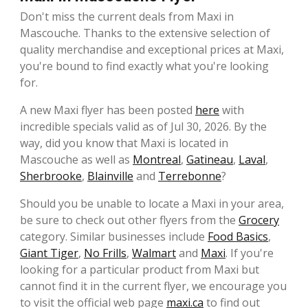
Don't miss the current deals from Maxi in
Mascouche. Thanks to the extensive selection of
quality merchandise and exceptional prices at Maxi,
you're bound to find exactly what you're looking
for.
A new Maxi flyer has been posted
here
with
incredible specials valid as of Jul 30, 2026. By the
way, did you know that Maxi is located in
Mascouche as well as
Montreal
,
Gatineau
,
Laval
,
Sherbrooke
,
Blainville
and
Terrebonne
?
Should you be unable to locate a Maxi in your area,
be sure to check out other flyers from the
Grocery
category. Similar businesses include
Food Basics
,
Giant Tiger
,
No Frills
,
Walmart
and
Maxi
. If you're
looking for a particular product from Maxi but
cannot find it in the current flyer, we encourage you
to visit the official web page
maxi.ca
to find out