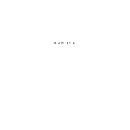
ADVERTISEMENT