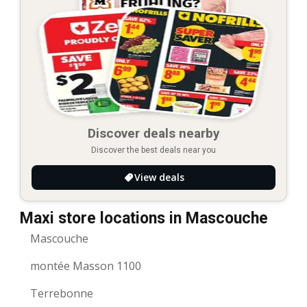
Discover deals nearby
Discover the best deals near you
View deals
Maxi store locations in Mascouche
Mascouche
montée Masson 1100
Terrebonne