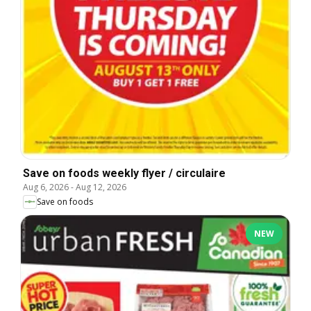
Save on foods weekly flyer / circulaire
Aug 6, 2026
-
Aug 12, 2026
Save on foods
NEW