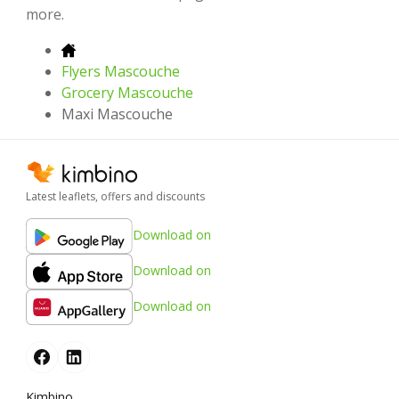
more.
Flyers Mascouche
Grocery Mascouche
Maxi Mascouche
Latest leaflets, offers and discounts
Download on
Download on
Download on
Kimbino