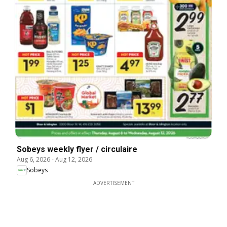
Sobeys weekly flyer / circulaire
Aug 6, 2026
-
Aug 12, 2026
Sobeys
ADVERTISEMENT