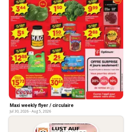
Maxi weekly flyer / circulaire
Jul 30, 2026
-
Aug 5, 2026