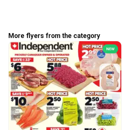
More flyers from the category
NEW