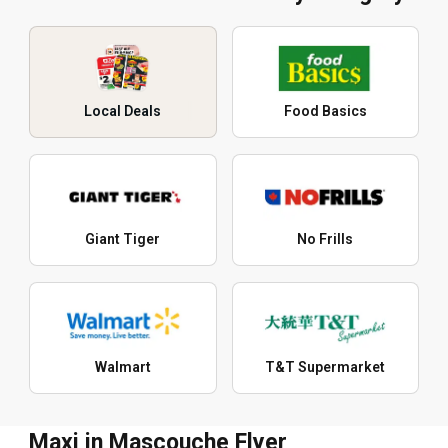
Local Deals
Food Basics
Giant Tiger
No Frills
Walmart
T&T Supermarket
Maxi in Mascouche Flyer