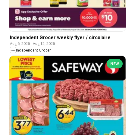
Independent Grocer weekly flyer / circulaire
Aug 6, 2026
-
Aug 12, 2026
Independent Grocer
NEW