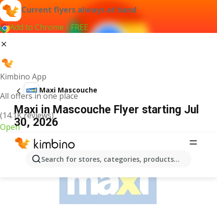
Current flyers always at hand
Add to Chrome - FREE
Kimbino App
Maxi Mascouche
All offers in one place
Maxi in Mascouche Flyer starting Jul
(14.1K reviews)
30, 2026
Open
ADVERTISEMENT
Search for stores, categories, products...