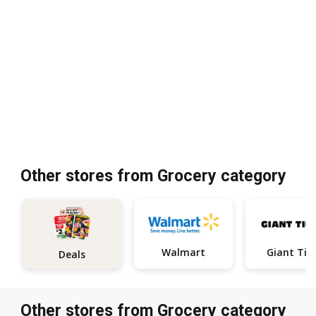
Other stores from Grocery category
Walmart
Giant Tig
Deals
Other stores from Grocery category