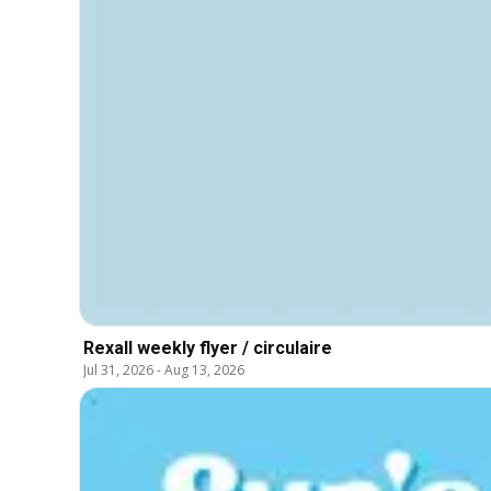
Rexall weekly flyer / circulaire
Jul 31, 2026
-
Aug 13, 2026