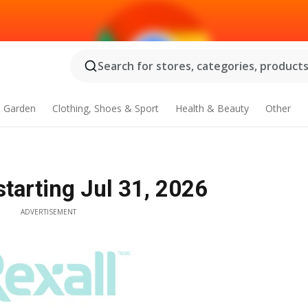
Search for stores, categories, products.
 Garden
Clothing, Shoes & Sport
Health & Beauty
Other
starting Jul 31, 2026
ADVERTISEMENT