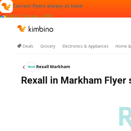
Current flyers always at hand
Add to Chrome - FREE
Deals
Grocery
Electronics & Appliances
Home &
Rexall Markham
Rexall in Markham Flyer 