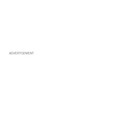
ADVERTISEMENT