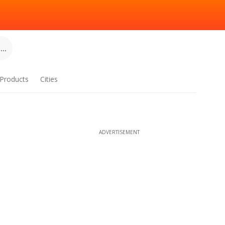
..
Products
Cities
ADVERTISEMENT