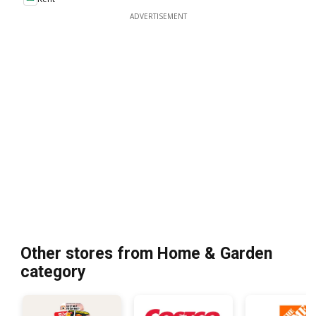
ADVERTISEMENT
Other stores from Home & Garden
category