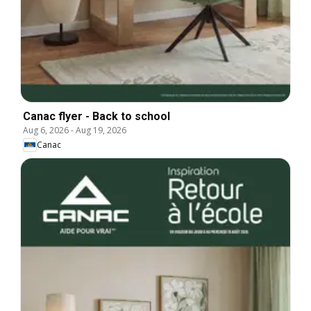
Canac flyer - Back to school
Aug 6, 2026
-
Aug 19, 2026
Canac