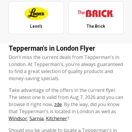
Leon's
The Brick
Tepperman's in London Flyer
Don't miss the current deals from Tepperman's in
London. At Tepperman's, you're always guaranteed
to find a great selection of quality products and
money-saving specials.
Take advantage of the offers in the current flyer.
The latest one is valid from Aug 7, 2026 and you can
browse it right now,
zde
. By the way, did you know
that Tepperman's is located in London as well as
Windsor
,
Sarnia
,
Kitchener
?
Should you be unable to locate a Tepperman's in