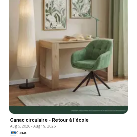
Canac circulaire - Retour à l'école
Aug 6, 2026
-
Aug 19, 2026
Canac