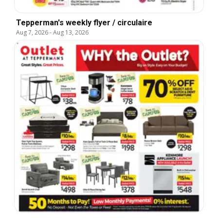
Tepperman's weekly flyer / circulaire
Aug 7, 2026
-
Aug 13, 2026