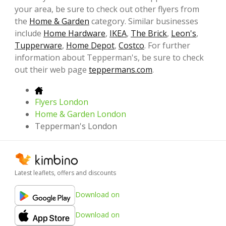
your area, be sure to check out other flyers from
the
Home & Garden
category. Similar businesses
include
Home Hardware
,
IKEA
,
The Brick
,
Leon's
,
Tupperware
,
Home Depot
,
Costco
. For further
information about Tepperman's, be sure to check
out their web page
teppermans.com
.
Flyers London
Home & Garden London
Tepperman's London
Latest leaflets, offers and discounts
Download on
Download on