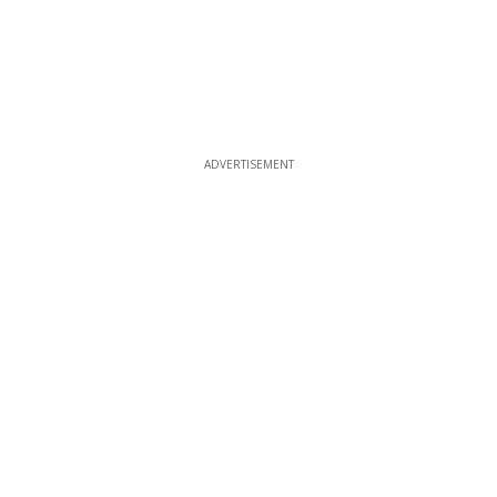
ADVERTISEMENT