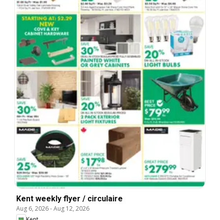
Kent weekly flyer / circulaire
Aug 6, 2026
-
Aug 12, 2026
Kent