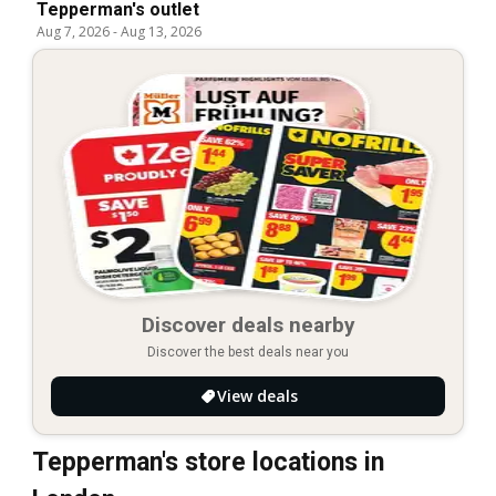
Tepperman's outlet
Aug 7, 2026
-
Aug 13, 2026
Discover deals nearby
Discover the best deals near you
View deals
Tepperman's store locations in