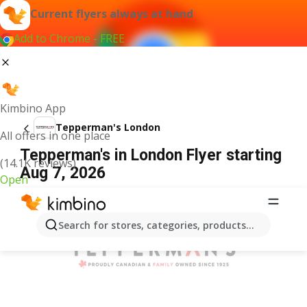
Current flyers always at hand
Add to Chrome - FREE
Kimbino App
Tepperman's London
All offers in one place
Tepperman's in London Flyer starting
(14.1K reviews)
Aug 7, 2026
Open
ADVERTISEMENT
Search for stores, categories, products...