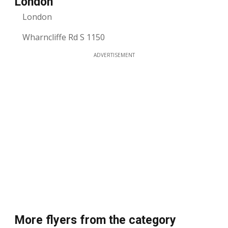
London
London
Wharncliffe Rd S 1150
ADVERTISEMENT
More flyers from the category