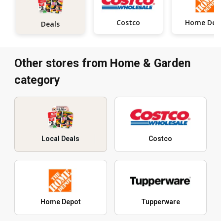
Costco
Deals
Other stores from Home & Garden
category
Local Deals
Costco
Home Depot
Tupperware