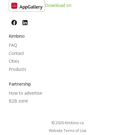
Download on
Kimbino
FAQ
Contact
Cities
Products
Partnership
How to advertise
B2B zone
© 2026
kimbino.ca
Website Terms of Use