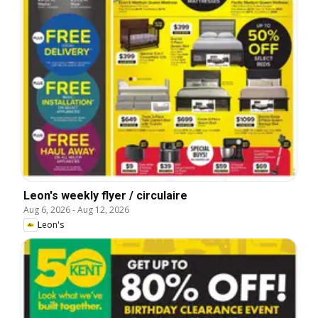
Leon's weekly flyer / circulaire
Aug 6, 2026
-
Aug 12, 2026
Leon's