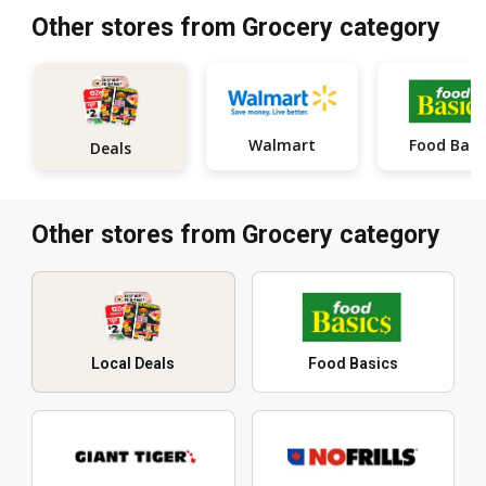
Other stores from Grocery category
Walmart
Food Basi
Deals
Other stores from Grocery category
Local Deals
Food Basics