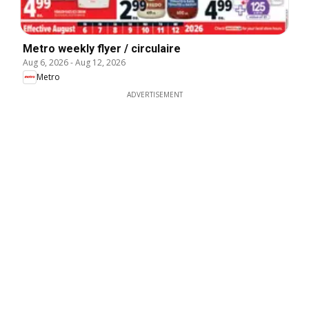
Metro weekly flyer / circulaire
Aug 6, 2026
-
Aug 12, 2026
Metro
ADVERTISEMENT