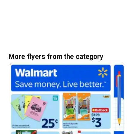
More flyers from the category