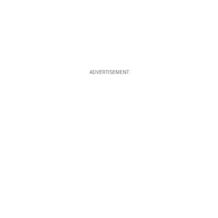
ADVERTISEMENT