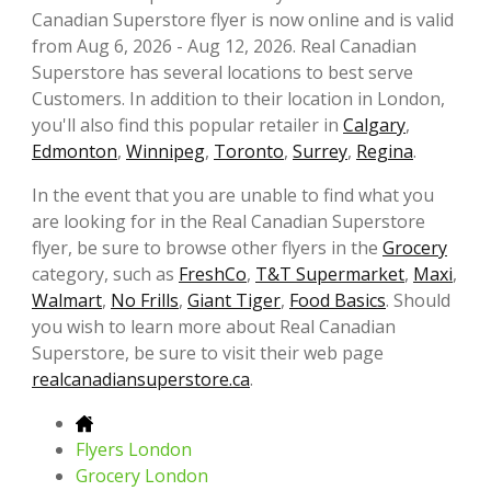
Canadian Superstore flyer is now online and is valid
from Aug 6, 2026 - Aug 12, 2026. Real Canadian
Superstore has several locations to best serve
Customers. In addition to their location in London,
you'll also find this popular retailer in
Calgary
,
Edmonton
,
Winnipeg
,
Toronto
,
Surrey
,
Regina
.
In the event that you are unable to find what you
are looking for in the Real Canadian Superstore
flyer, be sure to browse other flyers in the
Grocery
category, such as
FreshCo
,
T&T Supermarket
,
Maxi
,
Walmart
,
No Frills
,
Giant Tiger
,
Food Basics
. Should
you wish to learn more about Real Canadian
Superstore, be sure to visit their web page
realcanadiansuperstore.ca
.
Flyers London
Grocery London