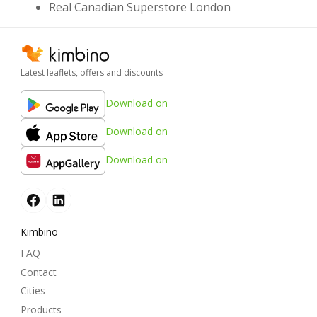
Real Canadian Superstore London
Latest leaflets, offers and discounts
Download on
Download on
Download on
Kimbino
FAQ
Contact
Cities
Products