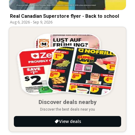
Real Canadian Superstore flyer - Back to school
Aug 6, 2026
-
Sep 9, 2026
Discover deals nearby
Discover the best deals near you
View deals