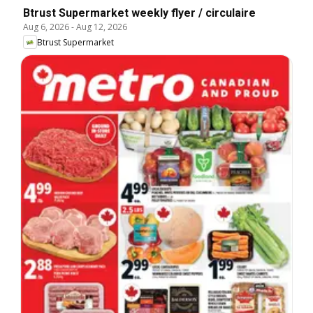
Btrust Supermarket weekly flyer / circulaire
Aug 6, 2026
-
Aug 12, 2026
Btrust Supermarket