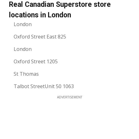
Real Canadian Superstore store
locations in London
London
Oxford Street East 825
London
Oxford Street 1205
St Thomas
Talbot StreetUnit 50 1063
ADVERTISEMENT