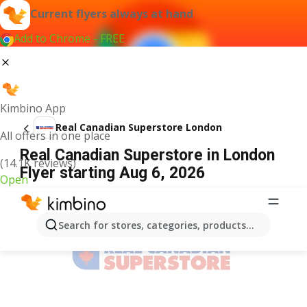
Current flyers always at hand
Add to Chrome - FREE
Kimbino App
Real Canadian Superstore London
All offers in one place
Real Canadian Superstore in London
(14.1K reviews)
Flyer starting Aug 6, 2026
Open
ADVERTISEMENT
Search for stores, categories, products...