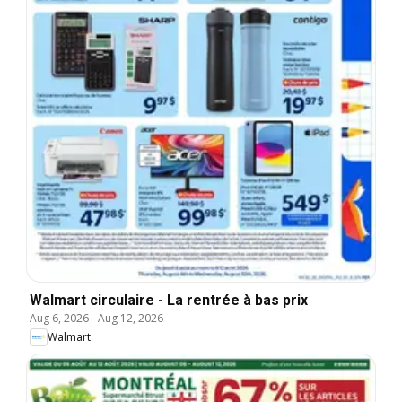
Walmart circulaire - La rentrée à bas prix
Aug 6, 2026
-
Aug 12, 2026
Walmart