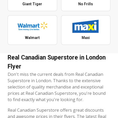
Giant Tiger
No Frills
Walmart
Maxi
Real Canadian Superstore in London
Flyer
Don't miss the current deals from Real Canadian
Superstore in London. Thanks to the extensive
selection of quality merchandise and exceptional
prices at Real Canadian Superstore, you're bound
to find exactly what you're looking for.
Real Canadian Superstore offers great discounts
and awesome prices in their flyers. The latest Real