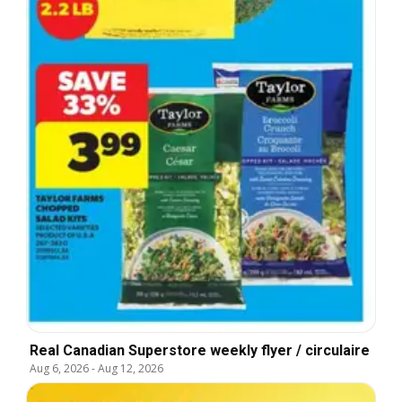
Real Canadian Superstore weekly flyer / circulaire
Aug 6, 2026
-
Aug 12, 2026