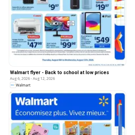
Walmart flyer - Back to school at low prices
Aug 6, 2026
-
Aug 12, 2026
Walmart