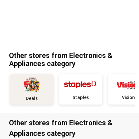
Other stores from Electronics &
Appliances category
Staples
Visions
Deals
Other stores from Electronics &
Appliances category