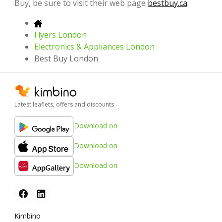
Buy, be sure to visit their web page
bestbuy.ca
.
Flyers London
Electronics & Appliances London
Best Buy London
Latest leaflets, offers and discounts
Download on
Download on
Download on
Kimbino