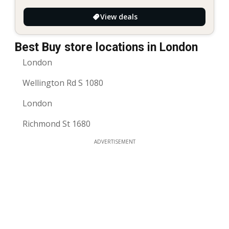
View deals
Best Buy store locations in London
London
Wellington Rd S 1080
London
Richmond St 1680
ADVERTISEMENT