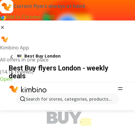
Current flyers always at hand
Add to Chrome - FREE
Kimbino App
Best Buy London
All offers in one place
Best Buy flyers London - weekly
(14.1K reviews)
deals
Open
ADVERTISEMENT
Search for stores, categories, products...