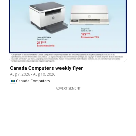
Canada Computers weekly flyer
Aug 7, 2026
-
Aug 10, 2026
Canada Computers
ADVERTISEMENT