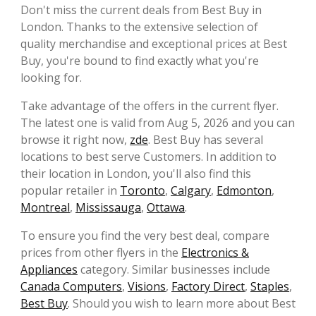
Don't miss the current deals from Best Buy in
London. Thanks to the extensive selection of
quality merchandise and exceptional prices at Best
Buy, you're bound to find exactly what you're
looking for.
Take advantage of the offers in the current flyer.
The latest one is valid from Aug 5, 2026 and you can
browse it right now,
zde
. Best Buy has several
locations to best serve Customers. In addition to
their location in London, you'll also find this
popular retailer in
Toronto
,
Calgary
,
Edmonton
,
Montreal
,
Mississauga
,
Ottawa
.
To ensure you find the very best deal, compare
prices from other flyers in the
Electronics &
Appliances
category. Similar businesses include
Canada Computers
,
Visions
,
Factory Direct
,
Staples
,
Best Buy
. Should you wish to learn more about Best