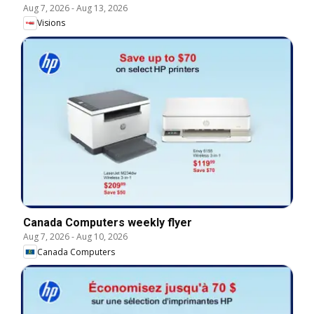
Aug 7, 2026
-
Aug 13, 2026
Visions
Canada Computers weekly flyer
Aug 7, 2026
-
Aug 10, 2026
Canada Computers