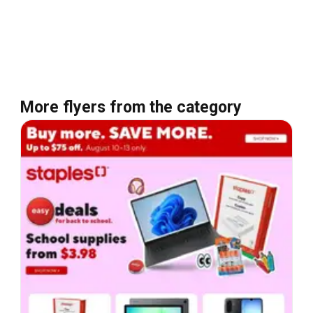
More flyers from the category