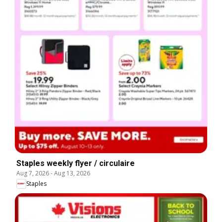
Staples weekly flyer / circulaire
Aug 7, 2026
-
Aug 13, 2026
Staples