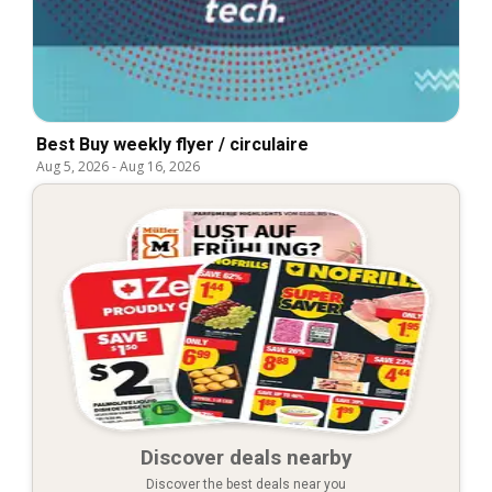
Best Buy weekly flyer / circulaire
Aug 5, 2026
-
Aug 16, 2026
Discover deals nearby
Discover the best deals near you