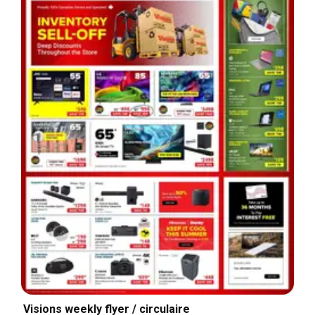
Visions weekly flyer / circulaire