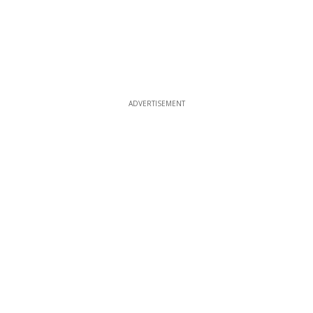
ADVERTISEMENT