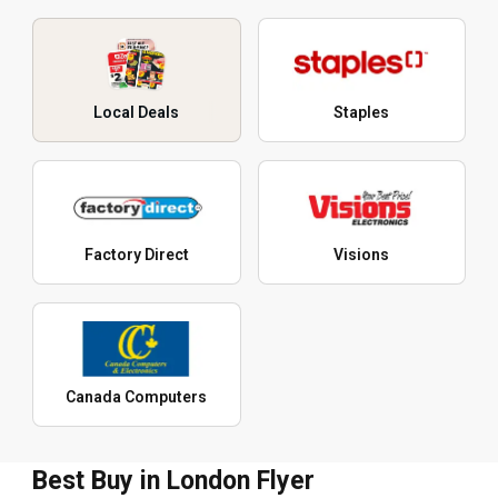
Local Deals
Staples
Factory Direct
Visions
Canada Computers
Best Buy in London Flyer