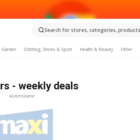
Search for stores, categories, products.
 Garden
Clothing, Shoes & Sport
Health & Beauty
Other
rs - weekly deals
ADVERTISEMENT