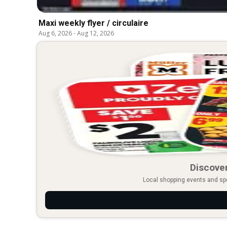
Maxi weekly flyer / circulaire
Aug 6, 2026
-
Aug 12, 2026
Discover
Local shopping events and spec