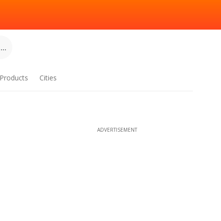
..
Products
Cities
ADVERTISEMENT