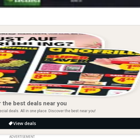
 the best deals near you
ial deals. All in one place. Discover the best near you!
View deals
ADVERTISEMENT