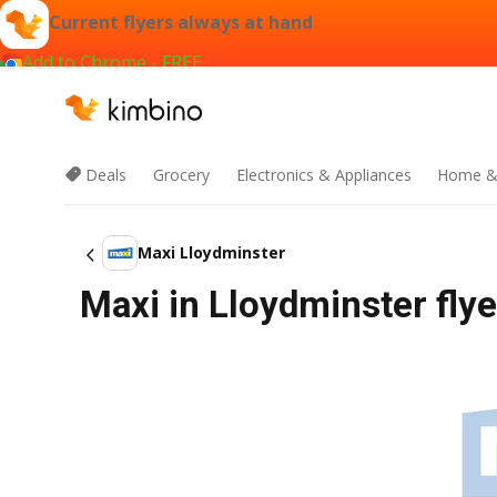
Current flyers always at hand
Add to Chrome - FREE
Deals
Grocery
Electronics & Appliances
Home &
Maxi Lloydminster
Maxi in Lloydminster flye