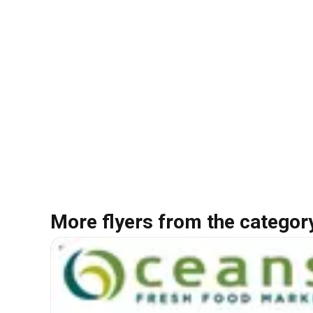
More flyers from the categor