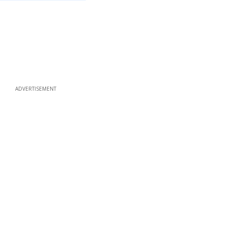
ADVERTISEMENT