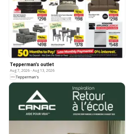
Tepperman's outlet
Aug 7, 2026
-
Aug 13, 2026
Tepperman's