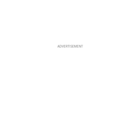
ADVERTISEMENT