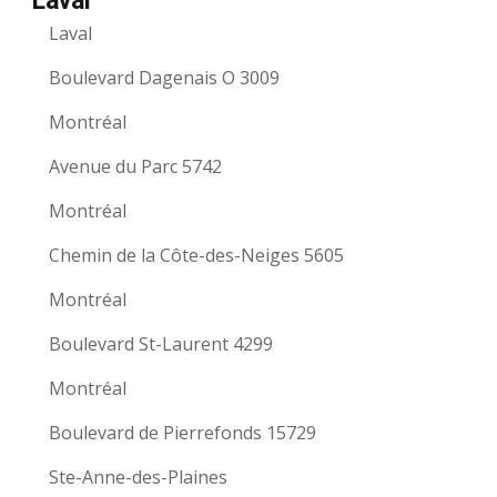
Laval
Laval
Boulevard Dagenais O 3009
Montréal
Avenue du Parc 5742
Montréal
Chemin de la Côte-des-Neiges 5605
Montréal
Boulevard St-Laurent 4299
Montréal
Boulevard de Pierrefonds 15729
Ste-Anne-des-Plaines