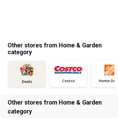
Other stores from Home & Garden
category
Costco
Deals
Other stores from Home & Garden
category