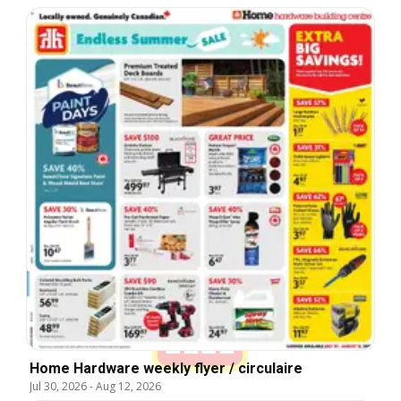
Home Hardware weekly flyer / circulaire
Jul 30, 2026
-
Aug 12, 2026