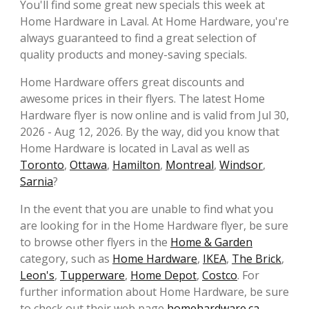
You'll find some great new specials this week at
Home Hardware in Laval. At Home Hardware, you're
always guaranteed to find a great selection of
quality products and money-saving specials.
Home Hardware offers great discounts and
awesome prices in their flyers. The latest Home
Hardware flyer is now online and is valid from Jul 30,
2026 - Aug 12, 2026. By the way, did you know that
Home Hardware is located in Laval as well as
Toronto
,
Ottawa
,
Hamilton
,
Montreal
,
Windsor
,
Sarnia
?
In the event that you are unable to find what you
are looking for in the Home Hardware flyer, be sure
to browse other flyers in the
Home & Garden
category, such as
Home Hardware
,
IKEA
,
The Brick
,
Leon's
,
Tupperware
,
Home Depot
,
Costco
. For
further information about Home Hardware, be sure
to check out their web page
homehardware.ca
.