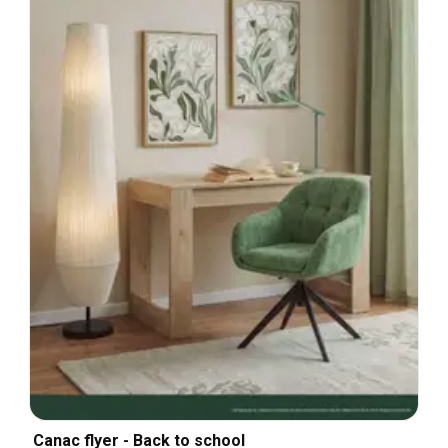
Canac flyer - Back to school