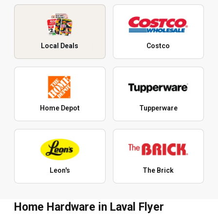
Local Deals
Costco
Home Depot
Tupperware
Leon's
The Brick
Home Hardware in Laval Flyer