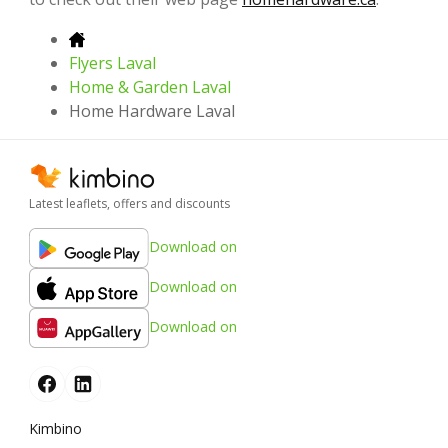
Flyers Laval
Home & Garden Laval
Home Hardware Laval
Latest leaflets, offers and discounts
Download on
Download on
Download on
Kimbino