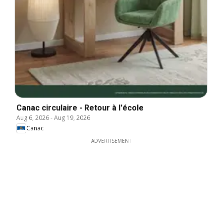
Canac circulaire - Retour à l'école
Aug 6, 2026
-
Aug 19, 2026
Canac
ADVERTISEMENT