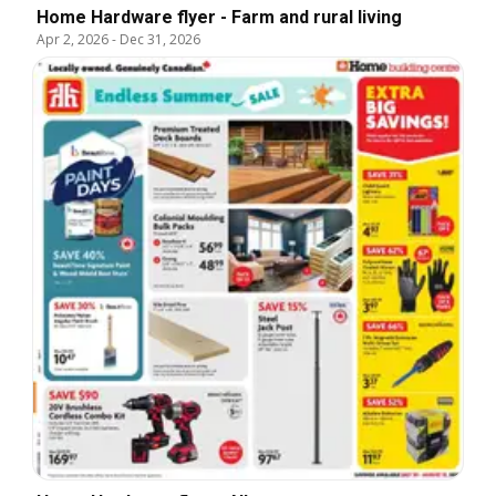
Home Hardware flyer - Farm and rural living
Apr 2, 2026
-
Dec 31, 2026