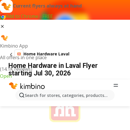
Current flyers always at hand
Add to Chrome - FREE
Kimbino App
Home Hardware Laval
All offers in one place
Home Hardware in Laval Flyer
(14.1K reviews)
starting Jul 30, 2026
Open
ADVERTISEMENT
Search for stores, categories, products...