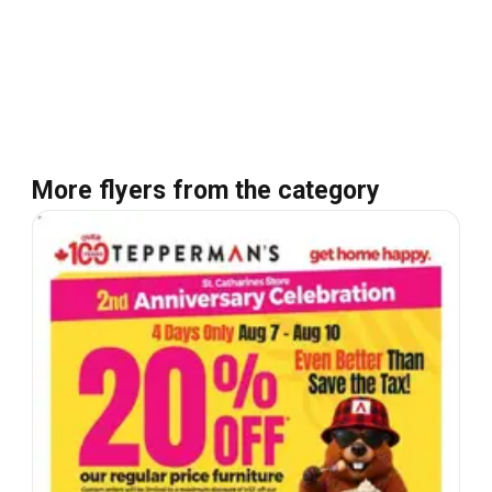
More flyers from the category