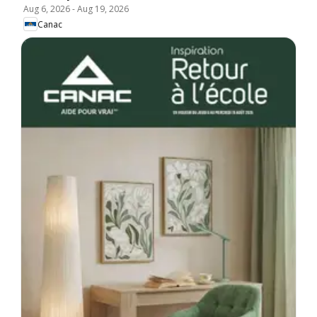
Aug 6, 2026
-
Aug 19, 2026
Canac