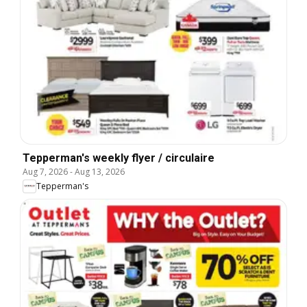
Tepperman's weekly flyer / circulaire
Aug 7, 2026
-
Aug 13, 2026
Tepperman's