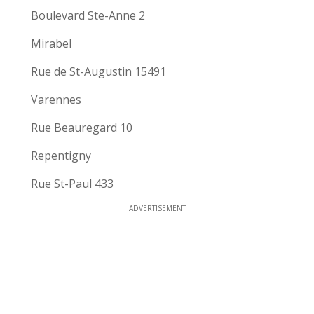
Boulevard Ste-Anne 2
Mirabel
Rue de St-Augustin 15491
Varennes
Rue Beauregard 10
Repentigny
Rue St-Paul 433
ADVERTISEMENT