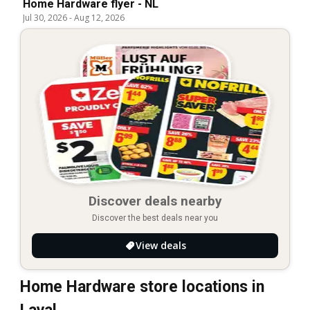
Home Hardware flyer - NL
Jul 30, 2026
-
Aug 12, 2026
Discover deals nearby
Discover the best deals near you
View deals
Home Hardware store locations in