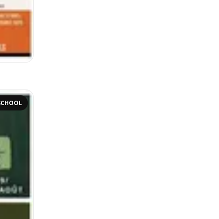
SCHOOL