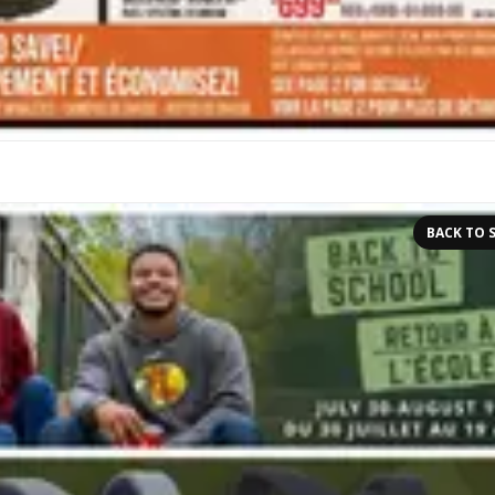
BACK TO 