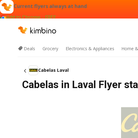
Current flyers always at hand
Add to Chrome - FREE
Deals
Grocery
Electronics & Appliances
Home &
Cabelas Laval
Cabelas in Laval Flyer st