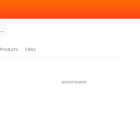
..
Products
Cities
ADVERTISEMENT