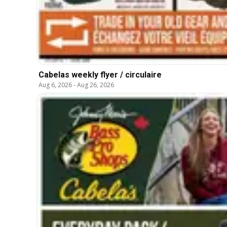
Cabelas weekly flyer / circulaire
Aug 6, 2026
-
Aug 26, 2026