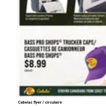
Cabelas flyer / circulaire