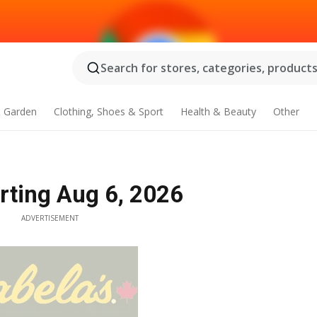
Search for stores, categories, products.
 Garden
Clothing, Shoes & Sport
Health & Beauty
Other
arting Aug 6, 2026
ADVERTISEMENT