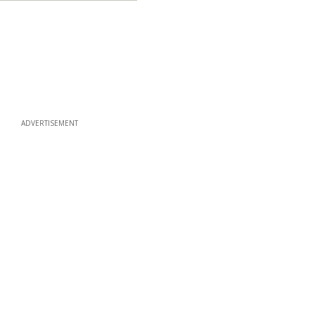
ADVERTISEMENT