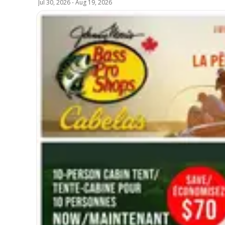
Jul 30, 2026
-
Aug 19, 2026