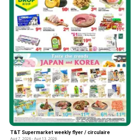
T&T Supermarket weekly flyer / circulaire
Aug 7, 2026
-
Aug 13, 2026