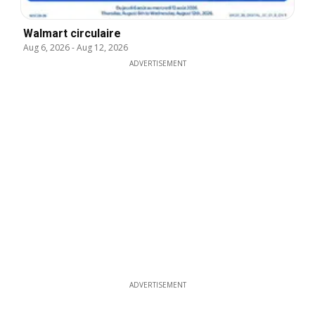
Walmart circulaire
Aug 6, 2026
-
Aug 12, 2026
ADVERTISEMENT
ADVERTISEMENT