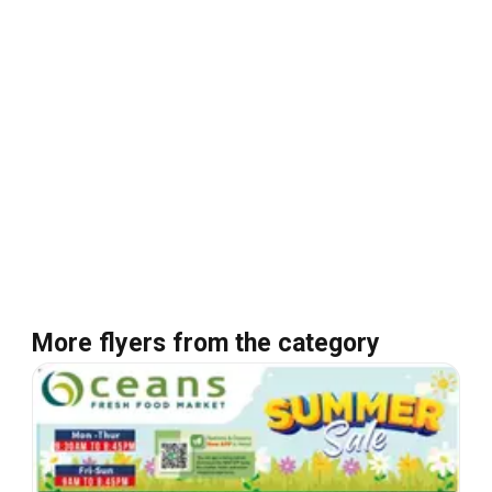
More flyers from the category