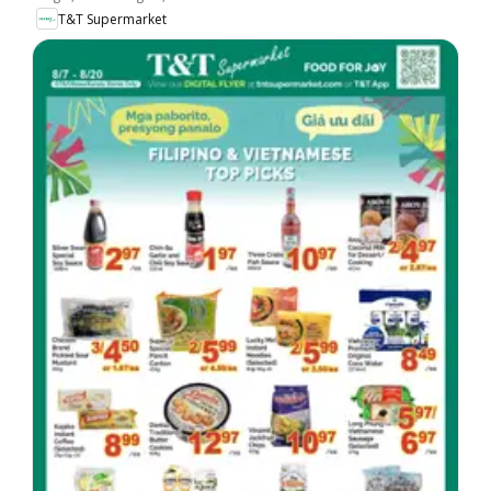
T&T Supermarket