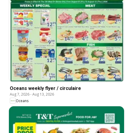
Oceans weekly flyer / circulaire
Aug 7, 2026
-
Aug 13, 2026
Oceans