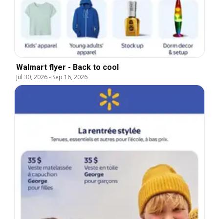
Walmart flyer - Back to cool
Jul 30, 2026
-
Sep 16, 2026