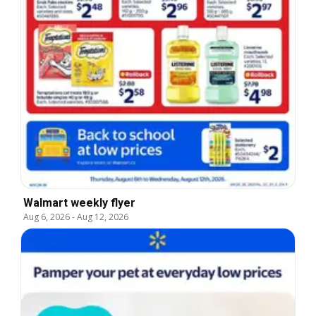
Walmart weekly flyer
Aug 6, 2026
-
Aug 12, 2026