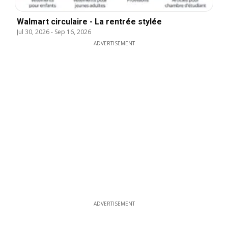
Walmart circulaire - La rentrée stylée
Jul 30, 2026
-
Sep 16, 2026
ADVERTISEMENT
ADVERTISEMENT