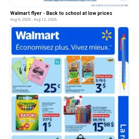
Walmart flyer - Back to school at low prices
Aug 6, 2026
-
Aug 12, 2026