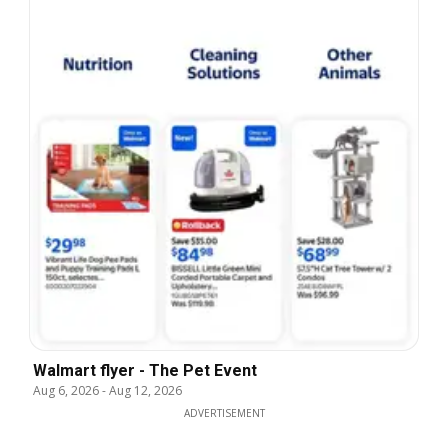
Walmart flyer - The Pet Event
Aug 6, 2026
-
Aug 12, 2026
ADVERTISEMENT