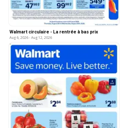
Walmart circulaire - La rentrée à bas prix
Aug 6, 2026
-
Aug 12, 2026