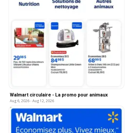
Walmart circulaire - La promo pour animaux
Aug 6, 2026
-
Aug 12, 2026