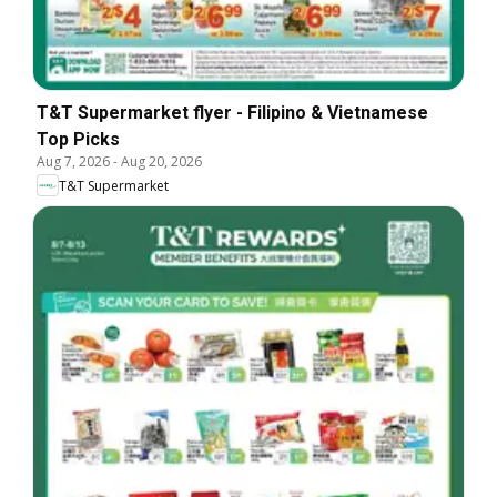
T&T Supermarket flyer - Filipino & Vietnamese
Top Picks
Aug 7, 2026
-
Aug 20, 2026
T&T Supermarket