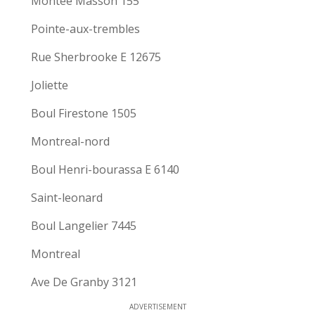
Montee Masson 155
Pointe-aux-trembles
Rue Sherbrooke E 12675
Joliette
Boul Firestone 1505
Montreal-nord
Boul Henri-bourassa E 6140
Saint-leonard
Boul Langelier 7445
Montreal
Ave De Granby 3121
ADVERTISEMENT