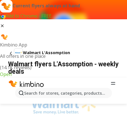
Current flyers always at hand
Add to Chrome - FREE
Kimbino App
Walmart L'Assomption
All offers in one place
Walmart flyers L'Assomption - weekly
(14.1K reviews)
deals
Open
ADVERTISEMENT
Search for stores, categories, products...