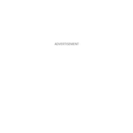
ADVERTISEMENT