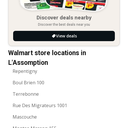
Discover deals nearby
Discover the best deals near you
View deals
Walmart store locations in
L'Assomption
Repentigny
Boul Brien 100
Terrebonne
Rue Des Migrateurs 1001
Mascouche