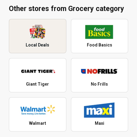
Other stores from Grocery category
Local Deals
Food Basics
Giant Tiger
No Frills
Walmart
Maxi