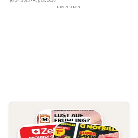
Jul 24, 2026
-
Aug 20, 2026
ADVERTISEMENT