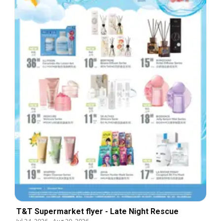
T&T Supermarket flyer - Late Night Rescue