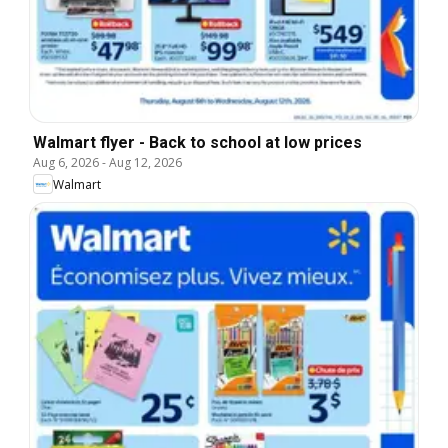
Walmart flyer - Back to school at low prices
Aug 6, 2026
-
Aug 12, 2026
Walmart