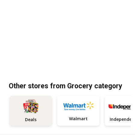
Other stores from Grocery category
Walmart
Deals