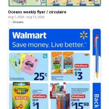
Oceans weekly flyer / circulaire
Aug 7, 2026
-
Aug 13, 2026
Oceans