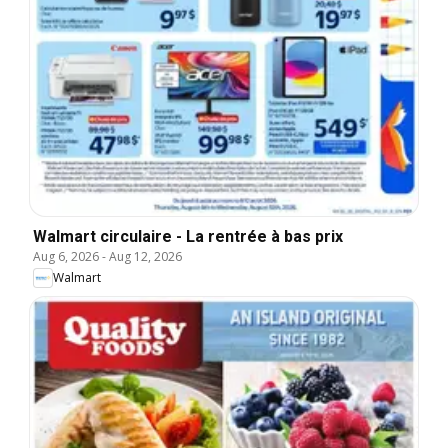
Walmart circulaire - La rentrée à bas prix
Aug 6, 2026
-
Aug 12, 2026
Walmart