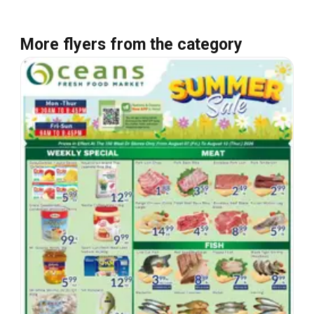
More flyers from the category