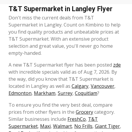
T&T Supermarket in Langley Flyer
Don't miss the current deals from T&T
Supermarket in Langley. Count on Kimbino to help
you find quality products and unbeatable prices at
T&T Supermarket. With an extensive product
selection and great value, you'll never go home
empty-handed.
A new T&T Supermarket flyer has been posted
zde
with incredible specials valid as of Aug 7, 2026. By
the way, did you know that T&T Supermarket is
located in Langley as well as
Calgary
,
Vancouver
,
Edmonton
,
Markham
,
Surrey
,
Coquitlam
?
To ensure you find the very best deal, compare
prices from other flyers in the
Grocery
category.
Similar businesses include
FreshCo
,
T&T
Supermarket
,
Maxi
,
Walmart
,
No Frills
,
Giant Tiger
,