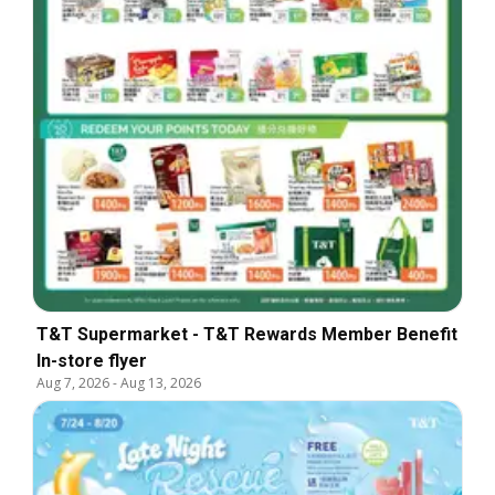
T&T Supermarket - T&T Rewards Member Benefit
In-store flyer
Aug 7, 2026
-
Aug 13, 2026