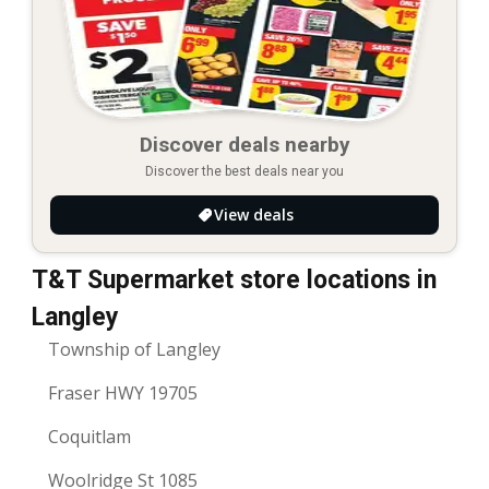
Discover deals nearby
Discover the best deals near you
View deals
T&T Supermarket store locations in
Langley
Township of Langley
Fraser HWY 19705
Coquitlam
Woolridge St 1085