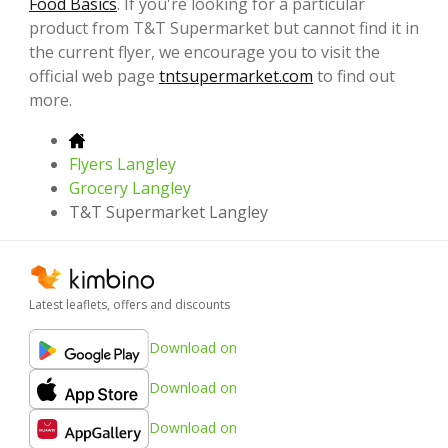
Food Basics
. If you're looking for a particular
product from T&T Supermarket but cannot find it in
the current flyer, we encourage you to visit the
official web page
tntsupermarket.com
to find out
more.
Flyers Langley
Grocery Langley
T&T Supermarket Langley
Latest leaflets, offers and discounts
Download on
Download on
Download on