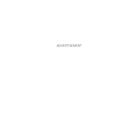
ADVERTISEMENT