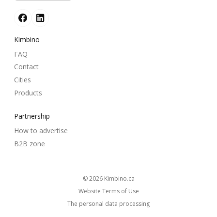
Kimbino
FAQ
Contact
Cities
Products
Partnership
How to advertise
B2B zone
© 2026
kimbino.ca
Website Terms of Use
The personal data processing