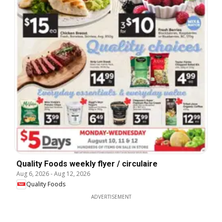
Quality Foods weekly flyer / circulaire
Aug 6, 2026
-
Aug 12, 2026
Quality Foods
ADVERTISEMENT