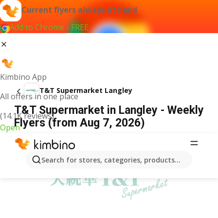
Current flyers always at hand
Add to Chrome - FREE
Kimbino App
T&T Supermarket Langley
All offers in one place
T&T Supermarket in Langley - Weekly
(14.1K reviews)
Flyers (from Aug 7, 2026)
Open
ADVERTISEMENT
Search for stores, categories, products...