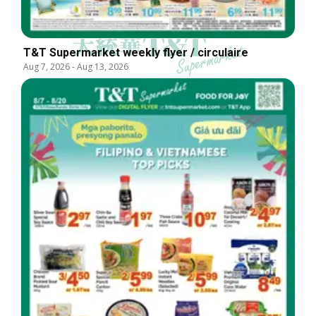
T&T Supermarket weekly flyer / circulaire
Aug 7, 2026
-
Aug 13, 2026