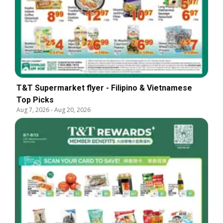
T&T Supermarket flyer - Filipino & Vietnamese
Top Picks
Aug 7, 2026
-
Aug 20, 2026