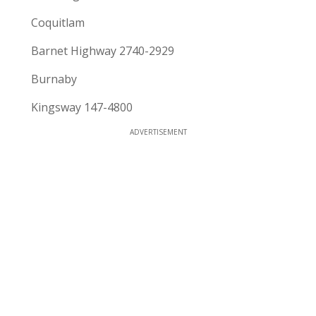
Coquitlam
Barnet Highway 2740-2929
Burnaby
Kingsway 147-4800
ADVERTISEMENT