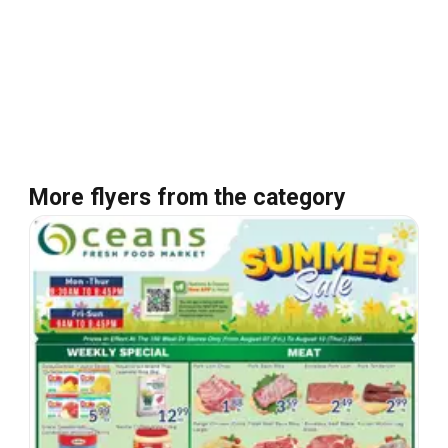
More flyers from the category