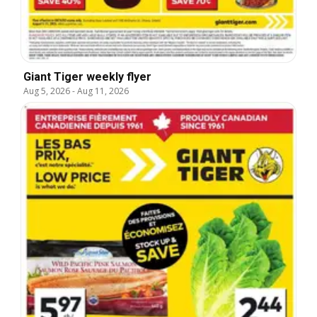
Giant Tiger weekly flyer
Aug 5, 2026
-
Aug 11, 2026