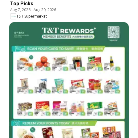
Top Picks
Aug 7, 2026
-
Aug 20, 2026
T&T Supermarket