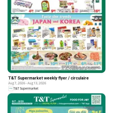
T&T Supermarket weekly flyer / circulaire
Aug 7, 2026
-
Aug 13, 2026
T&T Supermarket