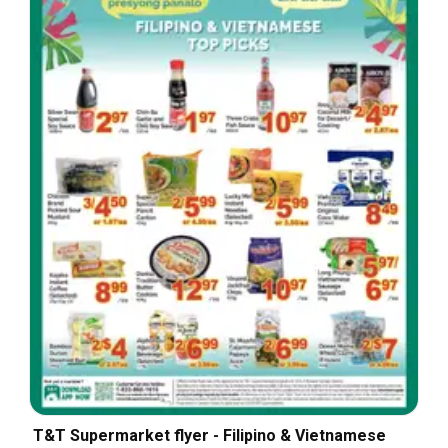
T&T Supermarket flyer - Filipino & Vietnamese