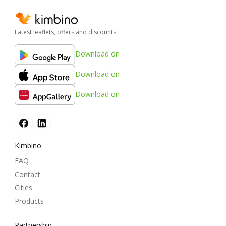
Latest leaflets, offers and discounts
Download on
Download on
Download on
Kimbino
FAQ
Contact
Cities
Products
Partnership