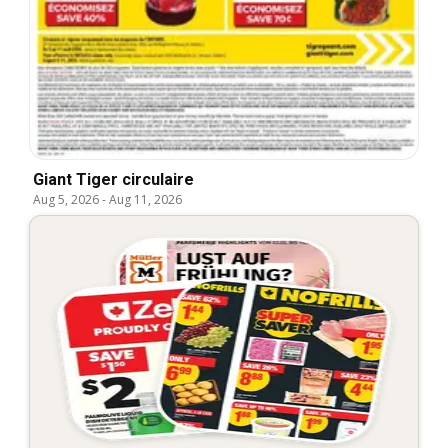
Giant Tiger circulaire
Aug 5, 2026
-
Aug 11, 2026