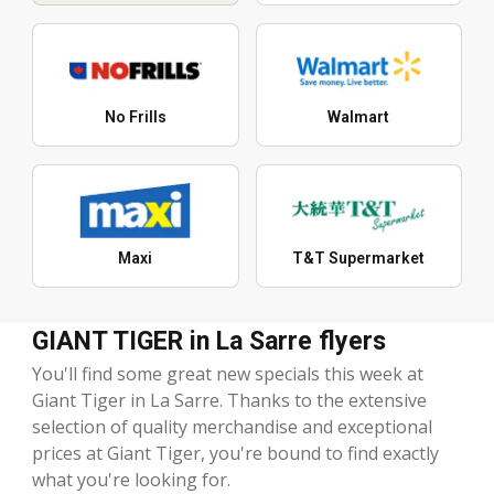
No Frills
Walmart
Maxi
T&T Supermarket
GIANT TIGER in La Sarre flyers
You'll find some great new specials this week at
Giant Tiger in La Sarre. Thanks to the extensive
selection of quality merchandise and exceptional
prices at Giant Tiger, you're bound to find exactly
what you're looking for.