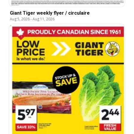
Giant Tiger weekly flyer / circulaire
Aug 5, 2026
-
Aug 11, 2026