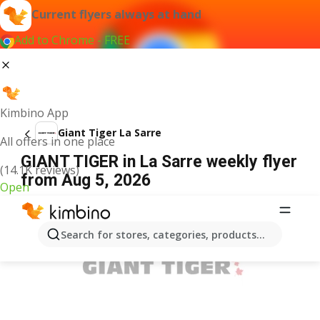
Current flyers always at hand
Add to Chrome - FREE
Kimbino App
Giant Tiger La Sarre
All offers in one place
GIANT TIGER in La Sarre weekly flyer
(14.1K reviews)
from Aug 5, 2026
Open
ADVERTISEMENT
Search for stores, categories, products...