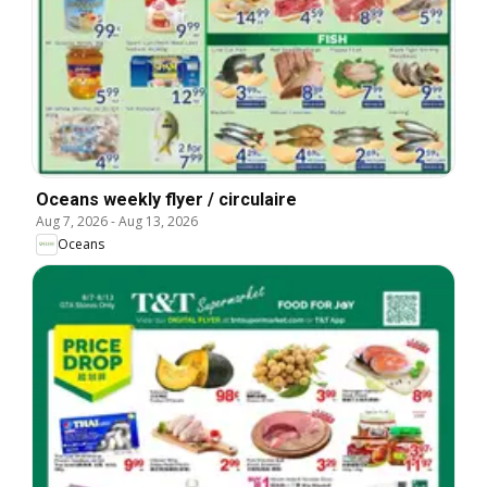
Oceans weekly flyer / circulaire
Aug 7, 2026
-
Aug 13, 2026
Oceans