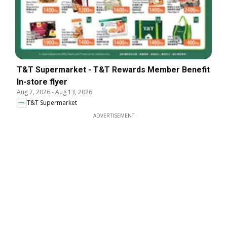
T&T Supermarket - T&T Rewards Member Benefit
In-store flyer
Aug 7, 2026
-
Aug 13, 2026
T&T Supermarket
ADVERTISEMENT