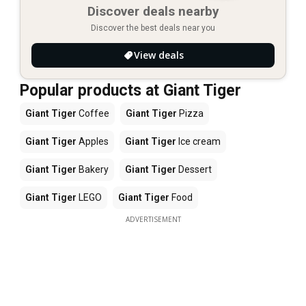
Discover deals nearby
Discover the best deals near you
View deals
Popular products at Giant Tiger
Giant Tiger
Coffee
Giant Tiger
Pizza
Giant Tiger
Apples
Giant Tiger
Ice cream
Giant Tiger
Bakery
Giant Tiger
Dessert
Giant Tiger
LEGO
Giant Tiger
Food
ADVERTISEMENT