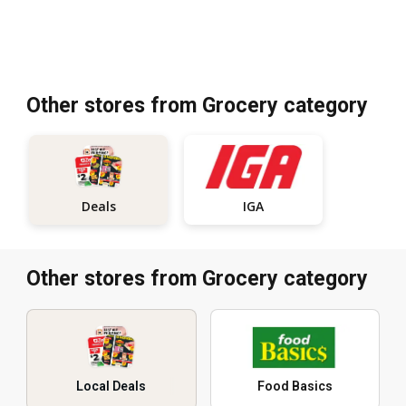
Other stores from Grocery category
IGA
Deals
Other stores from Grocery category
Local Deals
Food Basics