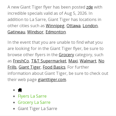
A new Giant Tiger flyer has been posted
zde
with
incredible specials valid as of Aug 5, 2026. In
addition to La Sarre, Giant Tiger has locations in
other cities such as
Winnipeg
,
Ottawa
,
London
,
Gatineau
,
Windsor
,
Edmonton
.
In the event that you are unable to find what you
are looking for in the Giant Tiger flyer, be sure to
browse other flyers in the
Grocery
category, such
as
FreshCo
,
T&T Supermarket
,
Maxi
,
Walmart
,
No
Frills
,
Giant Tiger
,
Food Basics
. For further
information about Giant Tiger, be sure to check out
their web page
gianttiger.com
.
Flyers La Sarre
Grocery La Sarre
Giant Tiger La Sarre