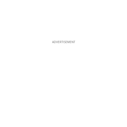
ADVERTISEMENT