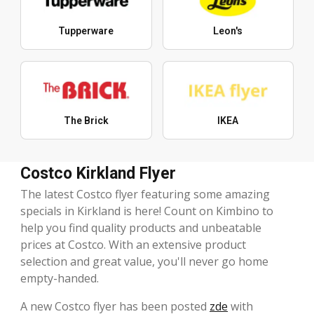
Tupperware
Leon's
The Brick
IKEA
Costco Kirkland Flyer
The latest Costco flyer featuring some amazing
specials in Kirkland is here! Count on Kimbino to
help you find quality products and unbeatable
prices at Costco. With an extensive product
selection and great value, you'll never go home
empty-handed.
A new Costco flyer has been posted
zde
with