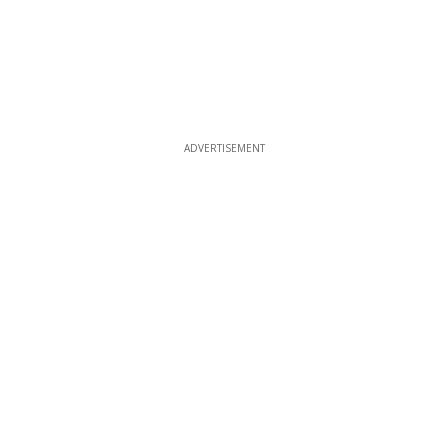
ADVERTISEMENT