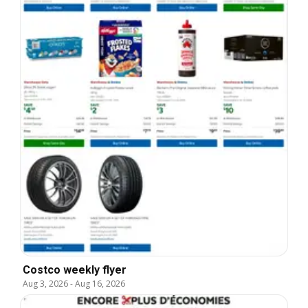
Costco weekly flyer
Aug 3, 2026
-
Aug 16, 2026