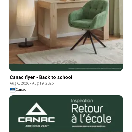
Canac flyer - Back to school
Aug 6, 2026
-
Aug 19, 2026
Canac