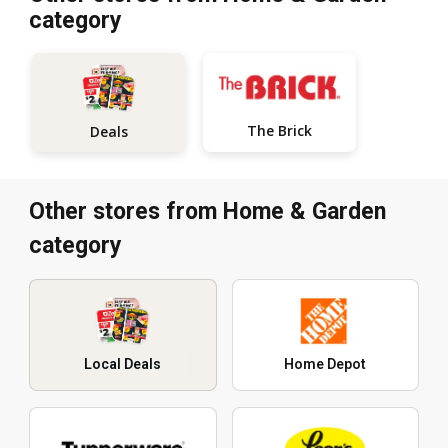
category
The Brick
Deals
Other stores from Home & Garden
category
Local Deals
Home Depot