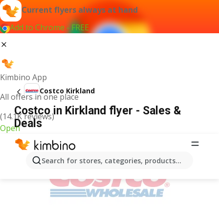
Current flyers always at hand
Add to Chrome - FREE
Kimbino App
Costco Kirkland
All offers in one place
Costco in Kirkland flyer - Sales &
(14.1K reviews)
Deals
Open
ADVERTISEMENT
Search for stores, categories, products...