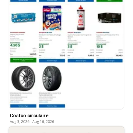
Costco circulaire
Aug 3, 2026
-
Aug 16, 2026