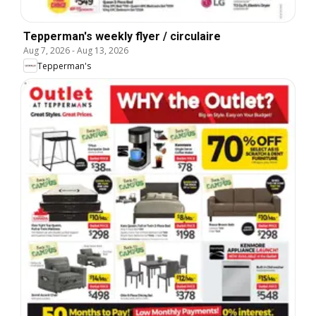
Tepperman's weekly flyer / circulaire
Aug 7, 2026
-
Aug 13, 2026
Tepperman's