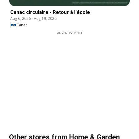
Canac circulaire - Retour à l'école
Aug 6, 2026
-
Aug 19, 2026
Canac
ADVERTISEMENT
Other stores from Home & Garden