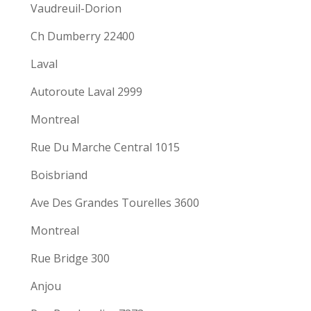
Vaudreuil-Dorion
Ch Dumberry 22400
Laval
Autoroute Laval 2999
Montreal
Rue Du Marche Central 1015
Boisbriand
Ave Des Grandes Tourelles 3600
Montreal
Rue Bridge 300
Anjou