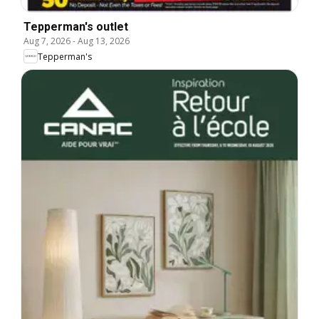
Tepperman's outlet
Aug 7, 2026
-
Aug 13, 2026
Tepperman's