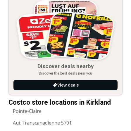
Discover deals nearby
Discover the best deals near you
View deals
Costco store locations in Kirkland
Pointe-Claire
Aut Transcanadienne 5701