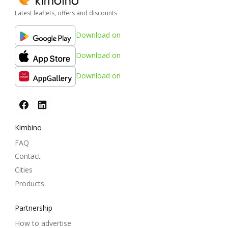
Latest leaflets, offers and discounts
Download on
Download on
Download on
Kimbino
FAQ
Contact
Cities
Products
Partnership
How to advertise