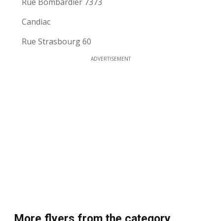
Rue Bombardier 7373
Candiac
Rue Strasbourg 60
ADVERTISEMENT
More flyers from the category