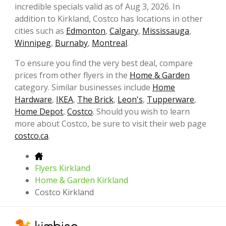
incredible specials valid as of Aug 3, 2026. In
addition to Kirkland, Costco has locations in other
cities such as
Edmonton
,
Calgary
,
Mississauga
,
Winnipeg
,
Burnaby
,
Montreal
.
To ensure you find the very best deal, compare
prices from other flyers in the
Home & Garden
category. Similar businesses include
Home
Hardware
,
IKEA
,
The Brick
,
Leon's
,
Tupperware
,
Home Depot
,
Costco
. Should you wish to learn
more about Costco, be sure to visit their web page
costco.ca
.
Flyers Kirkland
Home & Garden Kirkland
Costco Kirkland