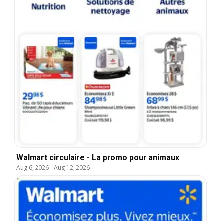
Walmart circulaire - La promo pour animaux
Aug 6, 2026
-
Aug 12, 2026