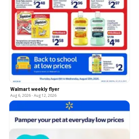
Walmart weekly flyer
Aug 6, 2026
-
Aug 12, 2026