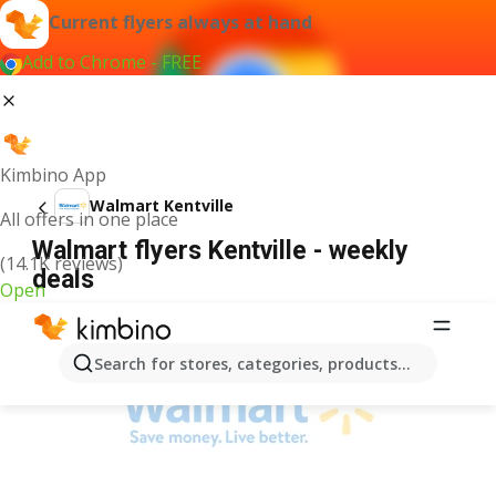
Current flyers always at hand
Add to Chrome - FREE
Kimbino App
Walmart Kentville
All offers in one place
Walmart flyers Kentville - weekly
(14.1K reviews)
deals
Open
ADVERTISEMENT
Search for stores, categories, products...