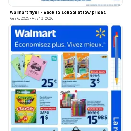
Walmart flyer - Back to school at low prices
Aug 6, 2026
-
Aug 12, 2026