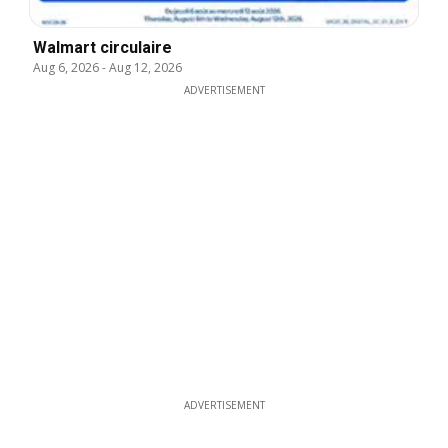
Walmart circulaire
Aug 6, 2026
-
Aug 12, 2026
ADVERTISEMENT
ADVERTISEMENT