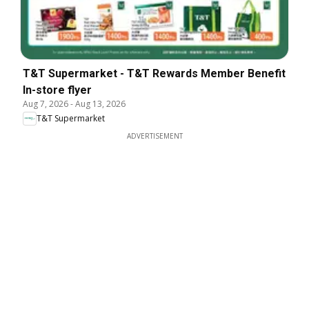
T&T Supermarket - T&T Rewards Member Benefit
In-store flyer
Aug 7, 2026
-
Aug 13, 2026
T&T Supermarket
ADVERTISEMENT