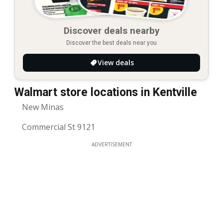
Discover deals nearby
Discover the best deals near you
View deals
Walmart store locations in Kentville
New Minas
Commercial St 9121
ADVERTISEMENT