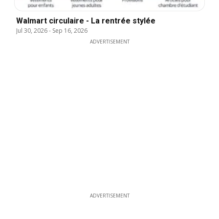
Walmart circulaire - La rentrée stylée
Jul 30, 2026
-
Sep 16, 2026
ADVERTISEMENT
ADVERTISEMENT