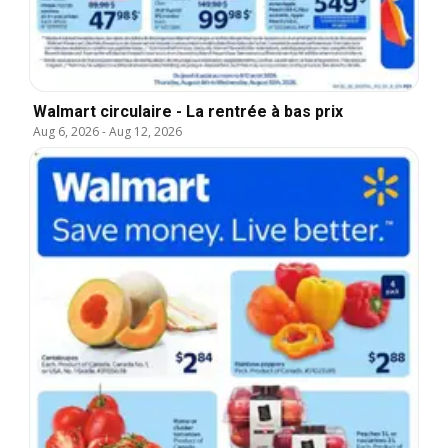
Walmart circulaire - La rentrée à bas prix
Aug 6, 2026
-
Aug 12, 2026