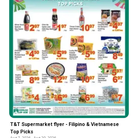
T&T Supermarket flyer - Filipino & Vietnamese
Top Picks
Aug 7, 2026
-
Aug 20, 2026