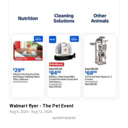
Walmart flyer - The Pet Event
Aug 6, 2026
-
Aug 12, 2026
ADVERTISEMENT