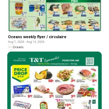
Oceans weekly flyer / circulaire
Aug 7, 2026
-
Aug 13, 2026
Oceans