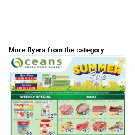
More flyers from the category