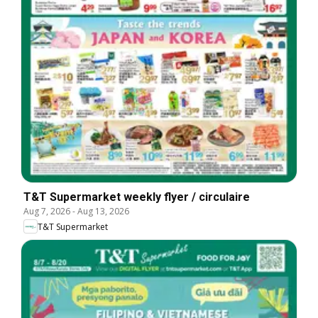
T&T Supermarket weekly flyer / circulaire
Aug 7, 2026
-
Aug 13, 2026
T&T Supermarket