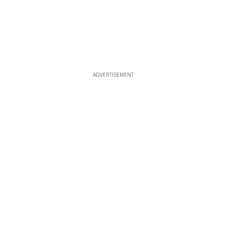
ADVERTISEMENT