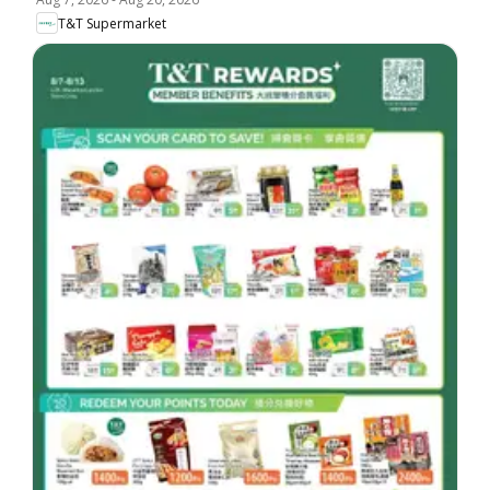
T&T Supermarket