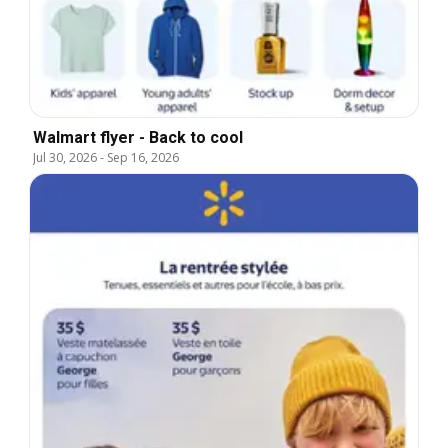
Walmart flyer - Back to cool
Jul 30, 2026
-
Sep 16, 2026