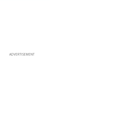
ADVERTISEMENT