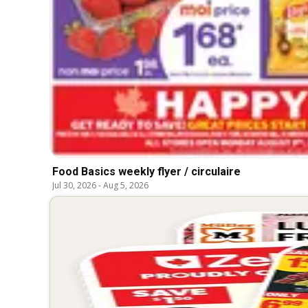
Food Basics weekly flyer / circulaire
Jul 30, 2026
-
Aug 5, 2026