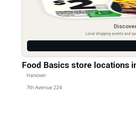
Discover
Local shopping events and spec
Food Basics store locations 
Hanover
7th Avenue 224