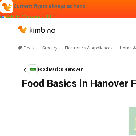
Current flyers always at hand
Add to Chrome - FREE
Deals
Grocery
Electronics & Appliances
Home &
Food Basics Hanover
Food Basics in Hanover Fl