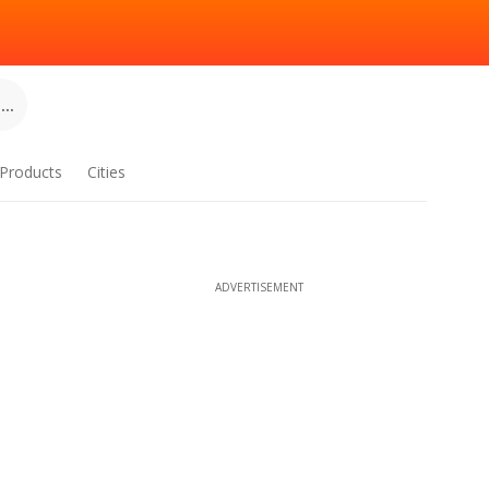
..
Products
Cities
ADVERTISEMENT