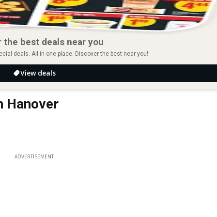
 the best deals near you
ial deals. All in one place. Discover the best near you!
View deals
in Hanover
ADVERTISEMENT