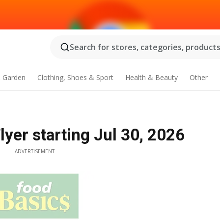
Search for stores, categories, products.
 Garden
Clothing, Shoes & Sport
Health & Beauty
Other
yer starting Jul 30, 2026
ADVERTISEMENT